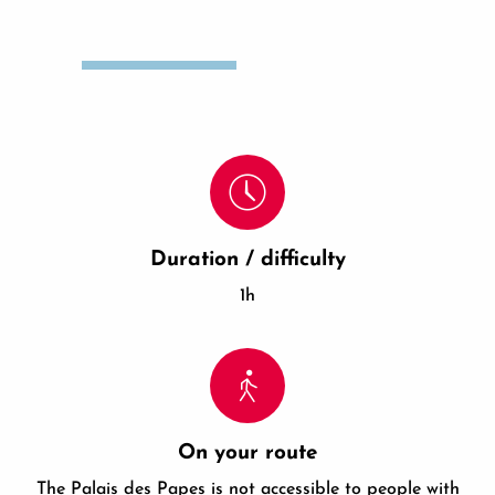
Duration / difficulty
1h
On your route
The Palais des Papes is not accessible to people with