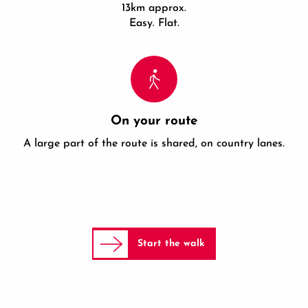
13km approx.
Easy. Flat.
On your route
A large part of the route is shared, on country lanes.
Start the walk