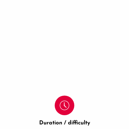
Duration / difficulty