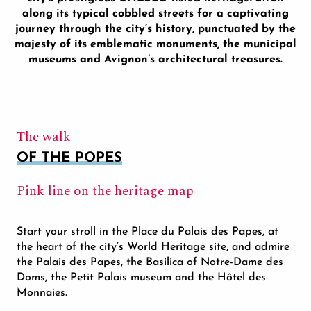
along its typical cobbled streets for a captivating
journey through the city’s history, punctuated by the
majesty of its emblematic monuments, the municipal
museums and Avignon’s architectural treasures.
The walk
OF THE POPES
Pink line on the heritage map
Start your stroll in the Place du Palais des Papes, at
the heart of the city’s World Heritage site, and admire
the Palais des Papes, the Basilica of Notre-Dame des
Doms, the Petit Palais museum and the Hôtel des
Monnaies.