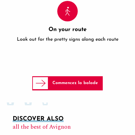
On your route
Look out for the pretty signs along each route
Commencez la balade
DISCOVER ALSO
all the best of Avignon