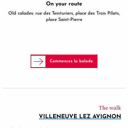
On your route
Old calades: rue des Teinturiers, place des Trois Pilats,
place Saint-Pierre
Commencez la balade
The walk
VILLENEUVE LEZ AVIGNON