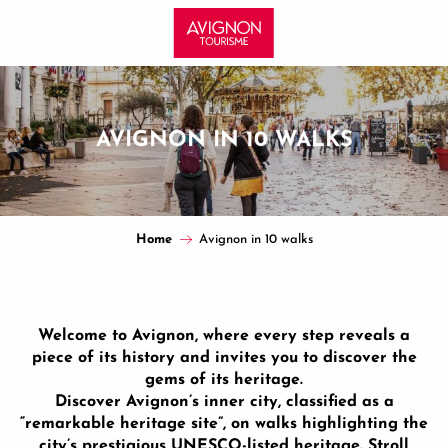
Aller
au
contenu
principal
AVIGNON IN 10 WALKS
Home
Avignon in 10 walks
Welcome to Avignon, where every step reveals a
piece of its history and invites you to discover the
gems of its heritage.
Discover Avignon’s inner city, classified as a
“remarkable heritage site”, on walks highlighting the
city’s prestigious UNESCO-listed heritage. Stroll