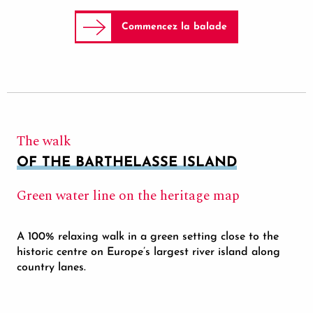
Commencez la balade
The walk
OF THE BARTHELASSE ISLAND
Green water line on the heritage map
A 100% relaxing walk in a green setting close to the
historic centre on Europe’s largest river island along
country lanes.