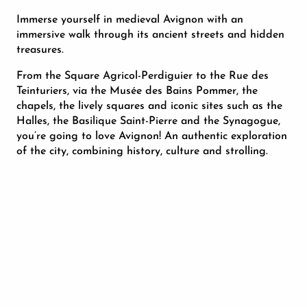
Immerse yourself in medieval Avignon with an
immersive walk through its ancient streets and hidden
treasures.
From the Square Agricol-Perdiguier to the Rue des
Teinturiers, via the Musée des Bains Pommer, the
chapels, the lively squares and iconic sites such as the
Halles, the Basilique Saint-Pierre and the Synagogue,
you’re going to love Avignon! An authentic exploration
of the city, combining history, culture and strolling.