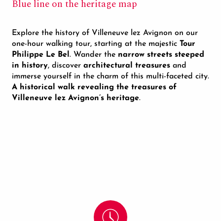
Blue line on the heritage map
Explore the history of Villeneuve lez Avignon on our
one-hour walking tour, starting at the majestic
Tour
Philippe Le Bel
. Wander the
narrow streets steeped
in history
, discover
architectural treasures
and
immerse yourself in the charm of this multi-faceted city.
A historical walk revealing the treasures of
Villeneuve lez Avignon’s heritage
.