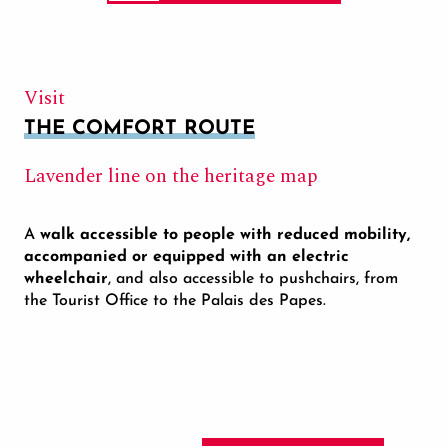
Visit
THE COMFORT ROUTE
Lavender line on the heritage map
A
walk accessible to people with reduced mobility,
accompanied or equipped with an electric
wheelchair
, and also accessible to pushchairs, from
the Tourist Office to the Palais des Papes.