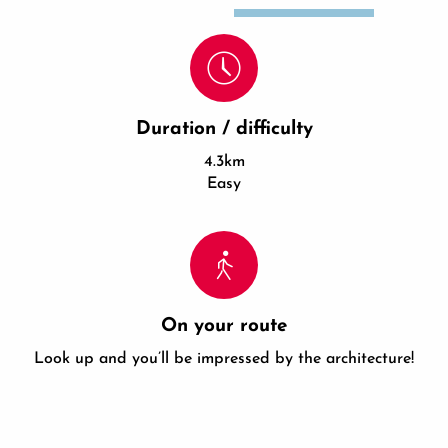
Duration / difficulty
4.3km
Easy
On your route
Look up and you’ll be impressed by the architecture!