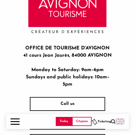
OFFICE DE TOURISME D'AVIGNON
41 cours Jean Jaurès, 84000 AVIGNON
Monday to Saturday: 9am–6pm
Sundays and public holidays: 10am–
5pm
Call us
Today
Citypass
Ticketing
Hours of operation
Search