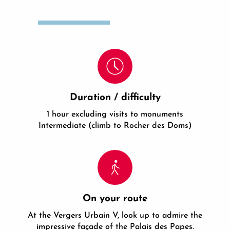
Duration / difficulty
1 hour excluding visits to monuments
Intermediate (climb to Rocher des Doms)
On your route
At the Vergers Urbain V, look up to admire the
impressive façade of the Palais des Papes.