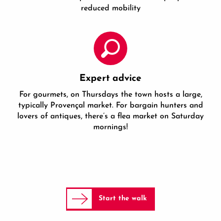
reduced mobility
Expert advice
For gourmets, on Thursdays the town hosts a large,
typically Provençal market. For bargain hunters and
lovers of antiques, there’s a flea market on Saturday
mornings!
Start the walk