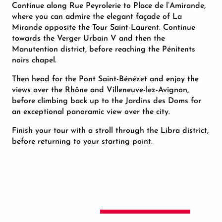
Continue along Rue Peyrolerie to Place de l’Amirande,
where you can admire the elegant façade of La
Mirande opposite the Tour Saint-Laurent. Continue
towards the Verger Urbain V and then the
Manutention district, before reaching the Pénitents
noirs chapel.
Then head for the Pont Saint-Bénézet and enjoy the
views over the Rhône and Villeneuve-lez-Avignon,
before climbing back up to the Jardins des Doms for
an exceptional panoramic view over the city.
Finish your tour with a stroll through the Libra district,
before returning to your starting point.