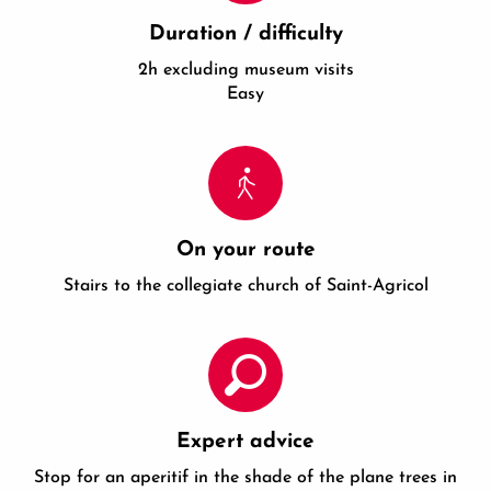
Duration / difficulty
2h excluding museum visits
Easy
On your route
Stairs to the collegiate church of Saint-Agricol
Expert advice
Stop for an aperitif in the shade of the plane trees in