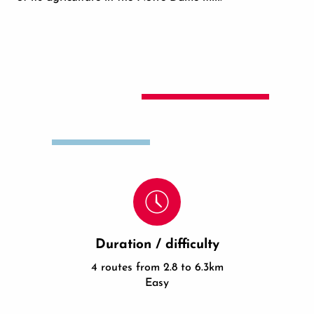
Duration / difficulty
4 routes from 2.8 to 6.3km
Easy