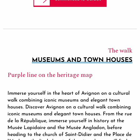
The walk
MUSEUMS AND TOWN HOUSES
Purple line on the heritage map
Immerse yourself in the heart of Avignon on a cultural
walk combining iconic museums and elegant town
houses. Discover Avignon on a cultural walk combining
iconic museums and elegant town houses. From the rue
de la République, immerse yourself in history at the
Musée Lapidaire and the Musée Angladon, before
heading to the church of Saint-Didier and the Place de