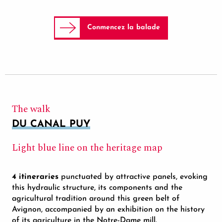
Conmencez la balade
The walk
DU CANAL PUY
Light blue line on the heritage map
4 itineraries
punctuated by attractive panels, evoking
this hydraulic structure, its components and the
agricultural tradition around this green belt of
Avignon, accompanied by an exhibition on the history
of its agriculture in the Notre-Dame mill.