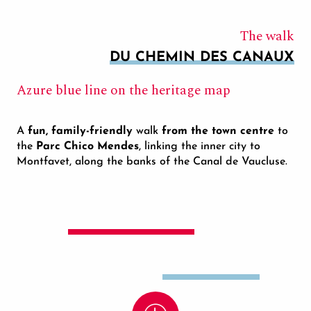
The walk
DU CHEMIN DES CANAUX
Azure blue line on the heritage map
A
fun, family-friendly
walk
from the town centre
to
the
Parc Chico Mendes
, linking the inner city to
Montfavet, along the banks of the Canal de Vaucluse.