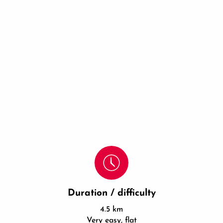
Duration / difficulty
4.5 km
Very easy, flat