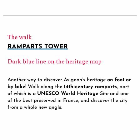
The walk
RAMPARTS TOWER
Dark blue line on the heritage map
Another way to discover Avignon’s heritage
on foot or
by bike
! Walk along the
14th-century ramparts
, part
of which is a
UNESCO World Heritage
Site and one
of the best preserved in France, and discover the city
from a whole new angle.