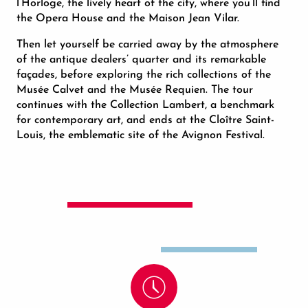
l’Horloge, the lively heart of the city, where you’ll find
the Opera House and the Maison Jean Vilar.
Then let yourself be carried away by the atmosphere
of the antique dealers’ quarter and its remarkable
façades, before exploring the rich collections of the
Musée Calvet and the Musée Requien. The tour
continues with the Collection Lambert, a benchmark
for contemporary art, and ends at the Cloître Saint-
Louis, the emblematic site of the Avignon Festival.