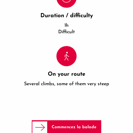
Duration / difficulty
1h
Difficult
On your route
Several climbs, some of them very steep
Commencez la balade