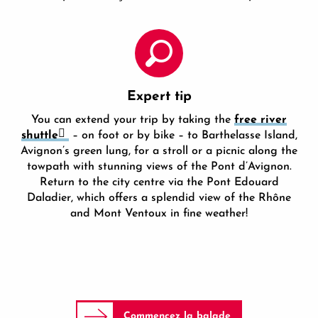
Expert tip
You can extend your trip by taking the
free river
shuttle
– on foot or by bike – to Barthelasse Island,
Avignon’s green lung, for a stroll or a picnic along the
towpath with stunning views of the Pont d’Avignon.
Return to the city centre via the Pont Edouard
Daladier, which offers a splendid view of the Rhône
and Mont Ventoux in fine weather!
Commencez la balade