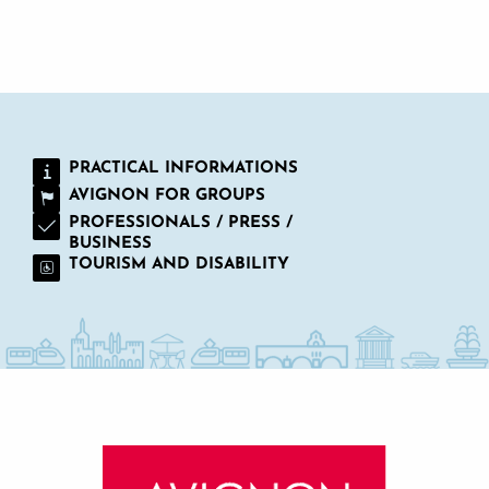
WORKS COUNCILS AND SCHOOL GROUPS
PRACTICAL INFORMATIONS
AVIGNON FOR GROUPS
PROFESSIONALS / PRESS /
BUSINESS
TOURISM AND DISABILITY