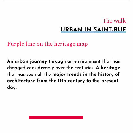
The walk
URBAN IN SAINT-RUF
Purple line on the heritage map
An urban journey
through an environment that has
changed considerably over the centuries.
A heritage
that has seen all the
major trends in the history of
architecture from the 11th century to the present
day.