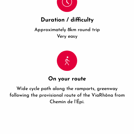
Duration / difficulty
Approximately 8km round trip
Very easy
On your route
Wide cycle path along the ramparts, greenway
following the provisional route of the ViaRhôna from
Chemin de l’Épi.