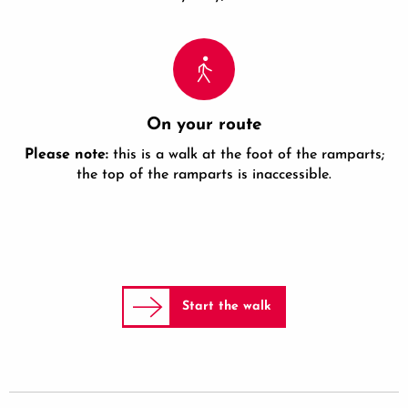
On your route
Please note:
this is a walk at the foot of the ramparts;
the top of the ramparts is inaccessible.
Start the walk