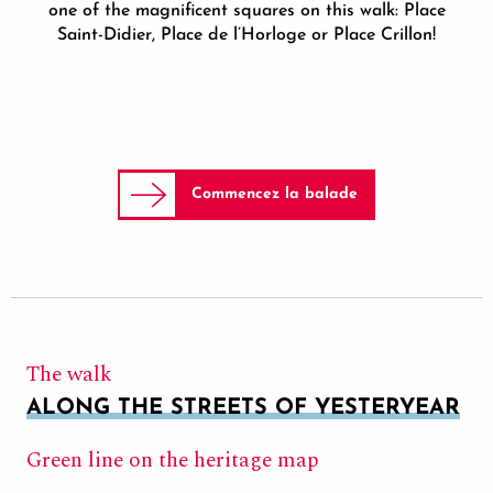
one of the magnificent squares on this walk: Place
Saint-Didier, Place de l’Horloge or Place Crillon!
Commencez la balade
The walk
ALONG THE STREETS OF YESTERYEAR
Green line on the heritage map