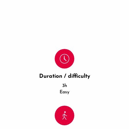
Duration / difficulty
3h
Easy