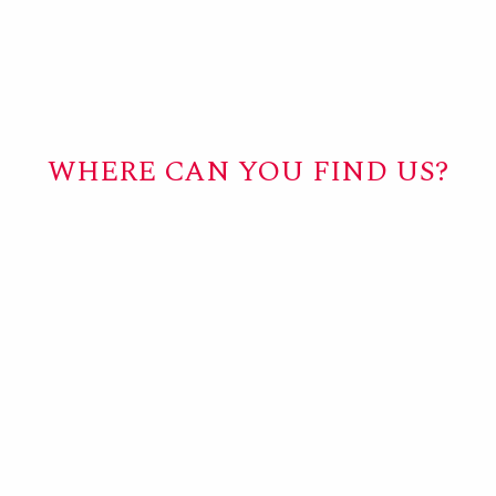
WHERE CAN YOU FIND US?