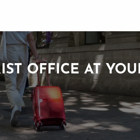
IST OFFICE AT YOU