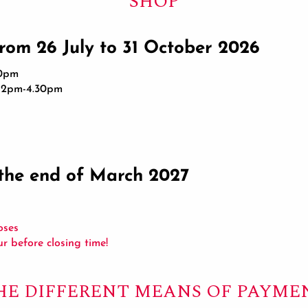
SHOP
from 26 July to 31 October 2026
30pm
d 2pm-4.30pm
the end of March 2027
oses
our before closing time!
HE DIFFERENT MEANS OF PAYME