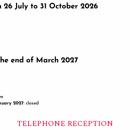
om 26 July to 31 October 2026
he end of March 2027
pm
nuary 2027
: closed
TELEPHONE RECEPTION