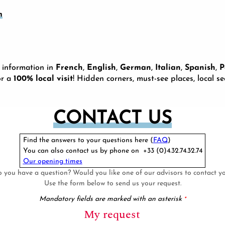
m
 information in
French
,
English
,
German
,
Italian
,
Spanish
,
P
or a
100% local visit
! Hidden corners, must-see places, local s