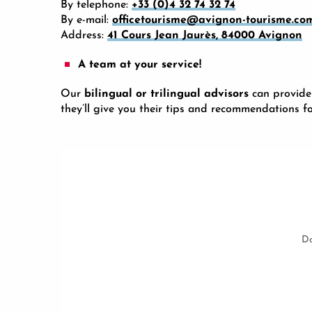
By telephone:
+33 (0)4 32 74 32 74
By e-mail:
officetourisme@avignon-tourisme.co
Address:
41 Cours Jean Jaurès, 84000 Avignon
A team at your service!
Our
bilingual or trilingual advisors
can provide
they’ll give you their tips and recommendations f