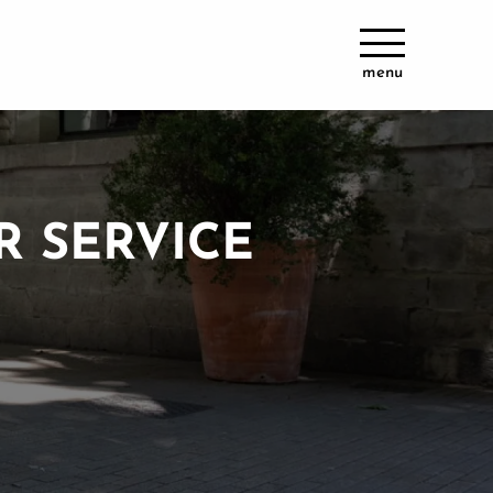
menu
R SERVICE