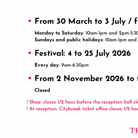
From 30 March to 3 July / 
Monday to Saturday
: 10am-1pm and 2pm-5.
Sundays and public holidays
: 10am-1pm an
Festival: 4 to 25 July 2026
Every day
: 9am-6.30pm
From 2 November 2026 to 
Closed
! Shop: closes 1/2 hour before the reception hall cl
! At reception: Citybreak ticket office closes 1/2 h
T