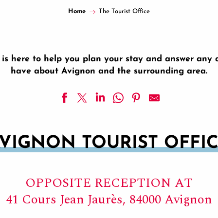
Home
The Tourist Office
e is here to help you plan your stay and answer any
have about Avignon and the surrounding area.
VIGNON TOURIST OFFI
OPPOSITE RECEPTION AT
41 Cours Jean Jaurès, 84000 Avignon