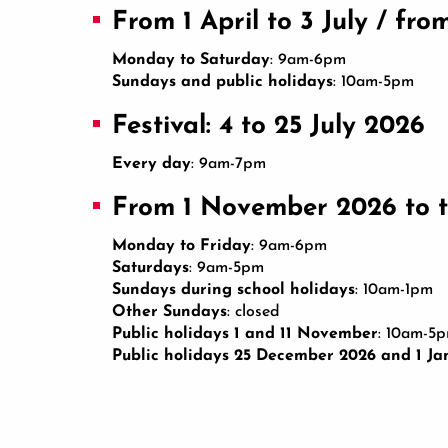
From 1 April to 3 July / fr
Monday to Saturday
: 9am-6pm
Sundays and public holidays
: 10am-5pm
Festival: 4 to 25 July 2026
Every day
: 9am-7pm
From 1 November 2026 to t
Monday to Friday
: 9am-6pm
Saturdays
: 9am-5pm
Sundays during school holidays
: 10am-1pm
Other Sundays
: closed
Public holidays 1 and 11 November
: 10am-5
Public holidays 25 December 2026 and 1 Ja