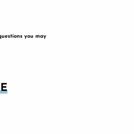
 questions you may
CE