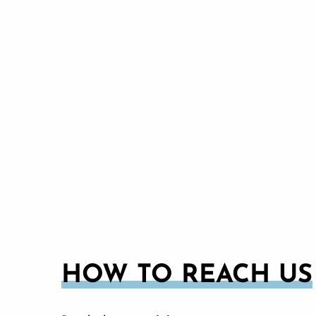
HOW TO REACH US