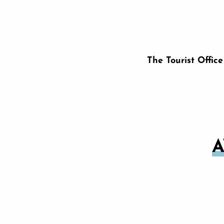
The Tourist Offic
A