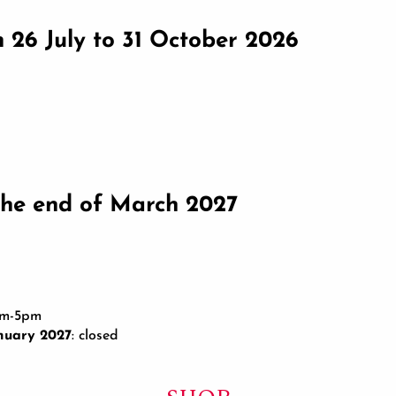
om 26 July to 31 October 2026
he end of March 2027
am-5pm
nuary 2027
: closed