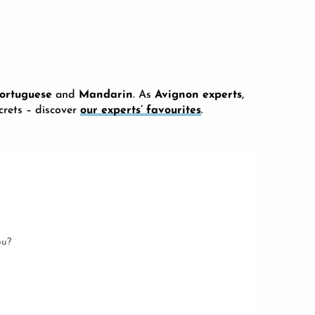
ortuguese
and
Mandarin
. As
Avignon experts
,
ecrets – discover
our experts’ favourites
.