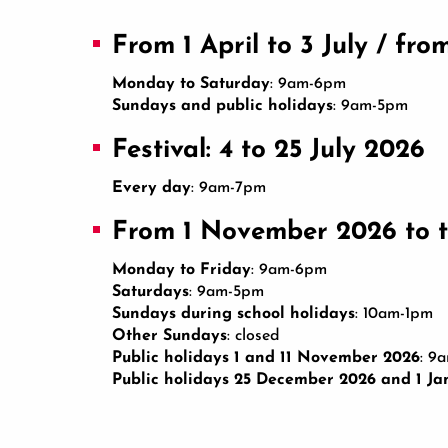
From 1 April to 3 July / fr
Monday to Saturday
: 9am-6pm
Sundays and public holidays
: 9am-5pm
Festival: 4 to 25 July 2026
Every day
: 9am-7pm
From 1 November 2026 to t
Monday to Friday
: 9am-6pm
Saturdays
: 9am-5pm
Sundays during school holidays
: 10am-1pm
Other Sundays
: closed
Public holidays 1 and 11 November 2026
: 9
Public holidays 25 December 2026 and 1 Ja