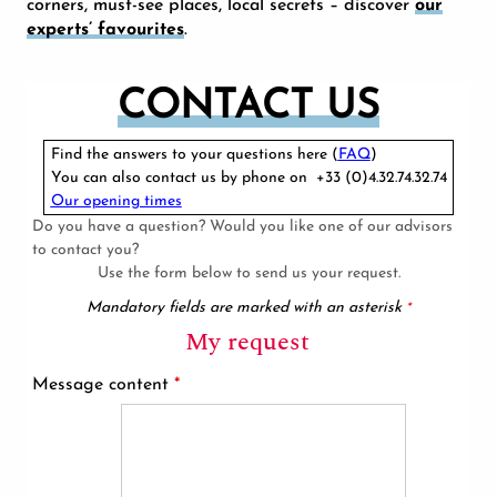
corners, must-see places, local secrets – discover
our
experts’ favourites
.