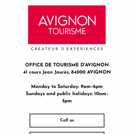
OFFICE DE TOURISME D'AVIGNON
41 cours Jean Jaurès, 84000 AVIGNON
Monday to Saturday: 9am–6pm
Sundays and public holidays: 10am–
5pm
Call us