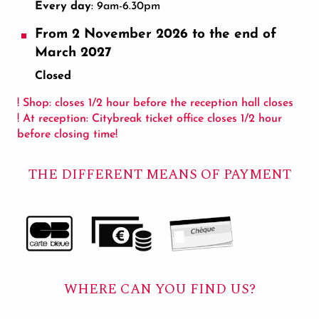
Every day
: 9am-6.30pm
From 2 November 2026 to the end of
March 2027
Closed
! Shop: closes 1/2 hour before the reception hall closes
! At reception: Citybreak ticket office closes 1/2 hour
before closing time!
THE DIFFERENT MEANS OF PAYMENT
WHERE CAN YOU FIND US?