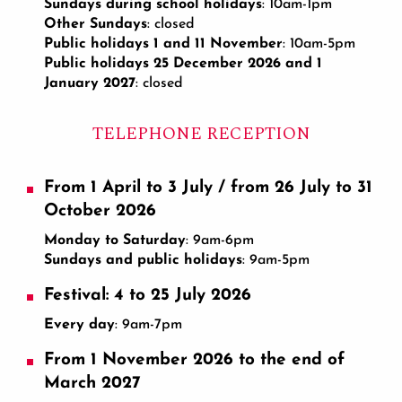
Sundays during school holidays
: 10am-1pm
Other Sundays
: closed
Public holidays 1 and 11 November
: 10am-5pm
Public holidays 25 December 2026 and 1
January 2027
: closed
TELEPHONE RECEPTION
From 1 April to 3 July / from 26 July to 31
October 2026
Monday to Saturday
: 9am-6pm
Sundays and public holidays
: 9am-5pm
Festival: 4 to 25 July 2026
Every day
: 9am-7pm
From 1 November 2026 to the end of
March 2027