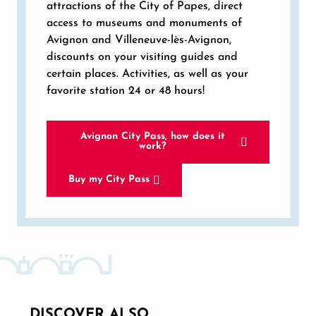
attractions of the City of Papes, direct
access to museums and monuments of
Avignon and Villeneuve-lès-Avignon,
discounts on your visiting guides and
certain places. Activities, as well as your
favorite station 24 or 48 hours!
Avignon City Pass, how does it
work?
Buy my City Pass
DISCOVER ALSO