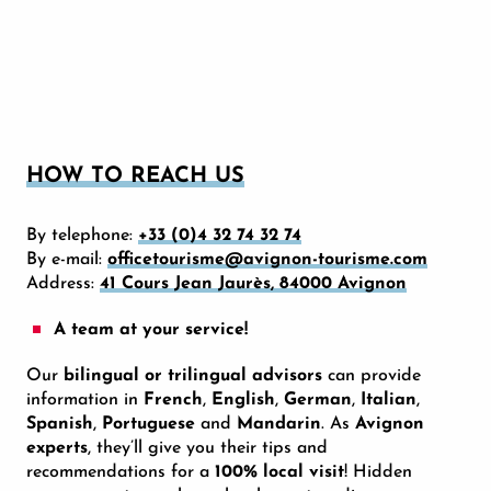
HOW TO REACH US
By telephone:
+33 (0)4 32 74 32 74
By e-mail:
officetourisme@avignon-tourisme.com
Address:
41 Cours Jean Jaurès, 84000 Avignon
A team at your service!
Our
bilingual or trilingual advisors
can provide
information in
French
,
English
,
German
,
Italian
,
Spanish
,
Portuguese
and
Mandarin
. As
Avignon
experts
, they’ll give you their tips and
recommendations for a
100% local visit
! Hidden