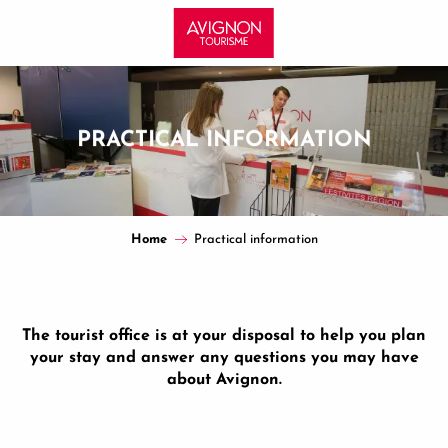
Aller
au
contenu
principal
PRACTICAL INFORMATION
Home
Practical information
The tourist office is at your disposal to help you plan
your stay and answer any questions you may have
about Avignon.