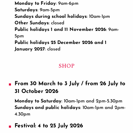
Monday to Friday
: 9am-6pm
Saturdays
: 9am-5pm
Sundays during school holidays
: 10am-1pm
Other Sundays
: closed
Public holidays 1 and 11 November 2026
: 9am-
5pm
Public holidays 25 December 2026 and 1
January 2027
: closed
SHOP
From 30 March to 3 July / from 26 July to
31 October 2026
Monday to Saturday
: 10am-1pm and 2pm-5.30pm
Sundays and public holidays
: 10am-1pm and 2pm-
4.30pm
Festival: 4 to 25 July 2026