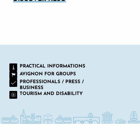
WHERE CAN I PARK IN AVIGNON?
PRACTICAL INFORMATIONS
AVIGNON FOR GROUPS
PROFESSIONALS / PRESS /
BUSINESS
TOURISM AND DISABILITY