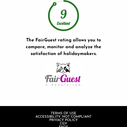
The FairGuest rating allows you to
compare, monitor and analyze the
satisfaction of holidaymakers.
TERMS OF USE
ACCESSIBILITY: NOT COMPLIANT
PRIVACY POLICY
CGV