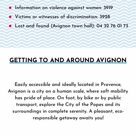
Information on violence against women: 3919
Victims or witnesses of discrimination: 3928
Lost and found (Avignon town hall): 04 32 76 01 73
GETTING TO AND AROUND AVIGNON
Easily accessible and ideally located in Provence,
Avignon is a city on a human scale, where soft mobility
has pride of place. On foot, by bike or by public
transport, explore the City of the Popes and its
surroundings in complete serenity. A pleasant, eco-
responsible getaway awaits you!