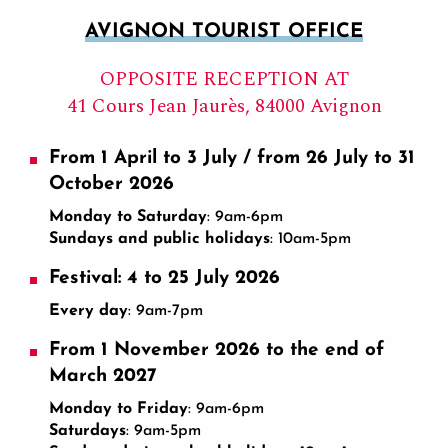
AVIGNON TOURIST OFFICE
OPPOSITE RECEPTION AT
41 Cours Jean Jaurès, 84000 Avignon
From 1 April to 3 July / from 26 July to 31
October 2026
Monday to Saturday
: 9am-6pm
Sundays and public holidays
: 10am-5pm
Festival: 4 to 25 July 2026
Every day
: 9am-7pm
From 1 November 2026 to the end of
March 2027
Monday to Friday
: 9am-6pm
Saturdays
: 9am-5pm