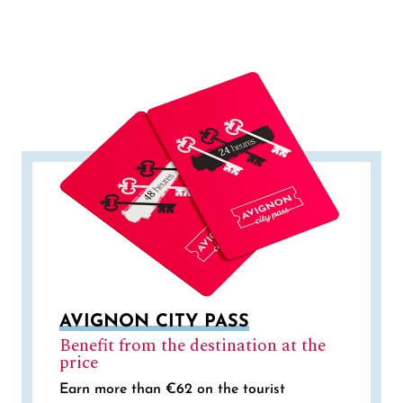
GETTING TO AND AROUND AVIGNON
AVIGNON CITY PASS
Benefit from the destination at the
price
Earn more than €62 on the tourist