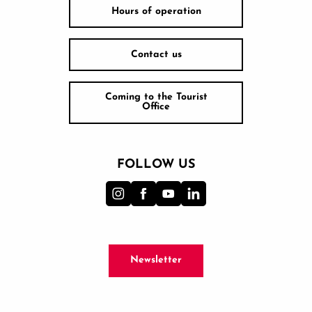
Hours of operation
Contact us
Coming to the Tourist
Office
FOLLOW US
Newsletter