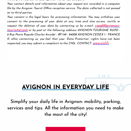
AVIGNON IN EVERYDAY LIFE
Simplify your daily life in Avignon: mobility, parking,
services and tips. All the information you need to make
the most of the city!