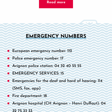
Read more
EMERGENCY NUMBERS
European emergency number: 112
Police emergency number: 17
Avignon police station: 04 32 40 55 55
EMERGENCY SERVICES: 15
Emergencies for the deaf and hard of hearing: 114
(SMS, fax, app)
Fire department: 18
Avignon hospital (CH Avignon – Henri Duffaut): 04
32 75 33 33