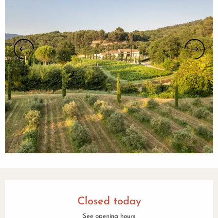
Opening hours & contact details
Closed today
See opening hours