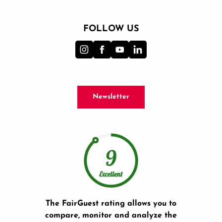
FOLLOW US
Newsletter
The FairGuest rating allows you to
compare, monitor and analyze the