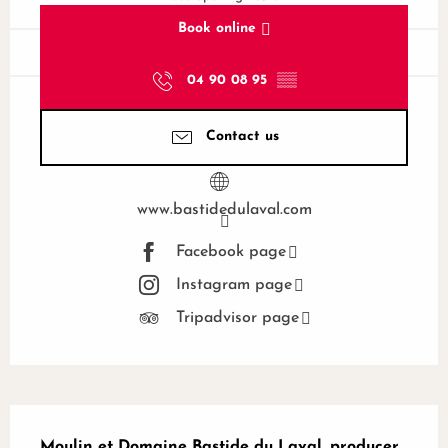
Book online
04 90 08 95
▒▒
Contact us
www.bastidedulaval.com
Facebook page
Instagram page
Tripadvisor page
Description
Moulin et Domaine Bastide du Laval, producer 