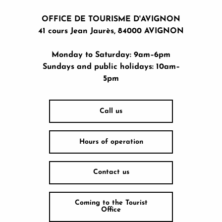
OFFICE DE TOURISME D'AVIGNON
41 cours Jean Jaurès, 84000 AVIGNON
Monday to Saturday: 9am–6pm
Sundays and public holidays: 10am–
5pm
Call us
Hours of operation
Contact us
Coming to the Tourist
Office