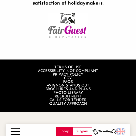
satisfaction of holidaymakers.
TERMS OF USE
ACCESSIBILITY: NOT COMPLIANT
PRIVACY POLICY
CGV
FAQS
AVIGNON STANDS OUT
BROCHURES AND PLANS
PHOTO LIBRARY
RECRUITMENT
CALLS FOR TENDER
QUALITY APPROACH
Today
Citypass
Ticketing