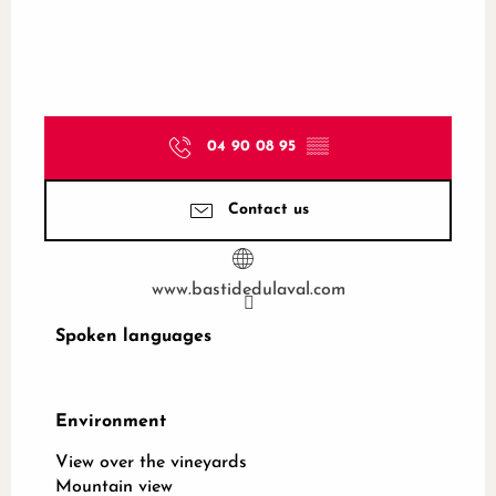
04 90 08 95
▒▒
Contact us
www.bastidedulaval.com
Spoken languages
Spoken languages
Environment
Environment
View over the vineyards
Mountain view