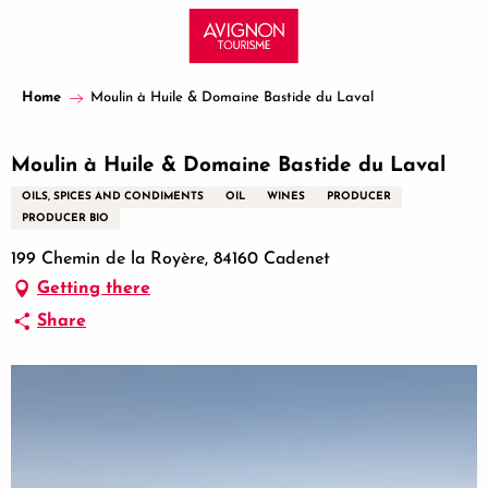
Aller
au
contenu
principal
Home
Moulin à Huile & Domaine Bastide du Laval
Moulin à Huile & Domaine Bastide du Laval
OILS, SPICES AND CONDIMENTS
OIL
WINES
PRODUCER
PRODUCER BIO
199 Chemin de la Royère, 84160 Cadenet
Getting there
Share