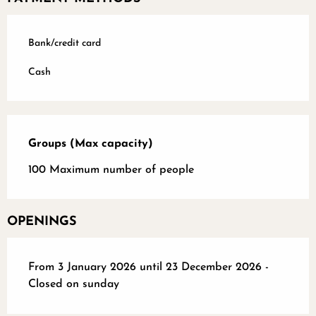
Bank/credit card
Cash
Groups (Max capacity)
Groups (Max capacity)
100 Maximum number of people
OPENINGS
From 3 January 2026 until 23 December 2026 -
Closed on sunday