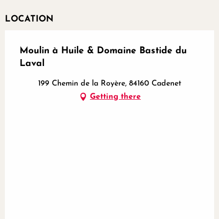
LOCATION
Moulin à Huile & Domaine Bastide du
Laval
199 Chemin de la Royère, 84160 Cadenet
Getting there