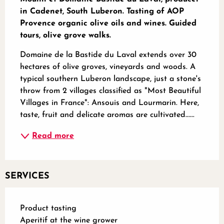
in Cadenet, South Luberon. Tasting of AOP 
Provence organic olive oils and wines. Guided 
tours, olive grove walks.
Domaine de la Bastide du Laval extends over 30 
hectares of olive groves, vineyards and woods. A 
typical southern Luberon landscape, just a stone's 
throw from 2 villages classified as "Most Beautiful 
Villages in France": Ansouis and Lourmarin. Here, 
taste, fruit and delicate aromas are cultivated......
Read more
SERVICES
Product tasting
Aperitif at the wine grower