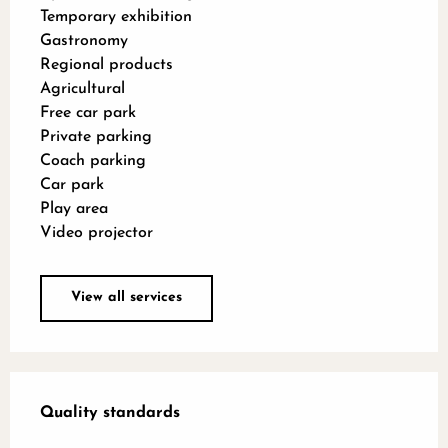
Temporary exhibition
Gastronomy
Regional products
Agricultural
Free car park
Private parking
Coach parking
Car park
Play area
Video projector
View all services
Services offered
Quality standards
Quality standards