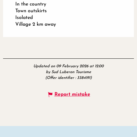
In the country
Town outskirts
Isolated
Village 2 km away
Updated on 09 February 2026 at 12:00
by Sud Luberon Tourisme
(Offer identifier :
3384191
)
Report mistake