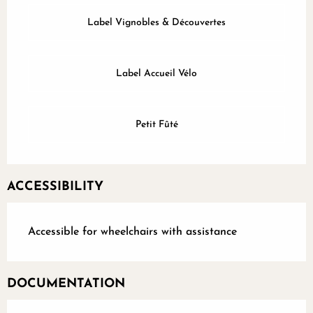
Label Vignobles & Découvertes
Label Accueil Vélo
Petit Fûté
ACCESSIBILITY
Accessible for wheelchairs with assistance
DOCUMENTATION