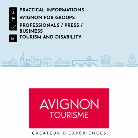
PRACTICAL INFORMATIONS
AVIGNON FOR GROUPS
PROFESSIONALS / PRESS /
BUSINESS
TOURISM AND DISABILITY