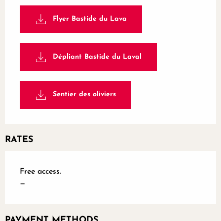
Flyer Bastide du Lava
Dépliant Bastide du Laval
Sentier des oliviers
RATES
Free access.
—
PAYMENT METHODS