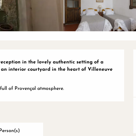
eception in the lovely authentic setting of a 
 an interior courtyard in the heart of Villeneuve 
full of Provençal atmosphere.
Person(s)