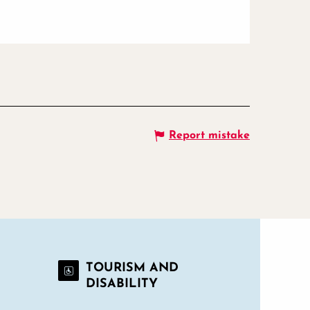
Report mistake
TOURISM AND
DISABILITY