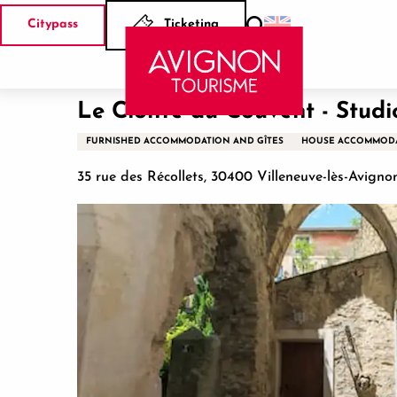
Aller
Citypass
Ticketing
au
Search
Home
Le Cloître du Couvent - Studio
contenu
principal
Le Cloître du Couvent - Studi
FURNISHED ACCOMMODATION AND GÎTES
HOUSE ACCOMMOD
35 rue des Récollets, 30400 Villeneuve-lès-Avigno