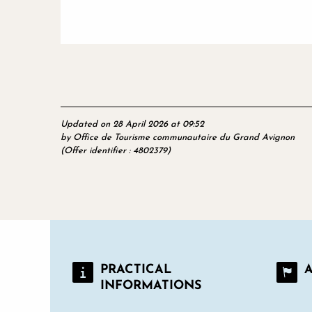
Updated on 28 April 2026 at 09:52
by Office de Tourisme communautaire du Grand Avignon
(Offer identifier :
4802379
)
PRACTICAL
INFORMATIONS