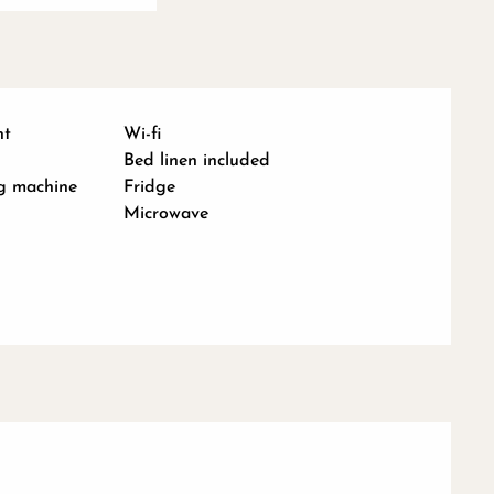
nt
Wi-fi
Bed linen included
g machine
Fridge
Microwave