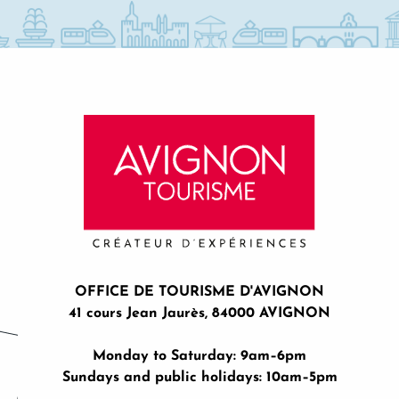
OFFICE DE TOURISME D'AVIGNON
41 cours Jean Jaurès, 84000 AVIGNON
Monday to Saturday: 9am–6pm
Sundays and public holidays: 10am–5pm