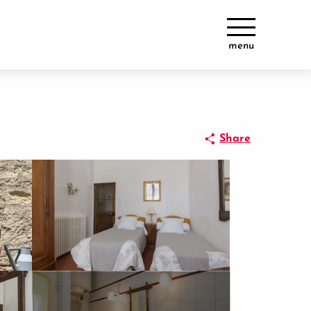
menu
Share