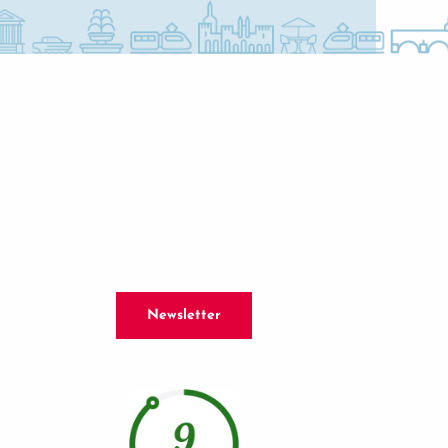
Newsletter