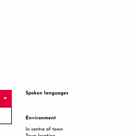
Spoken languages
Spoken languages
Environment
Environment
In centre of town
Town location