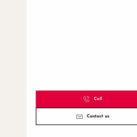
Call
Contact us