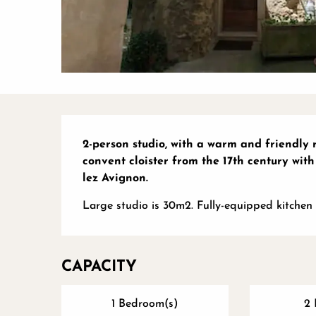
Description
2-person studio, with a warm and friendly r
convent cloister from the 17th century with
lez Avignon.
Large studio is 30m2. Fully-equipped kitchen 
CAPACITY
1 Bedroom(s)
2 