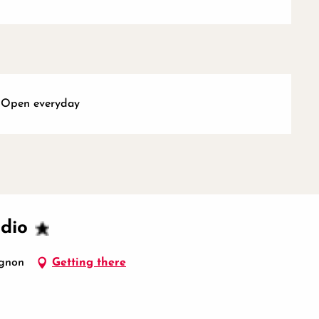
- Open everyday
udio
ignon
Getting there