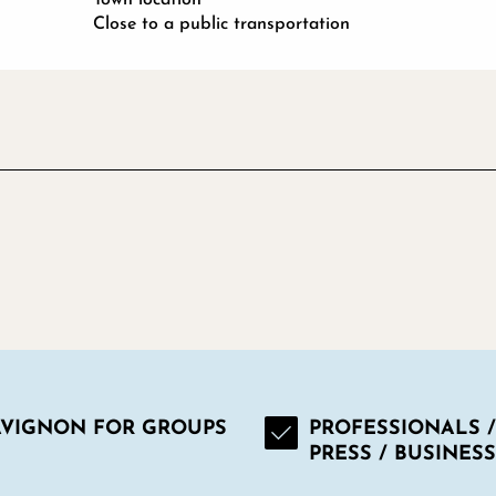
Close to a public transportation
AVIGNON FOR GROUPS
PROFESSIONALS /
PRESS / BUSINESS