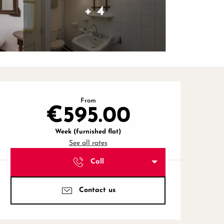
+ 4
Opening hours & contact de
From
€595.00
Week (furnished flat)
See all rates
Call
Contact us