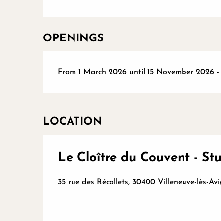
OPENINGS
From 1 March 2026 until 15 November 2026 
LOCATION
Le Cloître du Couvent - St
35 rue des Récollets, 30400 Villeneuve-lès-Av