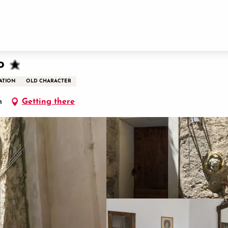
o
ATION
OLD CHARACTER
n
Getting there