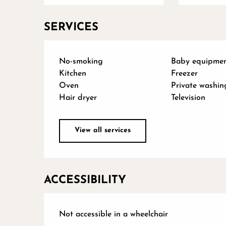
SERVICES
No-smoking
Baby equipme
Kitchen
Freezer
Oven
Private washin
Hair dryer
Television
View all services
ACCESSIBILITY
Not accessible in a wheelchair