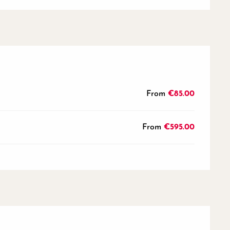
From
€85.00
From
€595.00