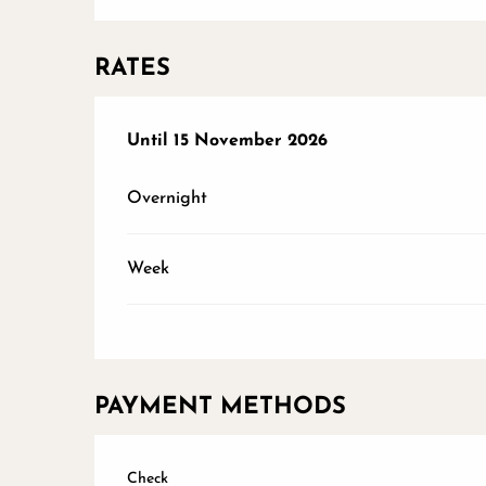
RATES
From
Until
15 November 2026
1 March 2026
to
15 November 2026
Overnight
Week
PAYMENT METHODS
Check