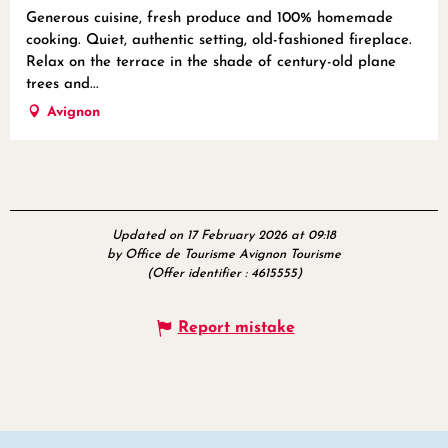
Generous cuisine, fresh produce and 100% homemade
cooking. Quiet, authentic setting, old-fashioned fireplace.
Relax on the terrace in the shade of century-old plane
trees and...
Avignon
Updated on 17 February 2026 at 09:18
by Office de Tourisme Avignon Tourisme
(Offer identifier :
4615555
)
Report mistake