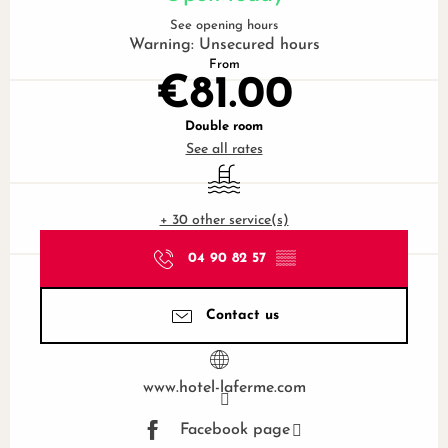
See opening hours
Warning: Unsecured hours
From
€81.00
Double room
See all rates
Swimming pool
+ 30 other service(s)
04 90 82 57
▒▒
Contact us
www.hotel-laferme.com
Facebook page