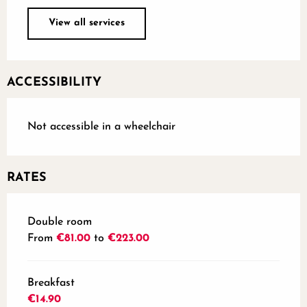
View all services
ACCESSIBILITY
Not accessible in a wheelchair
RATES
Rates 2026
Double room
From
€81.00
to
€223.00
Breakfast
€14.90