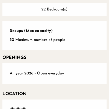
22 Bedroom(s)
Groups (Max capacity)
Groups (Max capacity)
30 Maximum number of people
OPENINGS
All year 2026 - Open everyday
LOCATION