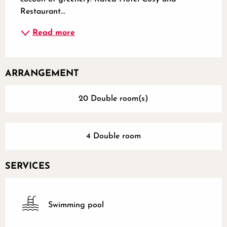
Restaurant...
Read more
ARRANGEMENT
20 Double room(s)
4 Double room
SERVICES
Swimming pool