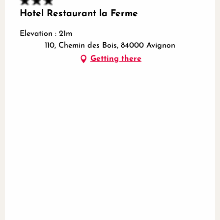
Hotel Restaurant la Ferme
Elevation : 21m
110, Chemin des Bois, 84000 Avignon
Getting there