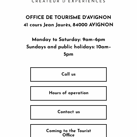
OFFICE DE TOURISME D'AVIGNON
41 cours Jean Jaurès, 84000 AVIGNON
Monday to Saturday: 9am–6pm
Sundays and public holidays: 10am–
5pm
Call us
Hours of operation
Contact us
Coming to the Tourist
Office