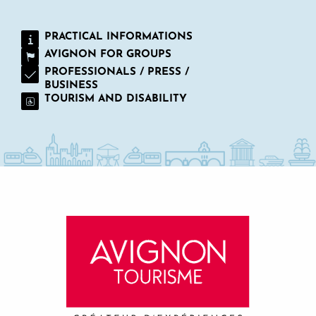
PRACTICAL INFORMATIONS
AVIGNON FOR GROUPS
PROFESSIONALS / PRESS /
BUSINESS
TOURISM AND DISABILITY