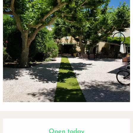
Opening hours & contact details
Open today