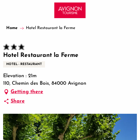
Aller
au
contenu
principal
Home
Hotel Restaurant la Ferme
Hotel Restaurant la Ferme
HOTEL - RESTAURANT
Elevation : 21m
110, Chemin des Bois, 84000 Avignon
Getting there
Share