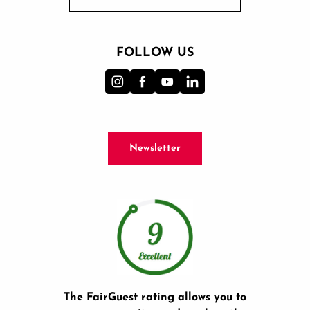
FOLLOW US
Newsletter
The FairGuest rating allows you to