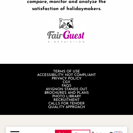
compare, monitor and analyze the
satisfaction of holidaymakers.
TERMS OF USE
ACCESSIBILITY: NOT COMPLIANT
PRIVACY POLICY
CGV
FAQS
AVIGNON STANDS OUT
BROCHURES AND PLANS
PHOTO LIBRARY
RECRUITMENT
CALLS FOR TENDER
QUALITY APPROACH