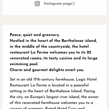
Instagram page
Description
Peace, quiet and greenery.

Nestled in the heart of the Barthelasse island, 
in the middle of the countryside, the hotel 
restaurant La Ferme welcomes you to its 22 
renovated rooms, its tasty cuisine and its large 
swimming pool.

Charm and gourmet delights await you.
Set in an old 17th-century farmhouse, Logis Hotel 
Restaurant La Ferme is located in a peaceful 
setting in the heart of Barthelasse Island. Facing 
the city, on Europe's largest river island, the owner 
of this renovated farmhouse welcomes you to a 
cocoon of greenery. Rated Hotel Cosy and 