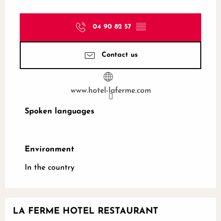
04 90 82 57
▒▒
Contact us
www.hotel-laferme.com
Spoken languages
Spoken languages
Environment
Environment
In the country
LA FERME HOTEL RESTAURANT