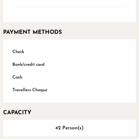
PAYMENT METHODS
Check
Bank/credit card
Cash
Travellers Cheque
CAPACITY
42 Person(s)