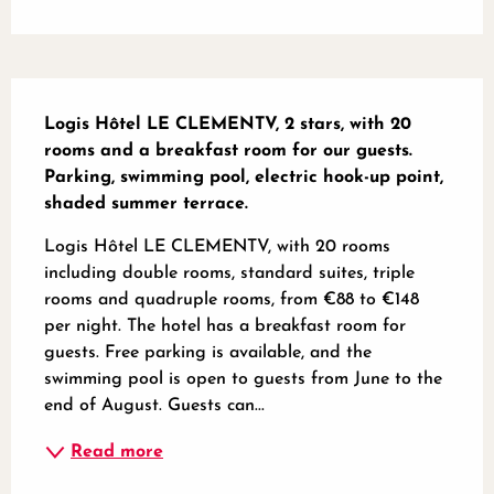
Description
Logis Hôtel LE CLEMENTV, 2 stars, with 20 
rooms and a breakfast room for our guests. 
Parking, swimming pool, electric hook-up point, 
shaded summer terrace.
Logis Hôtel LE CLEMENTV, with 20 rooms 
including double rooms, standard suites, triple 
rooms and quadruple rooms, from €88 to €148 
per night. The hotel has a breakfast room for 
guests. Free parking is available, and the 
swimming pool is open to guests from June to the 
end of August. Guests can...
Read more