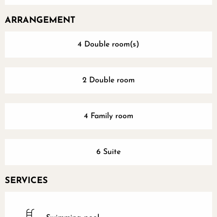
ARRANGEMENT
4 Double room(s)
2 Double room
4 Family room
6 Suite
SERVICES