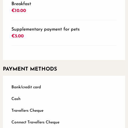
Breakfast
€10.00
Supplementary payment for pets
€5.00
PAYMENT METHODS
Bank/credit card
Cash
Travellers Cheque
Connect Travellers Cheque