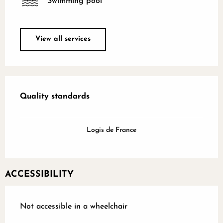
Swimming pool
View all services
Services offered
Quality standards
Quality standards
Logis de France
ACCESSIBILITY
Not accessible in a wheelchair