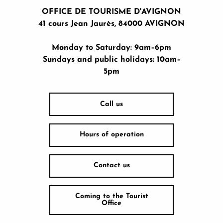
OFFICE DE TOURISME D'AVIGNON
41 cours Jean Jaurès, 84000 AVIGNON
Monday to Saturday: 9am–6pm
Sundays and public holidays: 10am–
5pm
Call us
Hours of operation
Contact us
Coming to the Tourist
Office