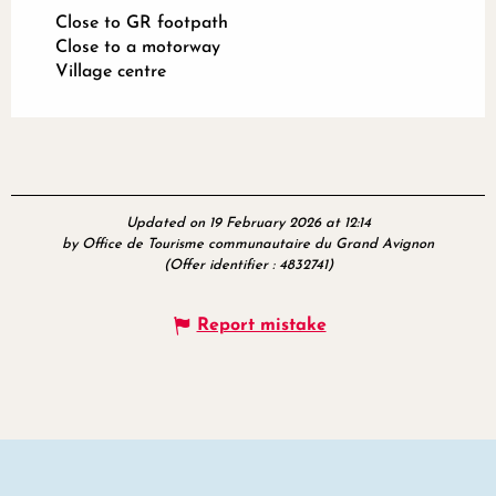
Close to GR footpath
Close to a motorway
Village centre
Updated on 19 February 2026 at 12:14
by Office de Tourisme communautaire du Grand Avignon
(Offer identifier :
4832741
)
Report mistake