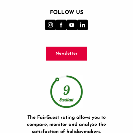
FOLLOW US
Newsletter
The FairGuest rating allows you to
compare, monitor and analyze the
satisfaction of holidaymakers.