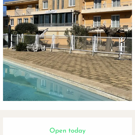
Opening hours & contact details
Open today