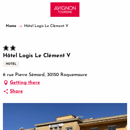
Aller
au
contenu
principal
Home
Hôtel Logis Le Clément V
Hôtel Logis Le Clément V
HOTEL
6 rue Pierre Sémard, 30150 Roquemaure
Getting there
Share