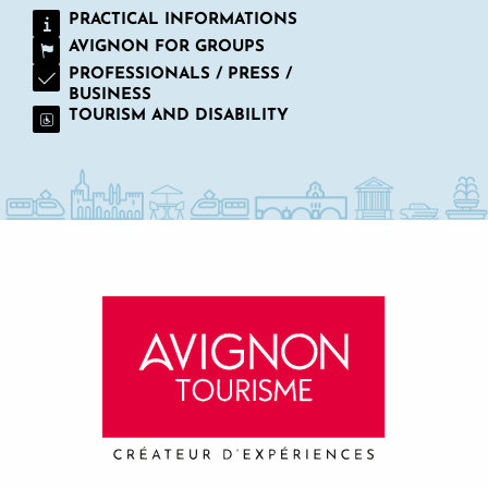
PRACTICAL INFORMATIONS
AVIGNON FOR GROUPS
PROFESSIONALS / PRESS /
BUSINESS
TOURISM AND DISABILITY