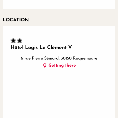
LOCATION
Hôtel Logis Le Clément V
6 rue Pierre Sémard, 30150 Roquemaure
Getting there