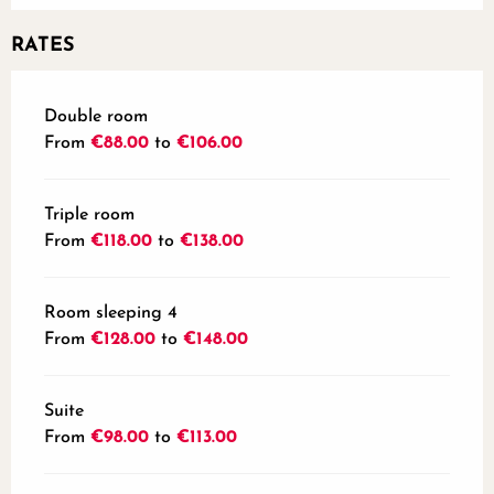
RATES
Rates 2026
Double room
From
€88.00
to
€106.00
Triple room
From
€118.00
to
€138.00
Room sleeping 4
From
€128.00
to
€148.00
Suite
From
€98.00
to
€113.00