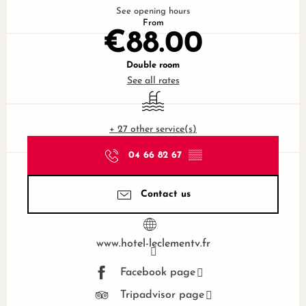
See opening hours
From
€88.00
Double room
See all rates
Swimming pool
+ 27 other service(s)
04 66 82 67
▒▒
Contact us
www.hotel-leclementv.fr
Facebook page
Tripadvisor page