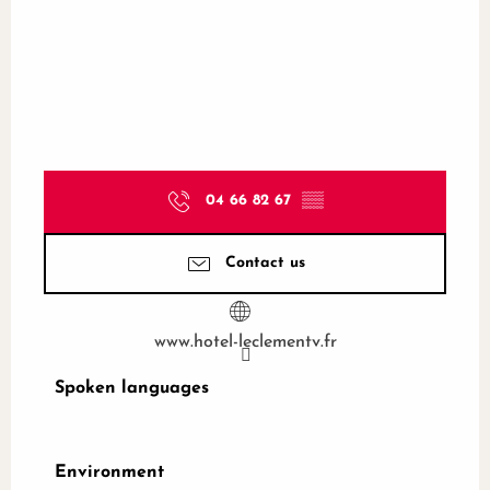
04 66 82 67
▒▒
Contact us
www.hotel-leclementv.fr
Spoken languages
Spoken languages
Environment
Environment