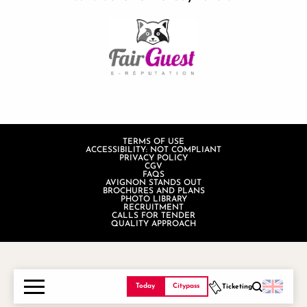
TERMS OF USE
ACCESSIBILITY: NOT COMPLIANT
PRIVACY POLICY
CGV
FAQS
AVIGNON STANDS OUT
BROCHURES AND PLANS
PHOTO LIBRARY
RECRUITMENT
CALLS FOR TENDER
QUALITY APPROACH
Today
Citypass
Ticketing
Search