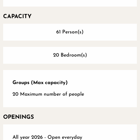
CAPACITY
61 Person(s)
20 Bedroom(s)
Groups (Max capacity)
Groups (Max capacity)
20 Maximum number of people
OPENINGS
All year 2026 - Open everyday