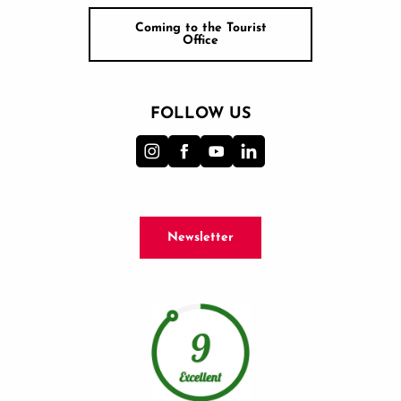
Coming to the Tourist
Office
FOLLOW US
Newsletter