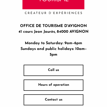
OFFICE DE TOURISME D'AVIGNON
41 cours Jean Jaurès, 84000 AVIGNON
Monday to Saturday: 9am–6pm
Sundays and public holidays: 10am–
5pm
Call us
Hours of operation
Contact us