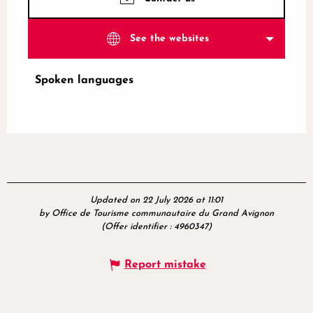
See the websites
Spoken languages
Spoken languages
Updated on 22 July 2026 at 11:01
by Office de Tourisme communautaire du Grand Avignon
(Offer identifier :
4960347
)
Report mistake