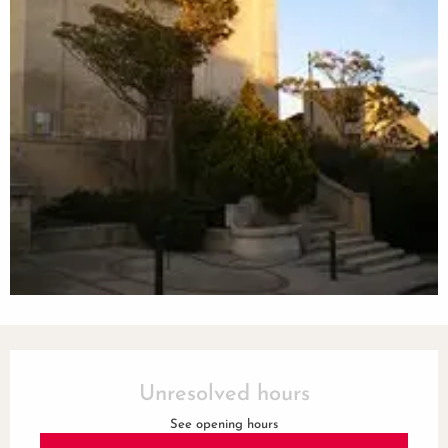
Opening hours & contact details
Unresolved hours
See opening hours