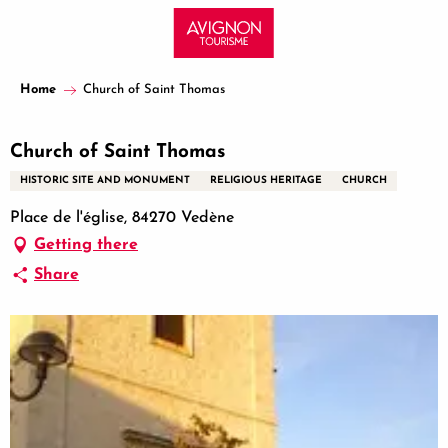
Aller
au
contenu
principal
Home
Church of Saint Thomas
Church of Saint Thomas
HISTORIC SITE AND MONUMENT
RELIGIOUS HERITAGE
CHURCH
Place de l'église, 84270 Vedène
Getting there
Share