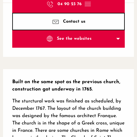
04 90 23 76
▒▒
Contact us
See the websites
Description
Built on the same spot as the previous church, 
construction got underway in 1765.
The sturctural work was finished as scheduled, by 
December 1767. The layout of the church building 
was designed by the famous architect Franque. 
The church is in the shape of a Greek cross, unique 
in France. There are some churches in Rome which 