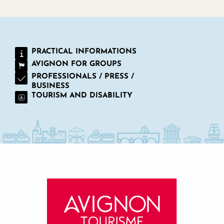
PRACTICAL INFORMATIONS
AVIGNON FOR GROUPS
PROFESSIONALS / PRESS /
BUSINESS
TOURISM AND DISABILITY