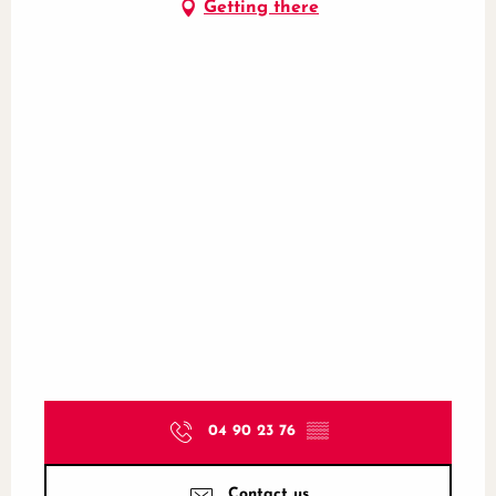
Getting there
04 90 23 76
▒▒
Contact us