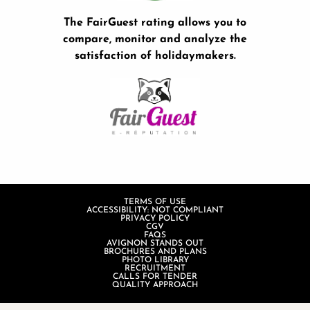
The FairGuest rating allows you to
compare, monitor and analyze the
satisfaction of holidaymakers.
TERMS OF USE
ACCESSIBILITY: NOT COMPLIANT
PRIVACY POLICY
CGV
FAQS
AVIGNON STANDS OUT
BROCHURES AND PLANS
PHOTO LIBRARY
RECRUITMENT
CALLS FOR TENDER
QUALITY APPROACH