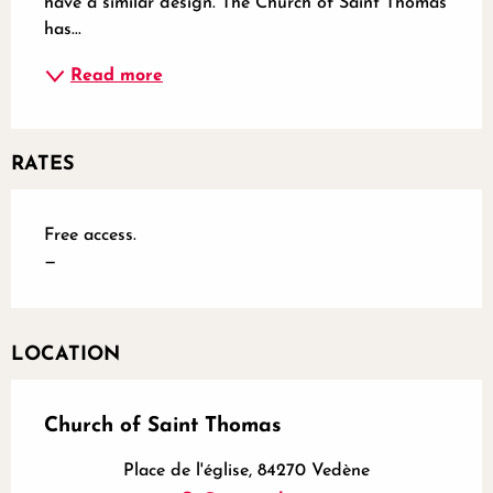
have a similar design. The Church of Saint Thomas 
has...
Read more
RATES
Free access.
—
LOCATION
Church of Saint Thomas
Place de l'église, 84270 Vedène