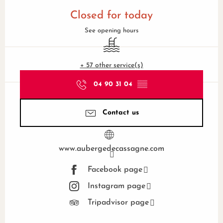
Opening hours & contact details
Closed for today
See opening hours
Swimming pool
+ 57 other service(s)
04 90 31 04
▒▒
Contact us
www.aubergedecassagne.com
Facebook page
Instagram page
Tripadvisor page