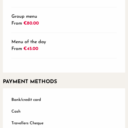
Group menu
From
€80.00
Menu of the day
From
€45.00
PAYMENT METHODS
Bank/credit card
Cash
Travellers Cheque