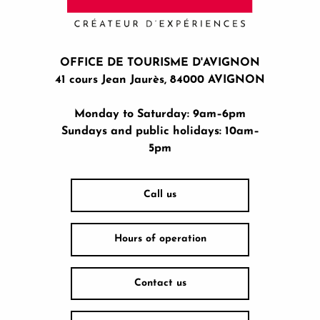
OFFICE DE TOURISME D'AVIGNON
41 cours Jean Jaurès, 84000 AVIGNON
Monday to Saturday: 9am–6pm
Sundays and public holidays: 10am–
5pm
Call us
Hours of operation
Contact us