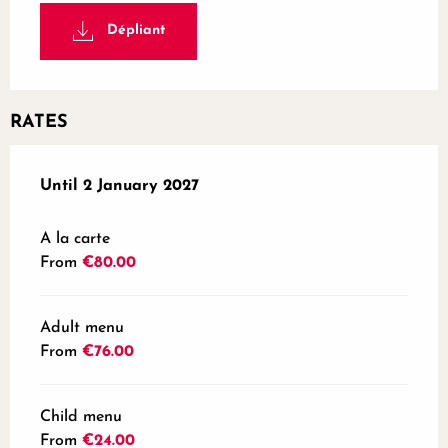
Dépliant
RATES
From
Until
2 January 2027
31 January 2026
to
2 January 2027
A la carte
From
€80.00
Adult menu
From
€76.00
Child menu
From
€24.00