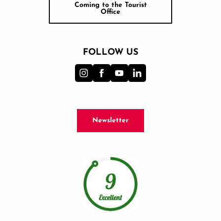
Coming to the Tourist
Office
FOLLOW US
Newsletter