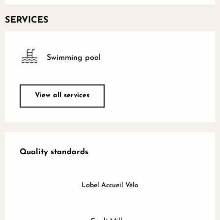
SERVICES
Swimming pool
View all services
Services offered
Quality standards
Quality standards
Label Accueil Vélo