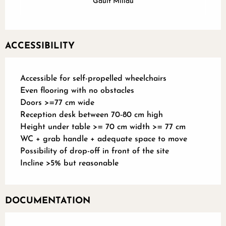
Gault Millau
ACCESSIBILITY
Accessible for self-propelled wheelchairs
Even flooring with no obstacles
Doors >=77 cm wide
Reception desk between 70-80 cm high
Height under table >= 70 cm width >= 77 cm
WC + grab handle + adequate space to move
Possibility of drop-off in front of the site
Incline >5% but reasonable
DOCUMENTATION