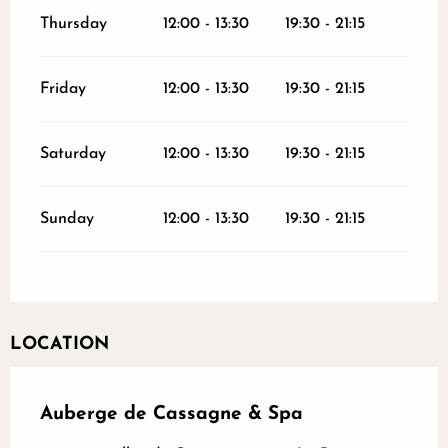
Thursday
12:00 - 13:30
19:30 - 21:15
Friday
12:00 - 13:30
19:30 - 21:15
Saturday
12:00 - 13:30
19:30 - 21:15
Sunday
12:00 - 13:30
19:30 - 21:15
LOCATION
Auberge de Cassagne & Spa