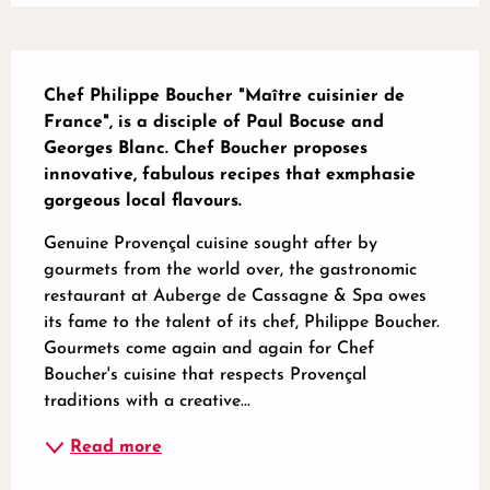
Description
Chef Philippe Boucher "Maître cuisinier de 
France", is a disciple of Paul Bocuse and 
Georges Blanc. Chef Boucher proposes 
innovative, fabulous recipes that exmphasie 
gorgeous local flavours.
Genuine Provençal cuisine sought after by 
gourmets from the world over, the gastronomic 
restaurant at Auberge de Cassagne & Spa owes 
its fame to the talent of its chef, Philippe Boucher. 
Gourmets come again and again for Chef 
Boucher's cuisine that respects Provençal 
traditions with a creative...
Read more