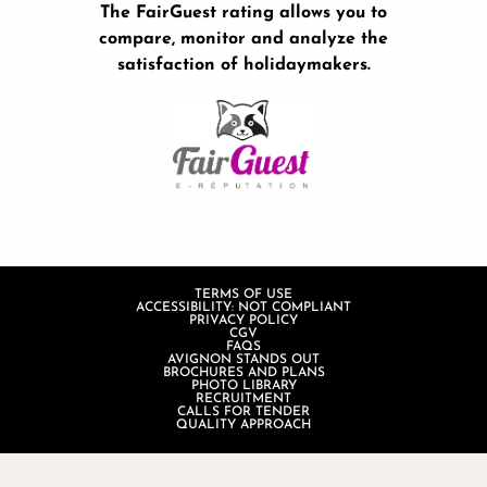
The FairGuest rating allows you to
compare, monitor and analyze the
satisfaction of holidaymakers.
TERMS OF USE
ACCESSIBILITY: NOT COMPLIANT
PRIVACY POLICY
CGV
FAQS
AVIGNON STANDS OUT
BROCHURES AND PLANS
PHOTO LIBRARY
RECRUITMENT
CALLS FOR TENDER
QUALITY APPROACH