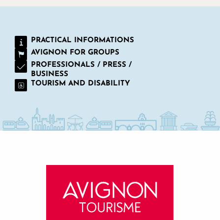
PRACTICAL INFORMATIONS
AVIGNON FOR GROUPS
PROFESSIONALS / PRESS /
BUSINESS
TOURISM AND DISABILITY