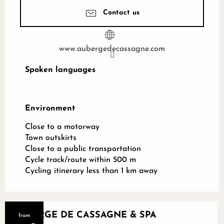
Contact us
www.aubergedecassagne.com
Spoken languages
Spoken languages
Environment
Environment
Close to a motorway
Town outskirts
Close to a public transportation
Cycle track/route within 500 m
Cycling itinerary less than 1 km away
AUBERGE DE CASSAGNE & SPA
from