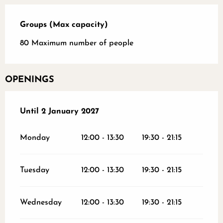
Groups (Max capacity)
Groups (Max capacity)
80 Maximum number of people
OPENINGS
From
Until
2 January 2027
31 January 2026
until
2 January 2027
Monday
12:00 - 13:30
19:30 - 21:15
Tuesday
12:00 - 13:30
19:30 - 21:15
Wednesday
12:00 - 13:30
19:30 - 21:15