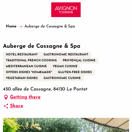
Aller
au
contenu
principal
Home
Auberge de Cassagne & Spa
Auberge de Cassagne & Spa
HOTEL-RESTAURANT
GASTRONOMIC RESTAURANT
TRADITIONAL FRENCH COOKING
PROVENÇAL CUISINE
MEDITERRANEAN CUISINE
VEGAN CUISINE
OFFERS DISHES "HOMEMADE"
GLUTEN-FREE DISHES
VEGETARIAN DISHES
GASTRONOMIC CUISINE
450 allée de Cassagne, 84130 Le Pontet
Getting there
Share