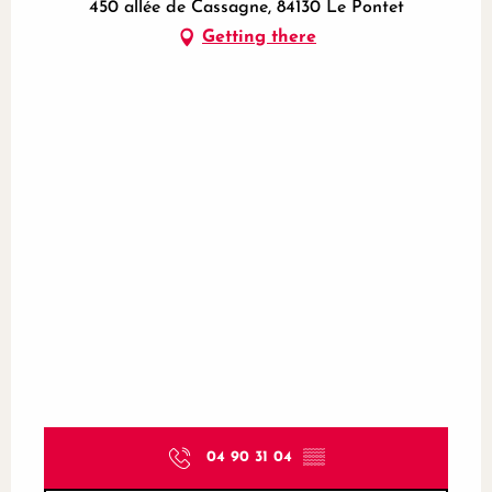
450 allée de Cassagne, 84130 Le Pontet
Getting there
04 90 31 04
▒▒