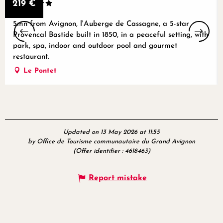
219
€
5mn from Avignon, l'Auberge de Cassagne, a 5-star
Provencal Bastide built in 1850, in a peaceful setting, with
park, spa, indoor and outdoor pool and gourmet
restaurant.
Le Pontet
Updated on 13 May 2026 at 11:55
by Office de Tourisme communautaire du Grand Avignon
(Offer identifier :
4618463
)
Report mistake