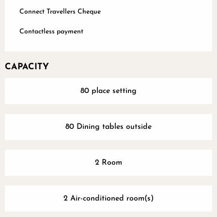
Connect Travellers Cheque
Contactless payment
CAPACITY
80 place setting
80 Dining tables outside
2 Room
2 Air-conditioned room(s)