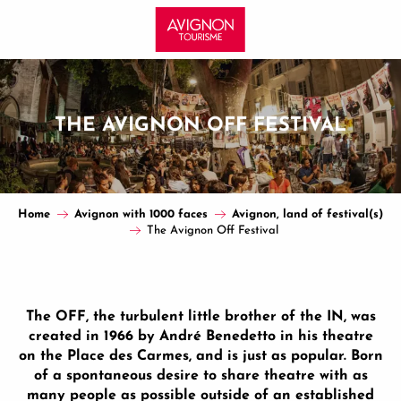
Aller
au
contenu
principal
THE AVIGNON OFF FESTIVAL
Home
Avignon with 1000 faces
Avignon, land of festival(s)
The Avignon Off Festival
The OFF, the turbulent little brother of the IN, was
created in 1966 by André Benedetto in his theatre
on the Place des Carmes, and is just as popular. Born
of a spontaneous desire to share theatre with as
many people as possible outside of an established