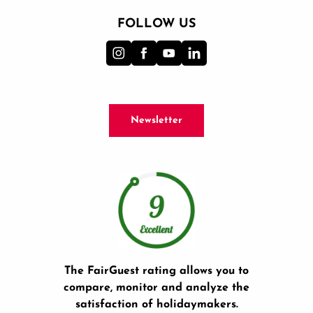
FOLLOW US
Newsletter
The FairGuest rating allows you to
compare, monitor and analyze the
satisfaction of holidaymakers.