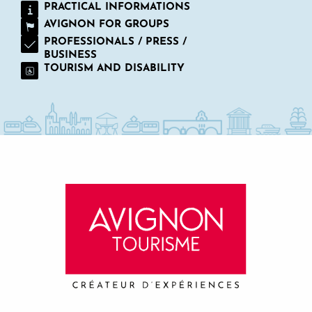
PRACTICAL INFORMATIONS
AVIGNON FOR GROUPS
PROFESSIONALS / PRESS /
BUSINESS
TOURISM AND DISABILITY