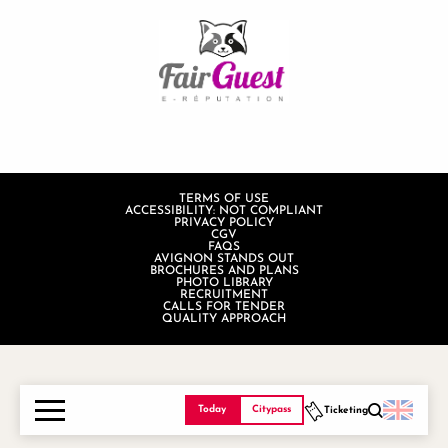
TERMS OF USE
ACCESSIBILITY: NOT COMPLIANT
PRIVACY POLICY
CGV
FAQS
AVIGNON STANDS OUT
BROCHURES AND PLANS
PHOTO LIBRARY
RECRUITMENT
CALLS FOR TENDER
QUALITY APPROACH
Today
Citypass
Ticketing
Search