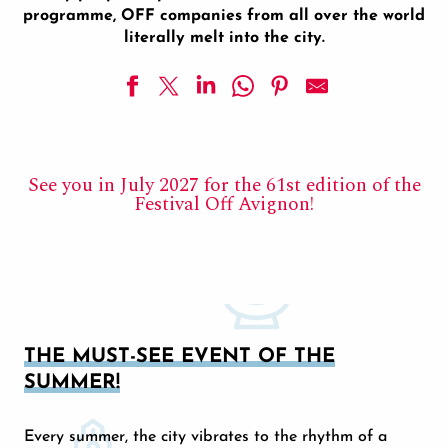
programme, OFF companies from all over the world
literally melt into the city.
See you in July 2027 for the 61st edition of the
Festival Off Avignon!
THE MUST-SEE EVENT OF THE
SUMMER!
Every summer, the city vibrates to the rhythm of a