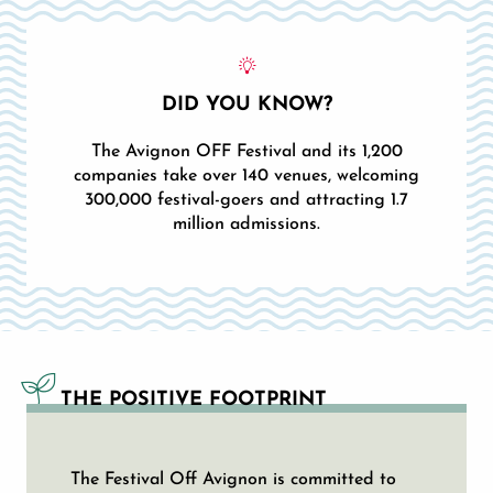
DID YOU KNOW?
The Avignon OFF Festival and its 1,200
companies take over 140 venues, welcoming
300,000 festival-goers and attracting 1.7
million admissions.
THE POSITIVE FOOTPRINT
The Festival Off Avignon is committed to