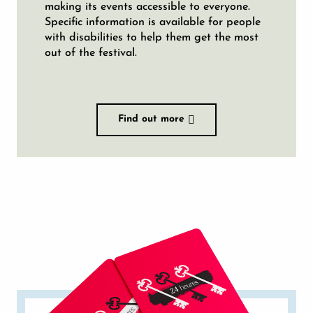
making its events accessible to everyone.
Specific information is available for people
with disabilities to help them get the most
out of the festival.
Find out more