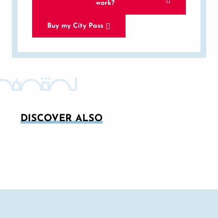
work?
Buy my City Pass
DISCOVER ALSO
AVIGNON IN JULY: CONCENTRATED
THEATRE