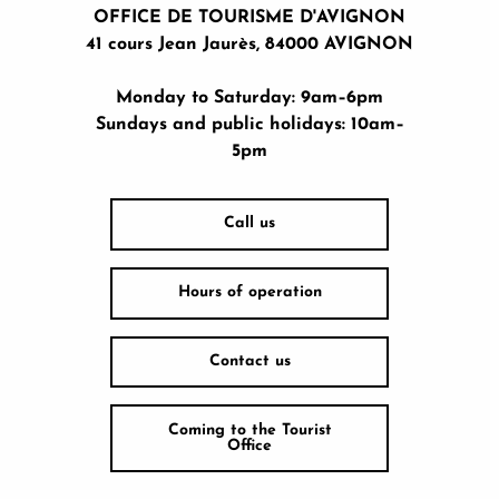
OFFICE DE TOURISME D'AVIGNON
41 cours Jean Jaurès, 84000 AVIGNON
Monday to Saturday: 9am–6pm
Sundays and public holidays: 10am–
5pm
Call us
Hours of operation
Contact us
Coming to the Tourist
Office