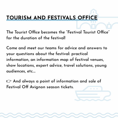
TOURISM AND FESTIVALS OFFICE
The Tourist Office becomes the “Festival Tourist Office”
for the duration of the festival!
Come and meet our teams for advice and answers to
your questions about the festival: practical
information, an information map of festival venues,
show locations, expert advice, travel solutions, young
audiences, etc….
👉 And always a point of information and sale of
Festival Off Avignon season tickets.