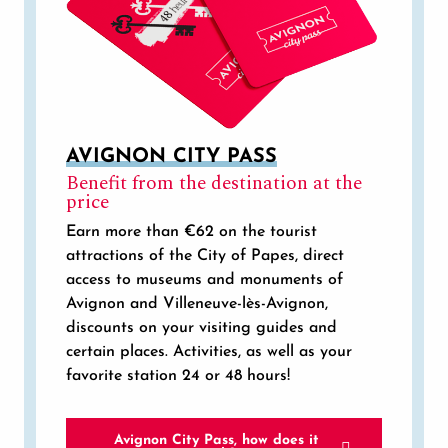
AVIGNON CITY PASS
Benefit from the destination at the
price
Earn more than €62 on the tourist
attractions of the City of Papes, direct
access to museums and monuments of
Avignon and Villeneuve-lès-Avignon,
discounts on your visiting guides and
certain places. Activities, as well as your
favorite station 24 or 48 hours!
Avignon City Pass, how does it