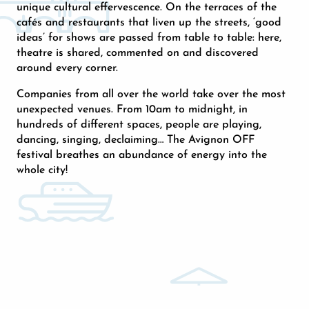
unique cultural effervescence. On the terraces of the
cafés and restaurants that liven up the streets, ‘good
ideas’ for shows are passed from table to table: here,
theatre is shared, commented on and discovered
around every corner.
Companies from all over the world take over the most
unexpected venues. From 10am to midnight, in
hundreds of different spaces, people are playing,
dancing, singing, declaiming… The Avignon OFF
festival breathes an abundance of energy into the
whole city!