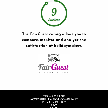
The FairGuest rating allows you to
compare, monitor and analyze the
satisfaction of holidaymakers.
TERMS OF USE
ACCESSIBILITY: NOT COMPLIANT
PRIVACY POLICY
CGV