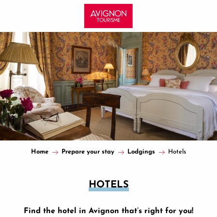
Aller
au
contenu
principal
Home
Prepare your stay
Lodgings
Hotels
HOTELS
Find the hotel in Avignon that’s right for you!