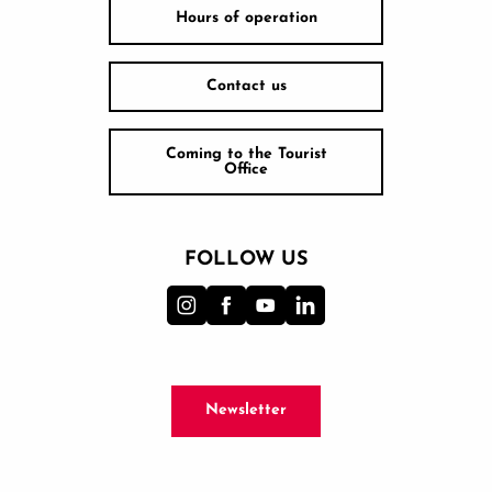
Hours of operation
Contact us
Coming to the Tourist
Office
FOLLOW US
Newsletter