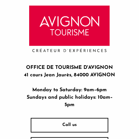
OFFICE DE TOURISME D'AVIGNON
41 cours Jean Jaurès, 84000 AVIGNON
Monday to Saturday: 9am–6pm
Sundays and public holidays: 10am–
5pm
Call us