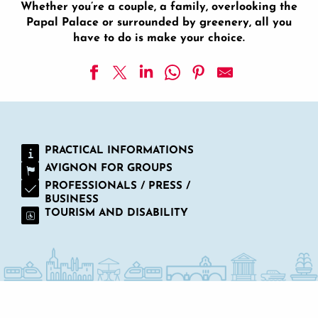
Whether you’re a couple, a family, overlooking the
Papal Palace or surrounded by greenery, all you
have to do is make your choice.
Hotel Boquier
Hôtel Restaurant GOLDEN TULIP AVIGNON LE PARAD
La Mirande - Hotel
PRACTICAL INFORMATIONS
Brit Hotel - Avignon Sud
AVIGNON FOR GROUPS
Medieval Hotel
Mercure Pont d'Avignon Hotel
PROFESSIONALS / PRESS /
BUSINESS
Best Western Plus Le Lavarin
TOURISM AND DISABILITY
Avignon Grand Hotel
Hotel Restaurant la Ferme
Hotel Kyriad Palais des Papes
Central Hotel
Ibis Budget Avignon Centre