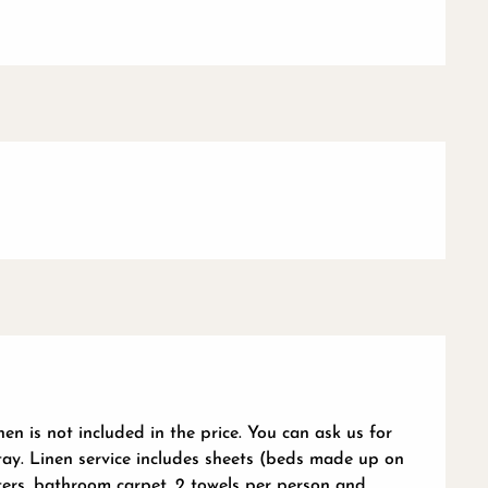
en is not included in the price. You can ask us for
tay. Linen service includes sheets (beds made up on
rters, bathroom carpet, 2 towels per person and