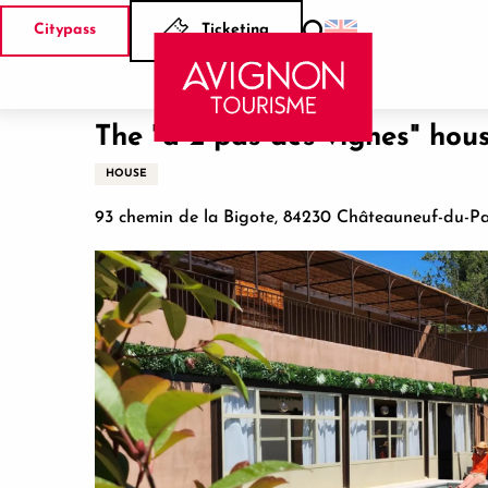
Aller
Citypass
Ticketing
au
Search
Home
The "à 2 pas des vignes" houses and spa
contenu
principal
The "à 2 pas des vignes" hou
HOUSE
93 chemin de la Bigote, 84230 Châteauneuf-du-P