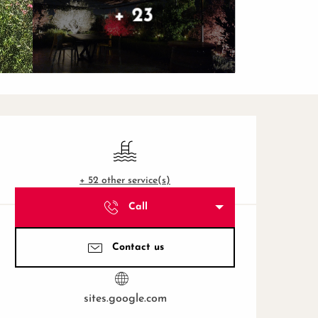
+ 23
Opening hours & contact de
Swimming pool
+ 52 other service(s)
Call
Contact us
sites.google.com