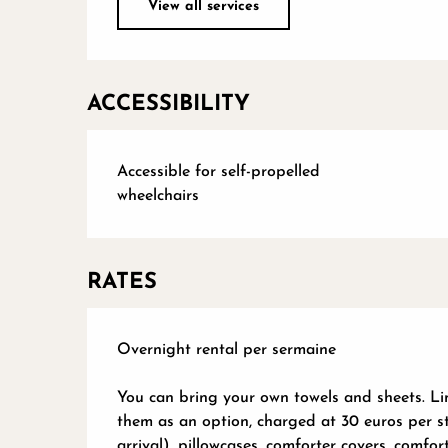
View all services
ACCESSIBILITY
Accessible for self-propelled
wheelchairs
RATES
Overnight rental per sermaine
You can bring your own towels and sheets. Lin
them as an option, charged at 30 euros per s
arrival), pillowcases, comforter covers, comfo