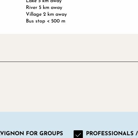
Lake 5 km away
River 5 km away
Village 2 km away
Bus stop < 500 m
AVIGNON FOR GROUPS
PROFESSIONALS /