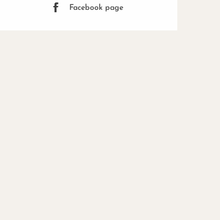
Facebook page