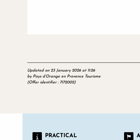
Updated on 23 January 2026 at 11:26
by Pays d’Orange en Provence Tourisme
(Offer identifier :
7172002
)
PRACTICAL