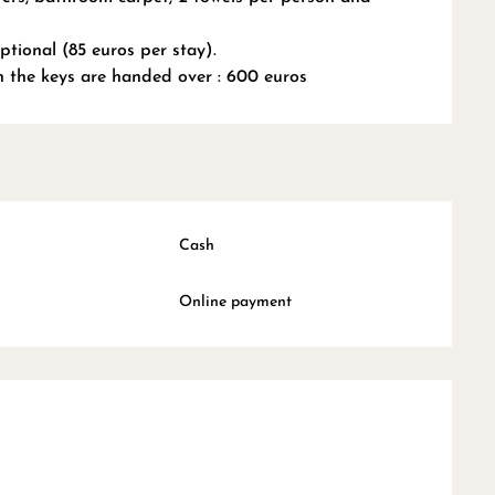
tional (85 euros per stay).
n the keys are handed over : 600 euros
Cash
Online payment