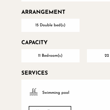
ARRANGEMENT
15 Double bed(s)
CAPACITY
11 Bedroom(s)
22
SERVICES
Swimming pool