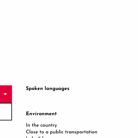
Spoken languages
Spoken languages
Environment
Environment
In the country
Close to a public transportation