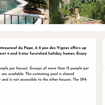
teauneuf du Pape, A 2 pas des Vignes offers up 
nt 4 and 5-star furnished holiday homes. Enjoy 
people per house). Groups of more than 15 people per 
 are available. The swimming pool is shared 
nd is not accessible to the other houses. The SPA 