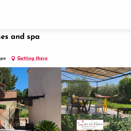
ses and spa
ape
Getting there