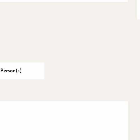
 Person(s)