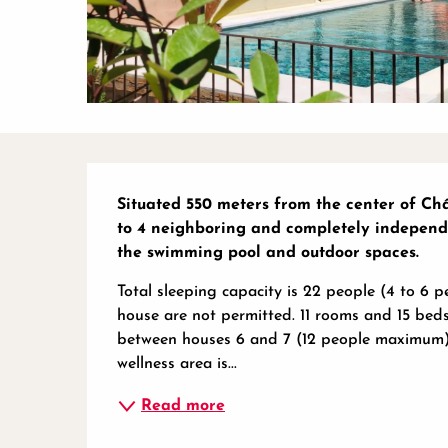
Description
Situated 550 meters from the center of Châ
to 4 neighboring and completely independe
the swimming pool and outdoor spaces.
Total sleeping capacity is 22 people (4 to 6 
house are not permitted. 11 rooms and 15 beds
between houses 6 and 7 (12 people maximum) a
wellness area is...
Read more