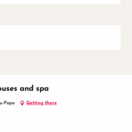
houses and spa
du-Pape
Getting there