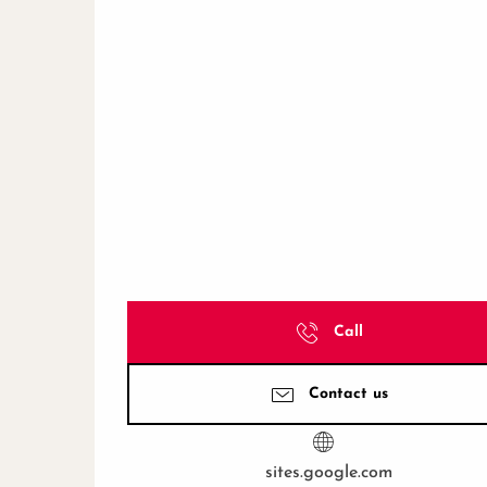
Call
Contact us
sites.google.com