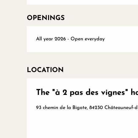
OPENINGS
All year 2026 - Open everyday
LOCATION
The "à 2 pas des vignes" 
93 chemin de la Bigote, 84230 Châteauneuf-