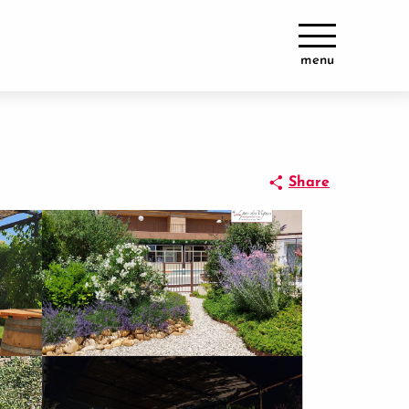
menu
Share