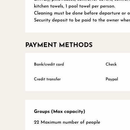
kitchen towels, 1 pool towel per person.
Cleaning must be done before departure or op
Security deposit to be paid to the owner whe
PAYMENT METHODS
Bank/credit card
Check
Credit transfer
Paypal
Groups (Max capacity)
Groups (Max capacity)
22 Maximum number of people