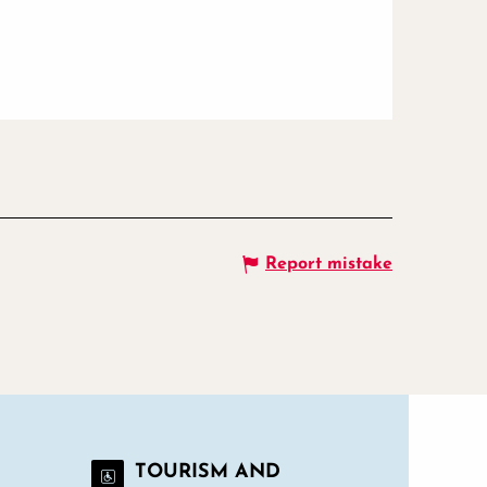
Report mistake
TOURISM AND