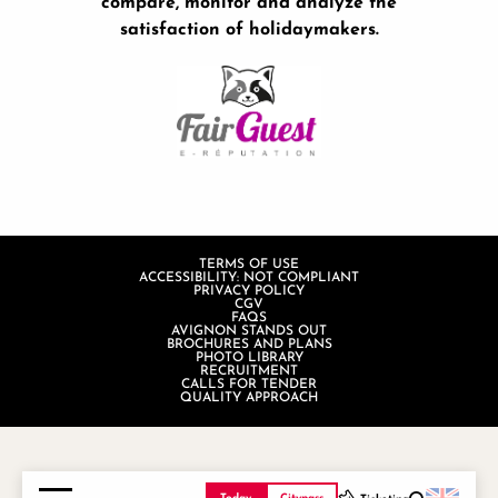
compare, monitor and analyze the
satisfaction of holidaymakers.
TERMS OF USE
ACCESSIBILITY: NOT COMPLIANT
PRIVACY POLICY
CGV
FAQS
AVIGNON STANDS OUT
BROCHURES AND PLANS
PHOTO LIBRARY
RECRUITMENT
CALLS FOR TENDER
QUALITY APPROACH