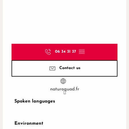
06 34 31 37
▒▒
Contact us
naturoquad.fr
Spoken languages
Spoken languages
Environment
Environment