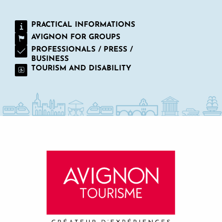
PRACTICAL INFORMATIONS
AVIGNON FOR GROUPS
PROFESSIONALS / PRESS /
BUSINESS
TOURISM AND DISABILITY