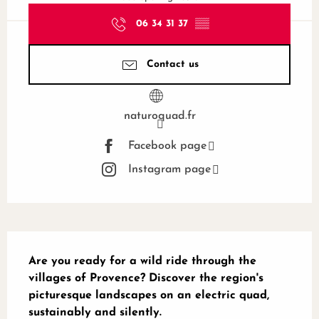
06 34 31 37
▒▒
Contact us
naturoquad.fr
Facebook page
Instagram page
Description
Are you ready for a wild ride through the 
villages of Provence? Discover the region's 
picturesque landscapes on an electric quad, 
sustainably and silently.