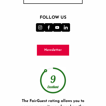
FOLLOW US
Newsletter
The FairGuest rating allows you to