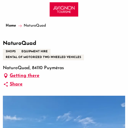
Aller
au
contenu
principal
Home
NaturoQuad
NaturoQuad
SHOPS
EQUIPMENT HIRE
RENTAL OF MOTORIZED TWO-WHEELED VEHICLES
NaturoQuad, 84110 Puyméras
Getting there
Share