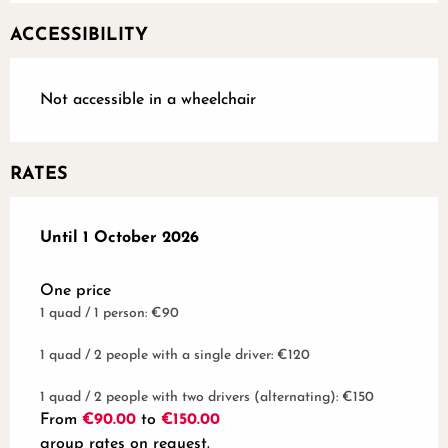
ACCESSIBILITY
Not accessible in a wheelchair
RATES
From
Until
1 October 2026
1 January 2025
to
1 October 2026
One price
1 quad / 1 person: €90
1 quad / 2 people with a single driver: €120
1 quad / 2 people with two drivers (alternating): €150
From
€90.00
to
€150.00
group rates on request.