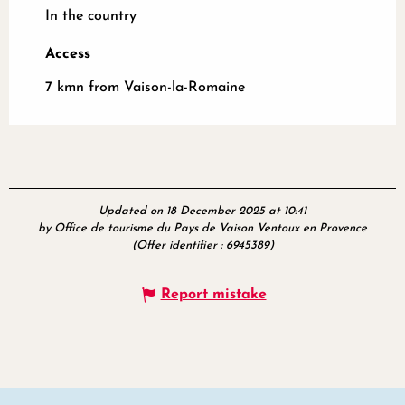
In the country
Access
Access
7 kmn from Vaison-la-Romaine
Updated on 18 December 2025 at 10:41
by Office de tourisme du Pays de Vaison Ventoux en Provence
(Offer identifier :
6945389
)
Report mistake