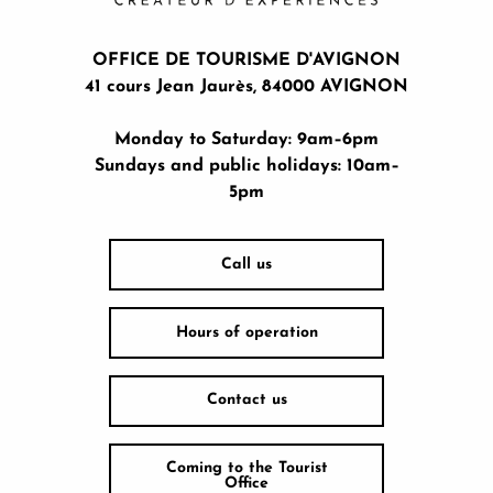
OFFICE DE TOURISME D'AVIGNON
41 cours Jean Jaurès, 84000 AVIGNON
Monday to Saturday: 9am–6pm
Sundays and public holidays: 10am–
5pm
Call us
Hours of operation
Contact us
Coming to the Tourist
Office