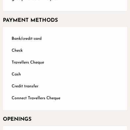
PAYMENT METHODS
Bank/credit card
Check
Travellers Cheque
Cash
Credit transfer
Connect Travellers Cheque
OPENINGS