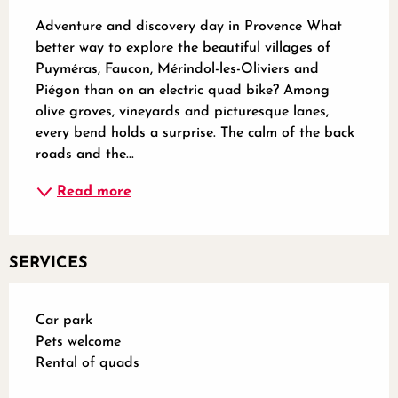
Adventure and discovery day in Provence What 
better way to explore the beautiful villages of 
Puyméras, Faucon, Mérindol-les-Oliviers and 
Piégon than on an electric quad bike? Among 
olive groves, vineyards and picturesque lanes, 
every bend holds a surprise. The calm of the back 
roads and the...
Read more
SERVICES
Car park
Pets welcome
Rental of quads