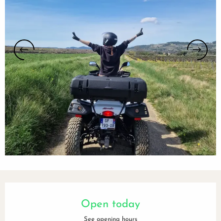
Opening hours & contact details
Open today
See opening hours