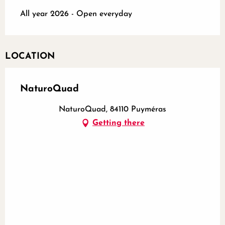
All year 2026 - Open everyday
LOCATION
NaturoQuad
NaturoQuad, 84110 Puyméras
Getting there