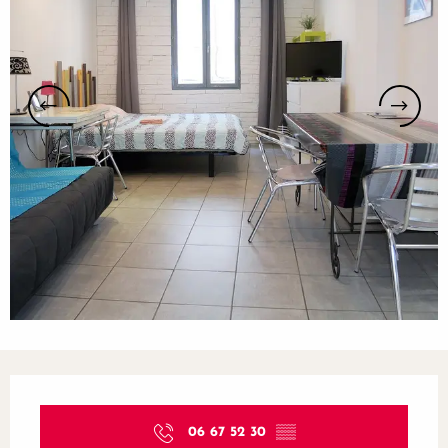
Opening hours & contact details
06 67 52 30
▒▒