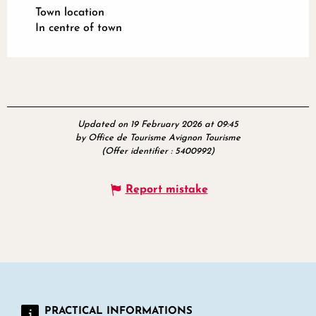
Town location
In centre of town
Updated on 19 February 2026 at 09:45
by Office de Tourisme Avignon Tourisme
(Offer identifier :
5400992
)
Report mistake
PRACTICAL INFORMATIONS