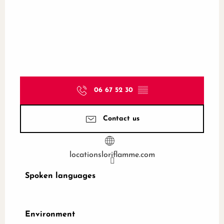
06 67 52 30
▒▒
Contact us
locationsloriflamme.com
Spoken languages
Spoken languages
Environment
Environment