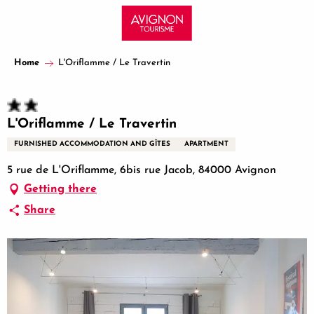
Aller
au
contenu
principal
Home
L'Oriflamme / Le Travertin
L'Oriflamme / Le Travertin
FURNISHED ACCOMMODATION AND GÎTES
APARTMENT
5 rue de L'Oriflamme, 6bis rue Jacob, 84000 Avignon
Getting there
Share