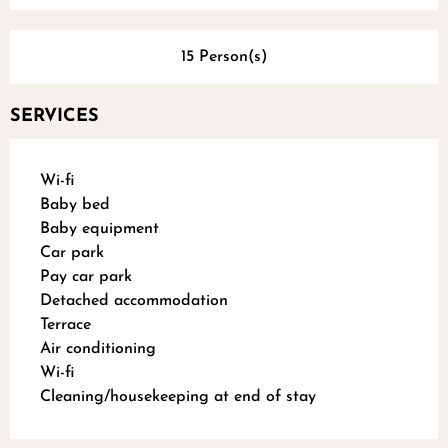
15 Person(s)
SERVICES
Wi-fi
Baby bed
Baby equipment
Car park
Pay car park
Detached accommodation
Terrace
Air conditioning
Wi-fi
Cleaning/housekeeping at end of stay