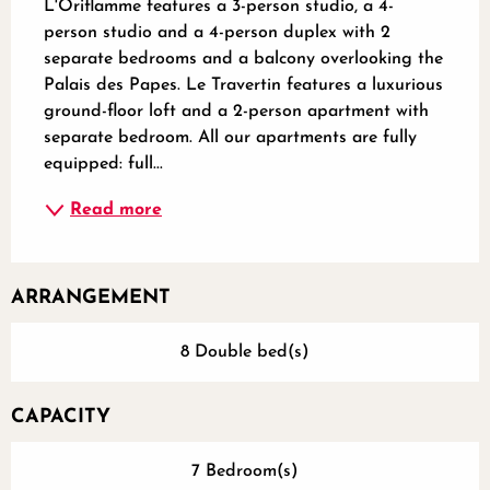
L'Oriflamme features a 3-person studio, a 4-
person studio and a 4-person duplex with 2 
separate bedrooms and a balcony overlooking the 
Palais des Papes. Le Travertin features a luxurious 
ground-floor loft and a 2-person apartment with 
separate bedroom. All our apartments are fully 
equipped: full...
Read more
ARRANGEMENT
8 Double bed(s)
CAPACITY
7 Bedroom(s)