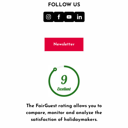
FOLLOW US
Newsletter
The FairGuest rating allows you to
compare, monitor and analyze the
satisfaction of holidaymakers.