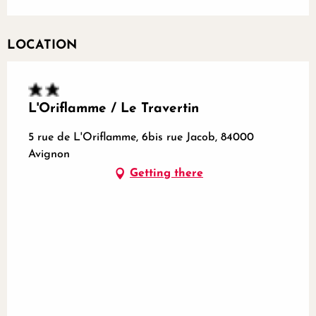
LOCATION
L'Oriflamme / Le Travertin
5 rue de L'Oriflamme, 6bis rue Jacob, 84000
Avignon
Getting there