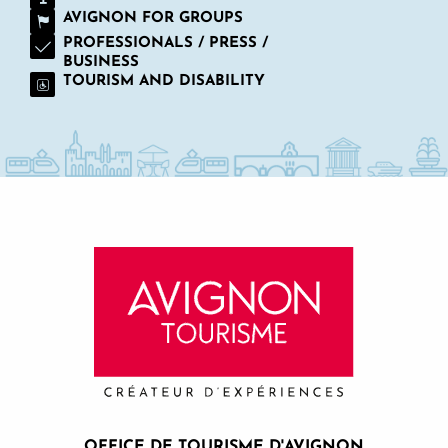
AVIGNON FOR GROUPS
PROFESSIONALS / PRESS /
BUSINESS
TOURISM AND DISABILITY
OFFICE DE TOURISME D'AVIGNON