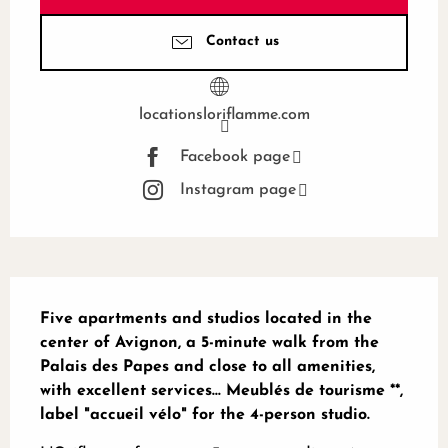
Contact us
locationsloriflamme.com
Facebook page
Instagram page
Description
Five apartments and studios located in the 
center of Avignon, a 5-minute walk from the 
Palais des Papes and close to all amenities, 
with excellent services... Meublés de tourisme **, 
label "accueil vélo" for the 4-person studio.