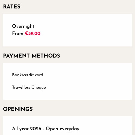
RATES
Rates 2026
Overnight
From
€59.00
PAYMENT METHODS
Bank/credit card
Travellers Cheque
OPENINGS
All year 2026 - Open everyday