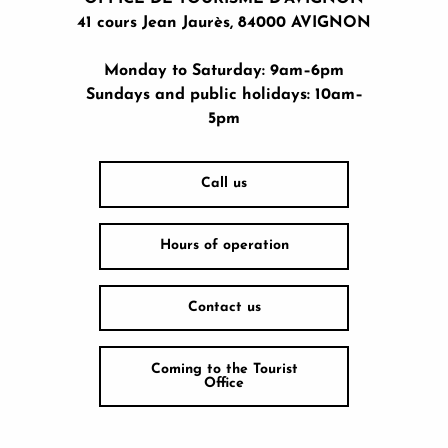
41 cours Jean Jaurès, 84000 AVIGNON
Monday to Saturday: 9am–6pm
Sundays and public holidays: 10am–
5pm
Call us
Hours of operation
Contact us
Coming to the Tourist
Office