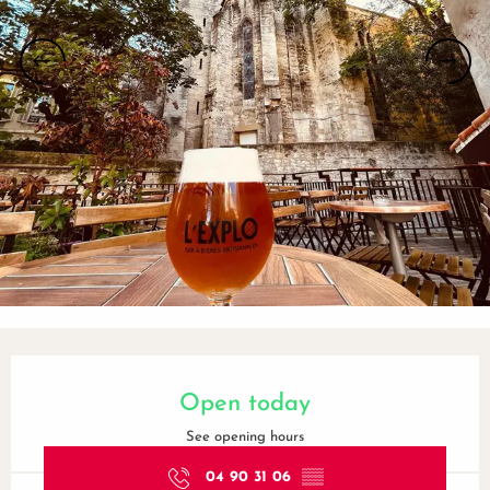
Opening hours & contact details
Open today
See opening hours
04 90 31 06
▒▒