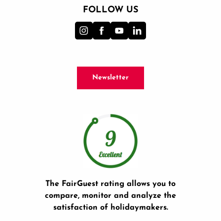
FOLLOW US
Newsletter
The FairGuest rating allows you to
compare, monitor and analyze the
satisfaction of holidaymakers.