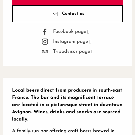
Contact us
Facebook page
Instagram page
Tripadvisor page
Description
Local beers direct from producers in south-east 
France. The bar and its magnificent terrace 
are located in a picturesque street in downtown 
Avignon. Wines, drinks and snacks are sourced 
locally.
A family-run bar offering craft beers brewed in 