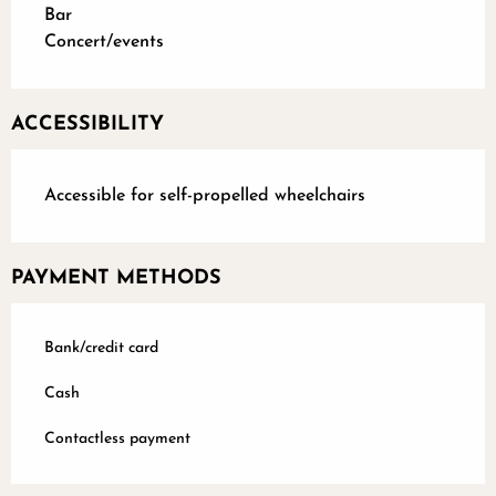
Bar
Concert/events
ACCESSIBILITY
Accessible for self-propelled wheelchairs
PAYMENT METHODS
Bank/credit card
Cash
Contactless payment