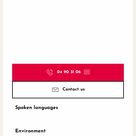
04 90 31 06
▒▒
Contact us
Spoken languages
Spoken languages
Environment
Environment