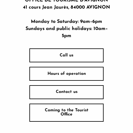
OFFICE DE TOURISME D'AVIGNON
41 cours Jean Jaurès, 84000 AVIGNON
Monday to Saturday: 9am–6pm
Sundays and public holidays: 10am–
5pm
Call us
Hours of operation
Contact us
Coming to the Tourist
Office