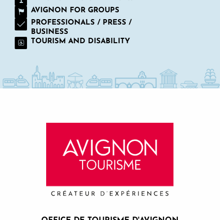
AVIGNON FOR GROUPS
PROFESSIONALS / PRESS /
BUSINESS
TOURISM AND DISABILITY