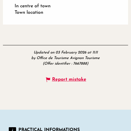
In centre of town
Town location
Updated on 03 February 2026 at 11:11
by Office de Tourisme Avignon Tourisme
(Offer identifier :
7667888
)
Report mistake
PRACTICAL INFORMATIONS