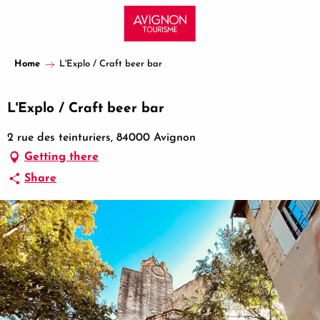
Aller
au
contenu
principal
Home
L'Explo / Craft beer bar
L'Explo / Craft beer bar
2 rue des teinturiers, 84000 Avignon
Getting there
Share