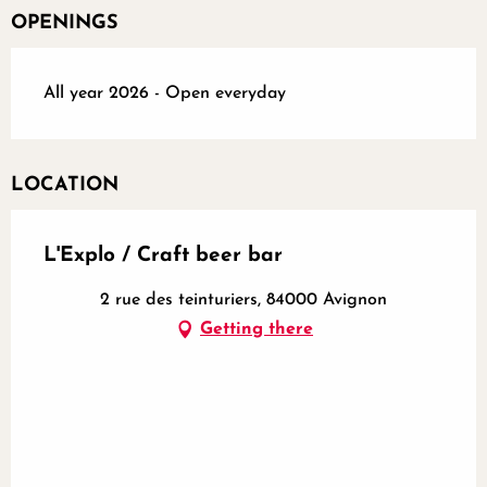
OPENINGS
All year 2026 - Open everyday
LOCATION
L'Explo / Craft beer bar
2 rue des teinturiers, 84000 Avignon
Getting there