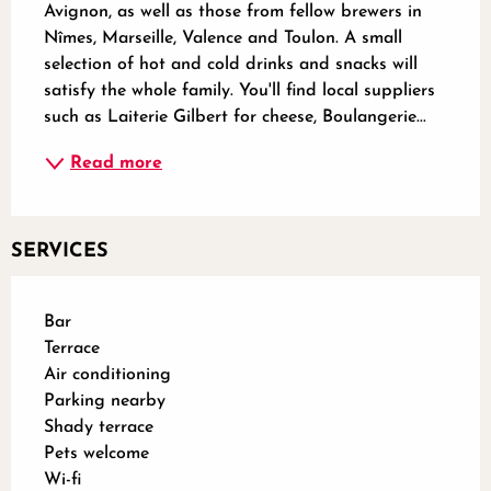
Avignon, as well as those from fellow brewers in 
Nîmes, Marseille, Valence and Toulon. A small 
selection of hot and cold drinks and snacks will 
satisfy the whole family. You'll find local suppliers 
such as Laiterie Gilbert for cheese, Boulangerie...
Read more
SERVICES
Bar
Terrace
Air conditioning
Parking nearby
Shady terrace
Pets welcome
Wi-fi