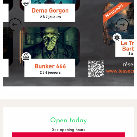
Opening hours & contact details
Open today
See opening hours