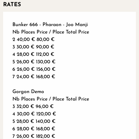
RATES
Bunker 666 - Pharaon - Joo Manji
Nb Places Price / Place Total Price
2 40,00 € 80,00 €
3 30,00 € 90,00 €
4 28,00 € 112,00 €
5 26,00 € 130,00 €
6 26,00 € 156,00 €
7 24,00 € 168,00 €
Gorgon Demo
Nb Places Price / Place Total Price
3 32,00 € 96,00 €
4 30,00 € 120,00 €
5 28,00 € 140,00 €
6 28,00 € 168,00 €
7 26,00 € 182,00 €