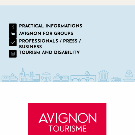
PRACTICAL INFORMATIONS
AVIGNON FOR GROUPS
PROFESSIONALS / PRESS /
BUSINESS
TOURISM AND DISABILITY