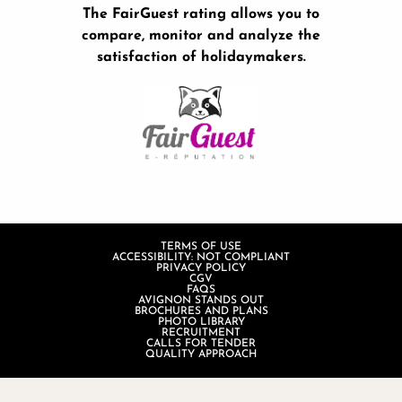
The FairGuest rating allows you to
compare, monitor and analyze the
satisfaction of holidaymakers.
TERMS OF USE
ACCESSIBILITY: NOT COMPLIANT
PRIVACY POLICY
CGV
FAQS
AVIGNON STANDS OUT
BROCHURES AND PLANS
PHOTO LIBRARY
RECRUITMENT
CALLS FOR TENDER
QUALITY APPROACH