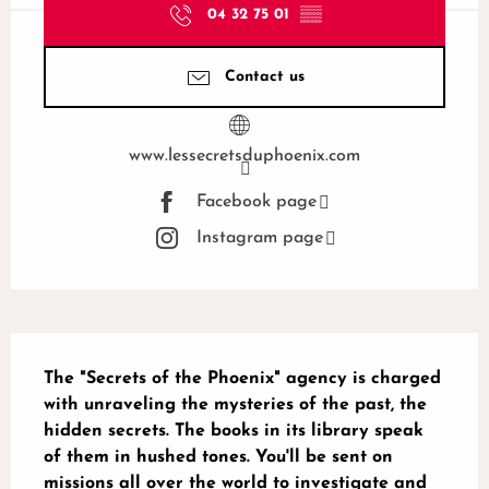
04 32 75 01
▒▒
Contact us
www.lessecretsduphoenix.com
Facebook page
Instagram page
Description
The "Secrets of the Phoenix" agency is charged 
with unraveling the mysteries of the past, the 
hidden secrets. The books in its library speak 
of them in hushed tones. You'll be sent on 
missions all over the world to investigate and 