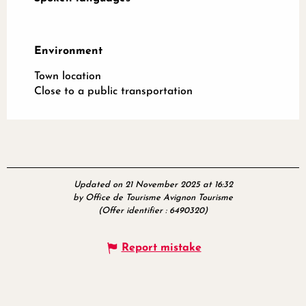
Environment
Environment
Town location
Close to a public transportation
Updated on 21 November 2025 at 16:32
by Office de Tourisme Avignon Tourisme
(Offer identifier :
6490320
)
Report mistake