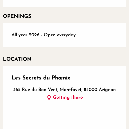
OPENINGS
All year 2026 - Open everyday
LOCATION
Les Secrets du Phœnix
365 Rue du Bon Vent, Montfavet, 84000 Avignon
Getting there