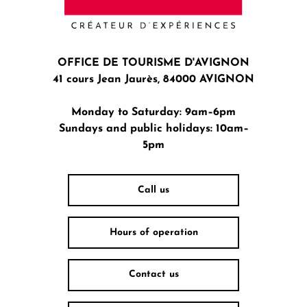
OFFICE DE TOURISME D'AVIGNON
41 cours Jean Jaurès, 84000 AVIGNON
Monday to Saturday: 9am–6pm
Sundays and public holidays: 10am–
5pm
Call us
Hours of operation
Contact us