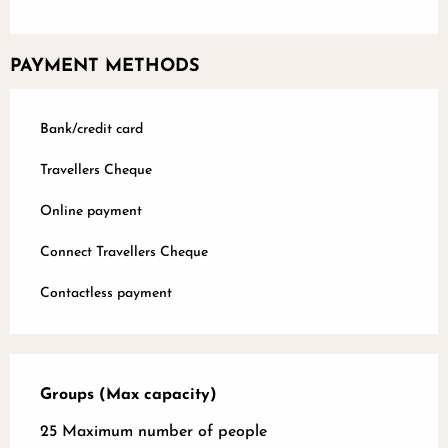
PAYMENT METHODS
Bank/credit card
Travellers Cheque
Online payment
Connect Travellers Cheque
Contactless payment
Groups (Max capacity)
Groups (Max capacity)
25 Maximum number of people