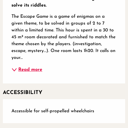
solve its riddles.
The Escape Game is a game of enigmas on a 
given theme, to be solved in groups of 2 to 7 
within a limited time. This hour is spent in a 30 to 
45 m² room decorated and furnished to match the 
theme chosen by the players. (investigation, 
escape, mystery...). One room lasts 1h20. It calls on 
your...
Read more
ACCESSIBILITY
Accessible for self-propelled wheelchairs