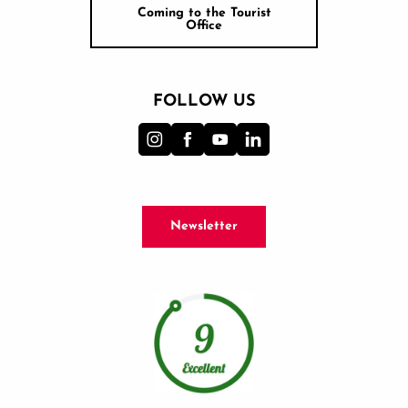
Coming to the Tourist
Office
FOLLOW US
Newsletter