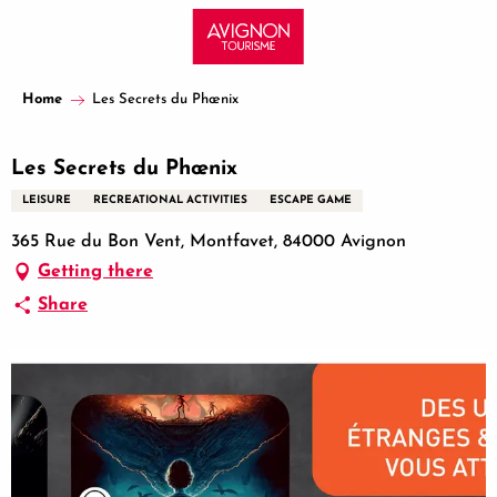
Aller
au
contenu
principal
Home
Les Secrets du Phœnix
Les Secrets du Phœnix
LEISURE
RECREATIONAL ACTIVITIES
ESCAPE GAME
365 Rue du Bon Vent, Montfavet, 84000 Avignon
Getting there
Share