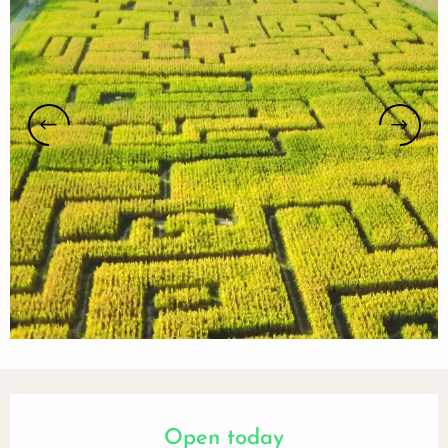
Opening hours & contact details
Open today