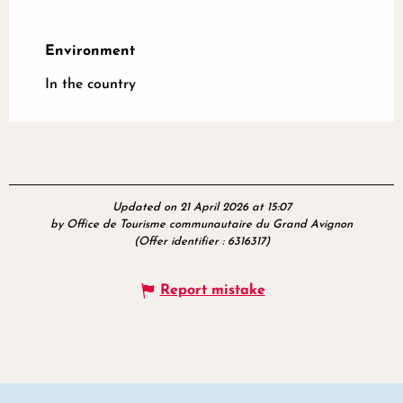
Environment
Environment
In the country
Updated on 21 April 2026 at 15:07
by Office de Tourisme communautaire du Grand Avignon
(Offer identifier :
6316317
)
Report mistake