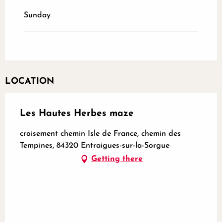
Sunday
LOCATION
Les Hautes Herbes maze
croisement chemin Isle de France, chemin des
Tempines, 84320 Entraigues-sur-la-Sorgue
Getting there