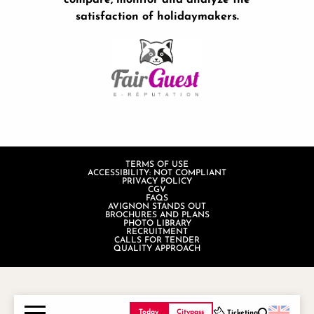
compare, monitor and analyze the
satisfaction of holidaymakers.
TERMS OF USE
ACCESSIBILITY: NOT COMPLIANT
PRIVACY POLICY
CGV
FAQS
AVIGNON STANDS OUT
BROCHURES AND PLANS
PHOTO LIBRARY
RECRUITMENT
CALLS FOR TENDER
QUALITY APPROACH
Today
Citypass
Ticketing