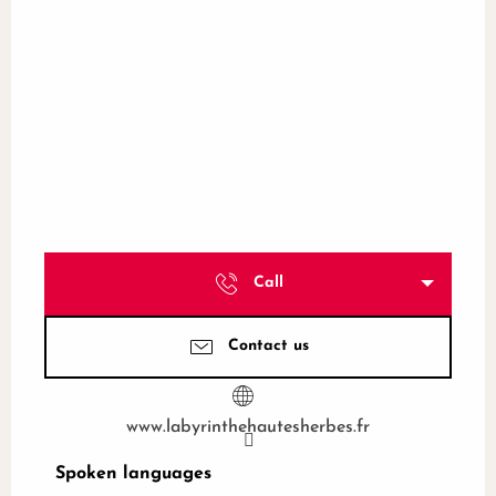
Call
Contact us
www.labyrinthehautesherbes.fr
Spoken languages
Spoken languages