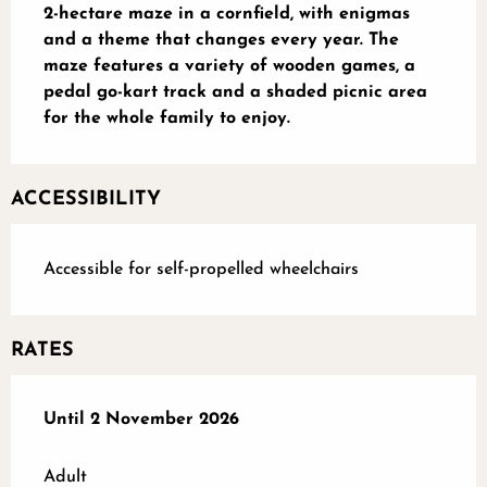
2-hectare maze in a cornfield, with enigmas 
and a theme that changes every year. The 
maze features a variety of wooden games, a 
pedal go-kart track and a shaded picnic area 
for the whole family to enjoy.
ACCESSIBILITY
Accessible for self-propelled wheelchairs
RATES
From
Until
2 November 2026
1 June 2026
to
2 November 2026
Adult