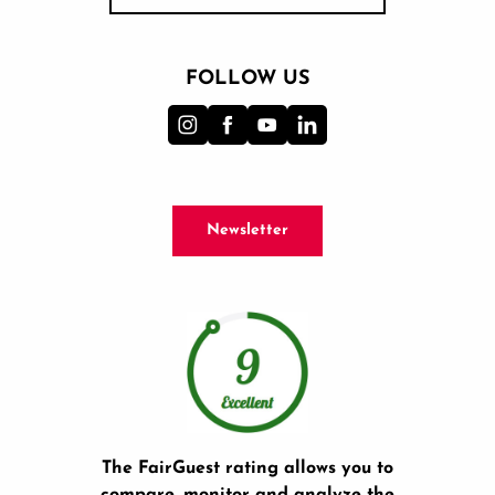
FOLLOW US
Newsletter
The FairGuest rating allows you to