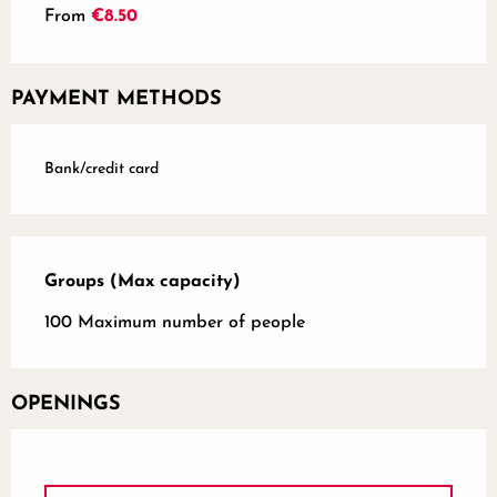
From
€8.50
PAYMENT METHODS
Bank/credit card
Groups (Max capacity)
Groups (Max capacity)
100 Maximum number of people
OPENINGS