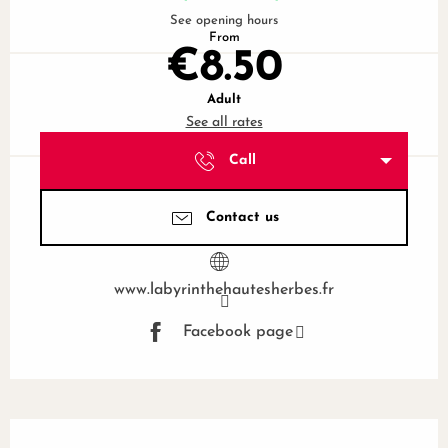
See opening hours
From
€8.50
Adult
See all rates
Call
Contact us
www.labyrinthehautesherbes.fr
Facebook page
Description