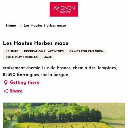
Aller
au
contenu
principal
Home
Les Hautes Herbes maze
Les Hautes Herbes maze
LEISURE
RECREATIONAL ACTIVITIES
GAMES FOR CHILDREN
ROLE PLAY / RIDDLES
MAZE
croisement chemin Isle de France, chemin des Tempines,
84320 Entraigues-sur-la-Sorgue
Getting there
Share