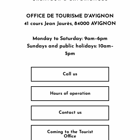
OFFICE DE TOURISME D'AVIGNON
41 cours Jean Jaurès, 84000 AVIGNON
Monday to Saturday: 9am–6pm
Sundays and public holidays: 10am–
5pm
Call us
Hours of operation
Contact us
Coming to the Tourist
Office