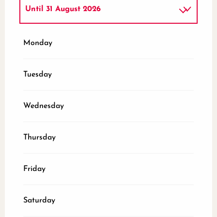
Until
31 August 2026
From
1 June 2026
until
30 June 2026
Monday
From
1 September 2026
until
2
November 2026
Tuesday
Wednesday
Thursday
Friday
Saturday