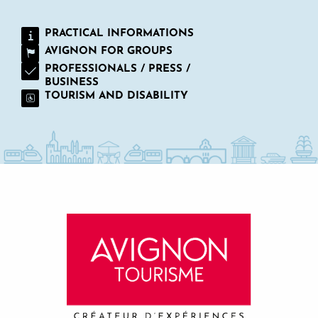
PRACTICAL INFORMATIONS
AVIGNON FOR GROUPS
PROFESSIONALS / PRESS /
BUSINESS
TOURISM AND DISABILITY