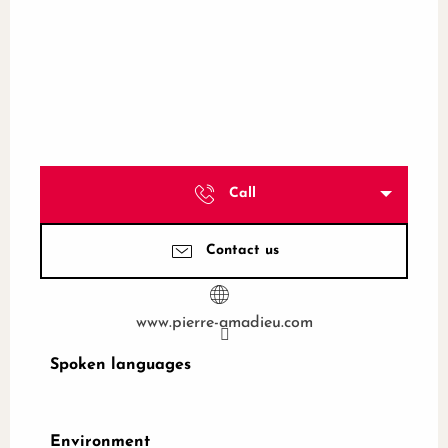
Call
Contact us
www.pierre-amadieu.com
Spoken languages
Spoken languages
Environment
Environment