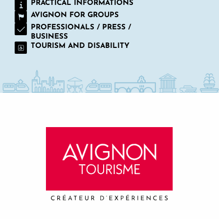
PRACTICAL INFORMATIONS
AVIGNON FOR GROUPS
PROFESSIONALS / PRESS /
BUSINESS
TOURISM AND DISABILITY