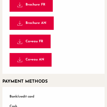
Brochure FR
Brochure AN
Caveau FR
Caveau AN
PAYMENT METHODS
Bank/credit card
Cash