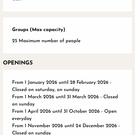
Groups (Max capacity)
Groups (Max capacity)
25 Maximum number of people
OPENINGS
From 1 January 2026 until 28 February 2026 -
Closed on saturday, on sunday
From 1 March 2026 until 31 March 2026 - Closed
on sunday
From 1 April 2026 until 31 October 2026 - Open
everyday
From 1 November 2026 until 24 December 2026 -
Closed on sunday