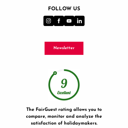
FOLLOW US
Newsletter
The FairGuest rating allows you to
compare, monitor and analyze the
satisfaction of holidaymakers.