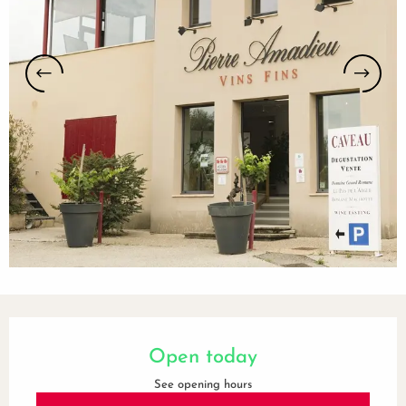
Opening hours & contact details
Open today
See opening hours