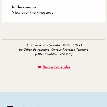
In the country
View over the vineyards
Updated on 01 December 2025 at 09:43
by Office de tourisme Ventoux Provence Tourisme
(Offer identifier :
4605301
)
Report mistake