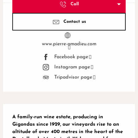
Call
Contact us
www.pierre-amadieu.com
Facebook page
Instagram page
Tripadvisor page
Description
A family-run wine estate, producing in 
Gigondas since 1929, our vineyards rise to an 
altitude of over 400 metres in the heart of the 