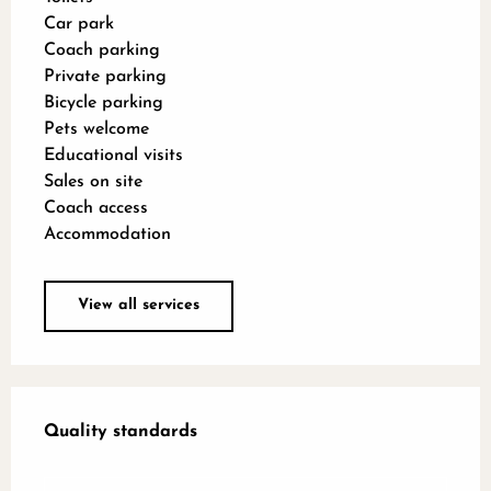
Car park
Coach parking
Private parking
Bicycle parking
Pets welcome
Educational visits
Sales on site
Coach access
Accommodation
View all services
Services offered
Quality standards
Quality standards