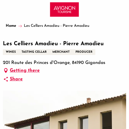
Aller
au
contenu
principal
Home
Les Celliers Amadieu - Pierre Amadieu
Les Celliers Amadieu - Pierre Amadieu
WINES
TASTING CELLAR
MERCHANT
PRODUCER
201 Route des Princes d'Orange, 84190 Gigondas
Getting there
Share