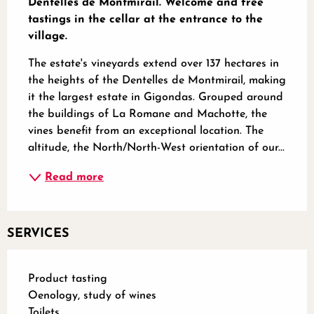
Dentelles de Montmirail. Welcome and free 
tastings in the cellar at the entrance to the 
village.
The estate's vineyards extend over 137 hectares in 
the heights of the Dentelles de Montmirail, making 
it the largest estate in Gigondas. Grouped around 
the buildings of La Romane and Machotte, the 
vines benefit from an exceptional location. The 
altitude, the North/North-West orientation of our...
Read more
SERVICES
Product tasting
Oenology, study of wines
Toilets