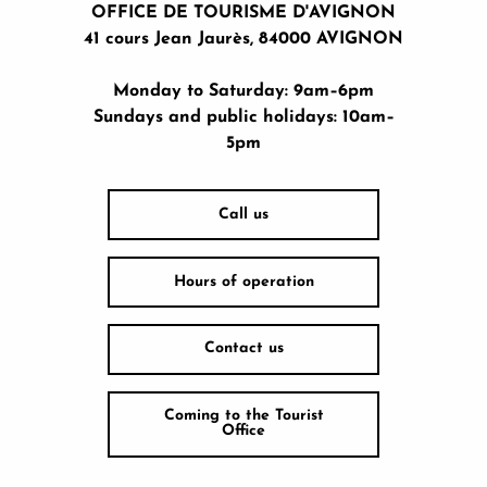
OFFICE DE TOURISME D'AVIGNON
41 cours Jean Jaurès, 84000 AVIGNON
Monday to Saturday: 9am–6pm
Sundays and public holidays: 10am–
5pm
Call us
Hours of operation
Contact us
Coming to the Tourist
Office