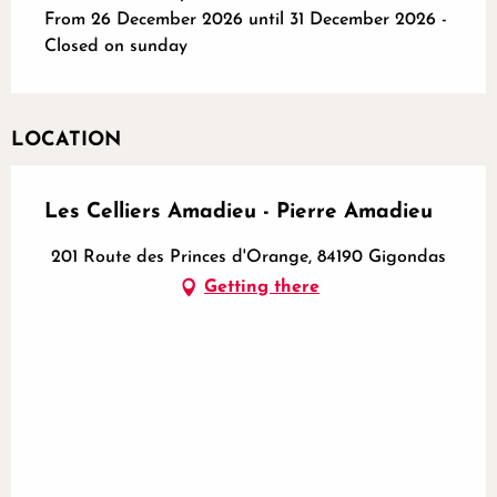
From 26 December 2026 until 31 December 2026 -
Closed on sunday
LOCATION
Les Celliers Amadieu - Pierre Amadieu
201 Route des Princes d'Orange, 84190 Gigondas
Getting there