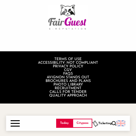
TERMS OF USE
ACCESSIBILITY: NOT COMPLIANT
PRIVACY POLICY
CGV
FAQS
AVIGNON STANDS OUT
BROCHURES AND PLANS
PHOTO LIBRARY
RECRUITMENT
CALLS FOR TENDER
QUALITY APPROACH
Today
Citypass
Ticketing
Search