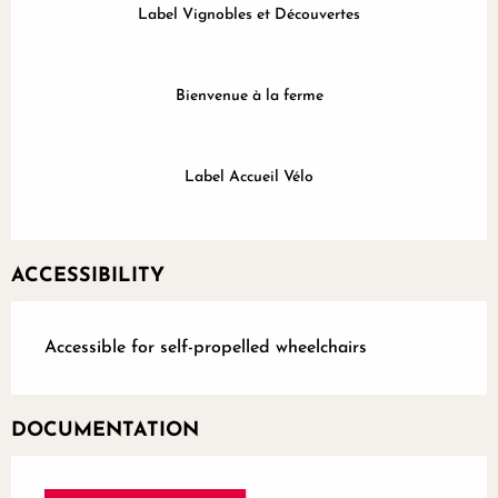
Label Vignobles et Découvertes
Bienvenue à la ferme
Label Accueil Vélo
ACCESSIBILITY
Accessible for self-propelled wheelchairs
DOCUMENTATION