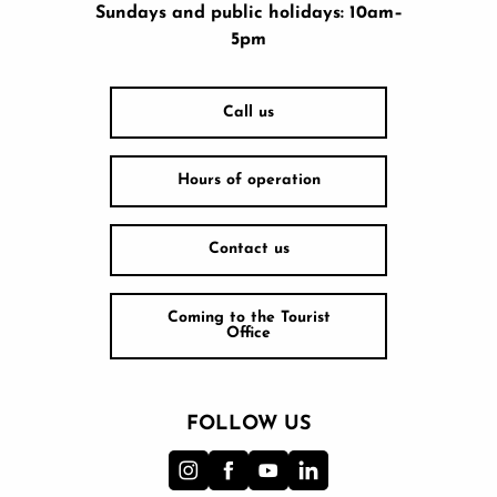
Sundays and public holidays: 10am–
5pm
Call us
Hours of operation
Contact us
Coming to the Tourist
Office
FOLLOW US