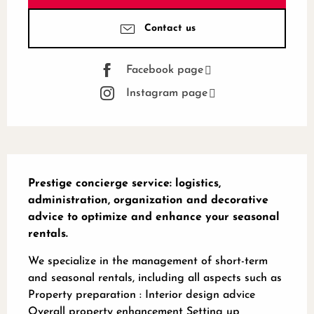
Contact us
Facebook page
Instagram page
Description
Prestige concierge service: logistics, 
administration, organization and decorative 
advice to optimize and enhance your seasonal 
rentals.
We specialize in the management of short-term 
and seasonal rentals, including all aspects such as 
Property preparation : Interior design advice 
Overall property enhancement Setting up 