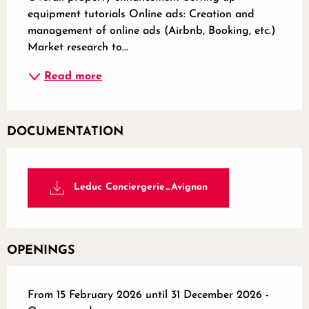
equipment tutorials Online ads: Creation and 
management of online ads (Airbnb, Booking, etc.) 
Market research to...
Read more
DOCUMENTATION
Leduc Conciergerie_Avignon
OPENINGS
From 15 February 2026 until 31 December 2026 -