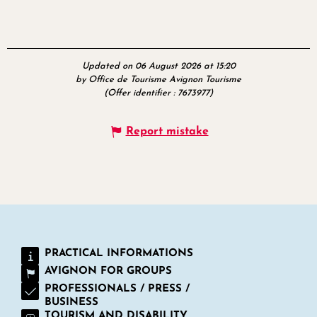
Updated on 06 August 2026 at 15:20
by Office de Tourisme Avignon Tourisme
(Offer identifier :
7673977
)
Report mistake
PRACTICAL INFORMATIONS
AVIGNON FOR GROUPS
PROFESSIONALS / PRESS /
BUSINESS
TOURISM AND DISABILITY