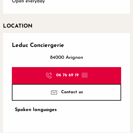
Open everyday
LOCATION
Leduc Conciergerie
84000 Avignon
06 76 69 19
▒▒
Contact us
Spoken languages
Spoken languages