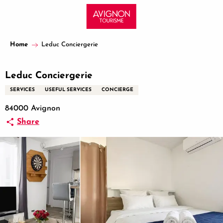
Aller
au
contenu
principal
Home
Leduc Conciergerie
Leduc Conciergerie
SERVICES
USEFUL SERVICES
CONCIERGE
84000 Avignon
Share