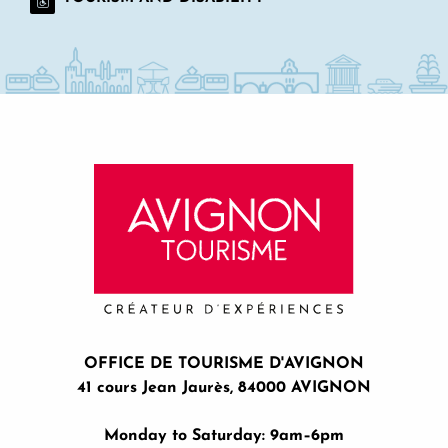
OFFICE DE TOURISME D'AVIGNON
41 cours Jean Jaurès, 84000 AVIGNON
Monday to Saturday: 9am–6pm