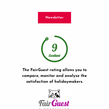
Newsletter
The FairGuest rating allows you to
compare, monitor and analyze the
satisfaction of holidaymakers.