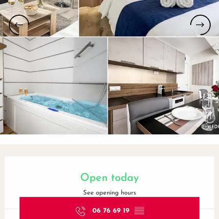
Opening hours & contact details
Open today
See opening hours
06 76 69 19
▒▒