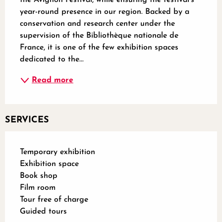
year-round presence in our region. Backed by a 
conservation and research center under the 
supervision of the Bibliothèque nationale de 
France, it is one of the few exhibition spaces 
dedicated to the...
Read more
SERVICES
Temporary exhibition
Exhibition space
Book shop
Film room
Tour free of charge
Guided tours