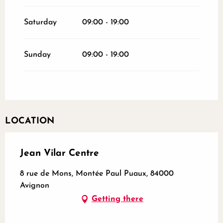
Saturday
09:00 - 19:00
Sunday
09:00 - 19:00
LOCATION
Jean Vilar Centre
8 rue de Mons, Montée Paul Puaux, 84000
Avignon
Getting there