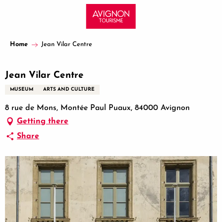
Aller
au
contenu
principal
Home
Jean Vilar Centre
Jean Vilar Centre
MUSEUM
ARTS AND CULTURE
8 rue de Mons, Montée Paul Puaux, 84000 Avignon
Getting there
Share