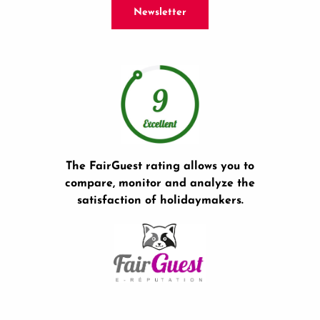
Newsletter
The FairGuest rating allows you to
compare, monitor and analyze the
satisfaction of holidaymakers.