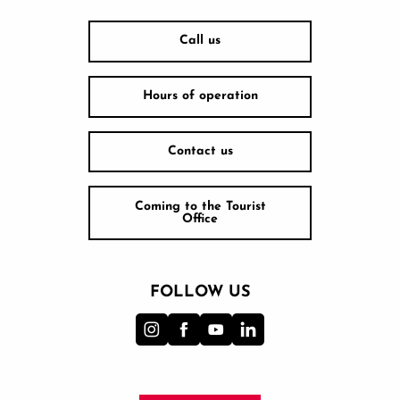
Call us
Hours of operation
Contact us
Coming to the Tourist
Office
FOLLOW US