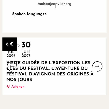
maisonjeanvilar.org
Spoken languages
Spoken languages
Bookable
29
30
8
€
JUL
JUN
2026
2027
VISITE GUIDÉE DE L'EXPOSITION LES
CLÉS DU FESTIVAL, L’AVENTURE DU
FESTIVAL D’AVIGNON DES ORIGINES À
NOS JOURS
Avignon