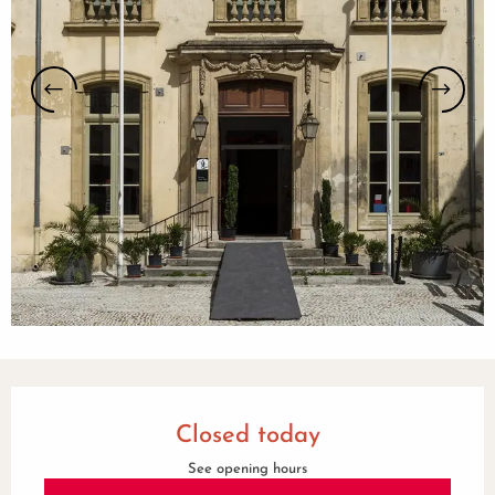
Opening hours & contact details
Closed today
See opening hours