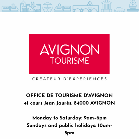
OFFICE DE TOURISME D'AVIGNON
41 cours Jean Jaurès, 84000 AVIGNON
Monday to Saturday: 9am–6pm
Sundays and public holidays: 10am–
5pm