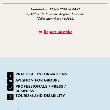
Updated on 22 July 2026 at 08:42
by Office de Tourisme Avignon Tourisme
(Offer identifier :
4615582
)
Report mistake
PRACTICAL INFORMATIONS
AVIGNON FOR GROUPS
PROFESSIONALS / PRESS /
BUSINESS
TOURISM AND DISABILITY