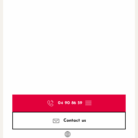
04 90 86 59
▒▒
Contact us