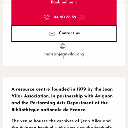
Book online
04 90 86 59
▒▒
Contact us
maisonjeanvilar.org
Description
A resource centre founded in 1979 by the Jean 
Vilar Association, in partnership with Avignon 
and the Performing Arts Department at the 
Bibliothèque nationale de France.
The venue houses the archives of Jean Vilar and 
the Avignon Festival, while ensuring the festival’s 