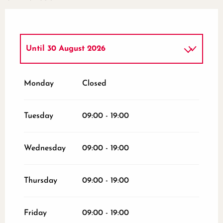
Until
30 August 2026
From
2 January 2026
until
3 July 2026
Monday
Closed
From
4 July 2026
until
25 July 2026
Tuesday
09:00 - 19:00
From
1 September 2026
until
31
October 2026
Wednesday
09:00 - 19:00
From
2 November 2026
until
10
November 2026
Thursday
09:00 - 19:00
From
12 November 2026
until
24
December 2026
Friday
09:00 - 19:00