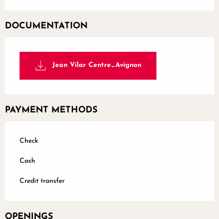
DOCUMENTATION
Jean Vilar Centre_Avignon
PAYMENT METHODS
Check
Cash
Credit transfer
OPENINGS