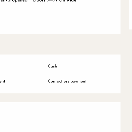
self-propelled
Doors >=77 cm wide
Cash
ent
Contactless payment