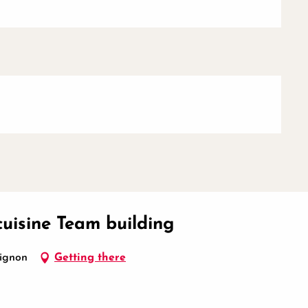
cuisine Team building
vignon
Getting there