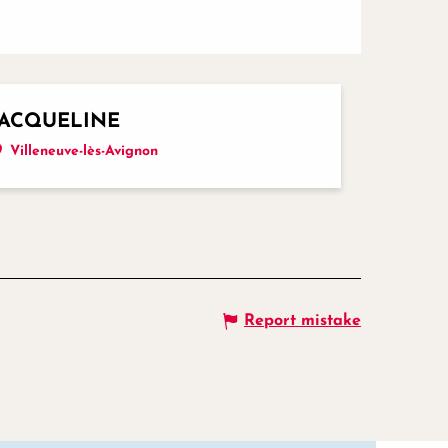
JACQUELINE
Villeneuve-lès-Avignon
Report mistake