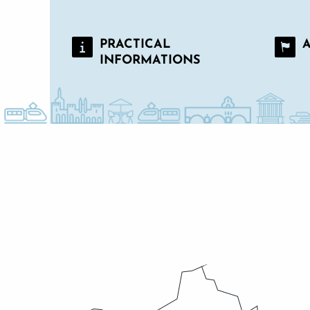
PRACTICAL
INFORMATIONS