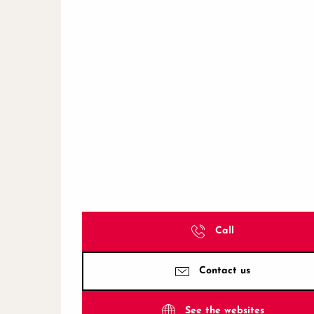
Call
Contact us
See the websites