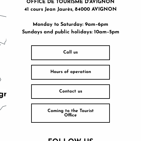
OFFICE DE TOURISME D'AVIGNON
41 cours Jean Jaurès, 84000 AVIGNON
Monday to Saturday: 9am–6pm
Sundays and public holidays: 10am–5pm
Call us
Hours of operation
Contact us
Coming to the Tourist
Office