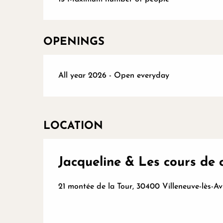
OPENINGS
All year 2026 - Open everyday
LOCATION
Jacqueline & Les cours de 
21 montée de la Tour, 30400 Villeneuve-lès-A