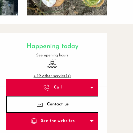
Opening hours & contact de
Happening today
See opening hours
Swimming pool
+ 19 other service(s)
Call
Contact us
See the websites