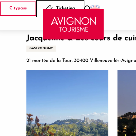
Aller
Citypass
Ticketing
au
Search
Home
Jacqueline & Les cours de cuisine Team building
contenu
principal
Jacqueline & Les cours de cui
GASTRONOMY
21 montée de la Tour, 30400 Villeneuve-lès-Avign