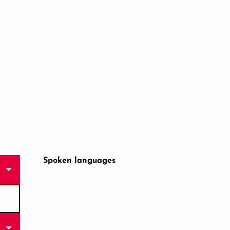
Spoken languages
Spoken languages