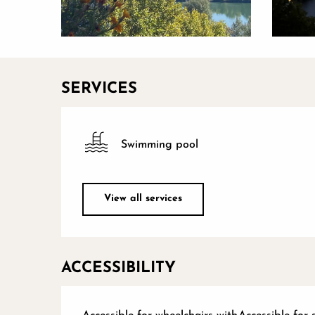
SERVICES
Swimming pool
View all services
ACCESSIBILITY