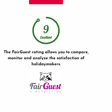
The FairGuest rating allows you to compare,
monitor and analyze the satisfaction of
holidaymakers.