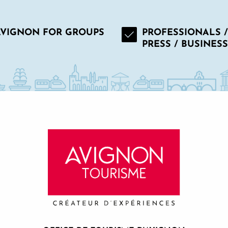
AVIGNON FOR GROUPS
PROFESSIONALS /
PRESS / BUSINESS