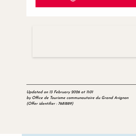
Updated on 13 February 2026 at 11:01
by Office de Tourisme communautaire du Grand Avignon
(Offer identifier :
7681889
)