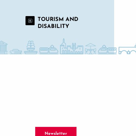
TOURISM AND
DISABILITY
Newsletter