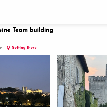
sine Team building
on
Getting there