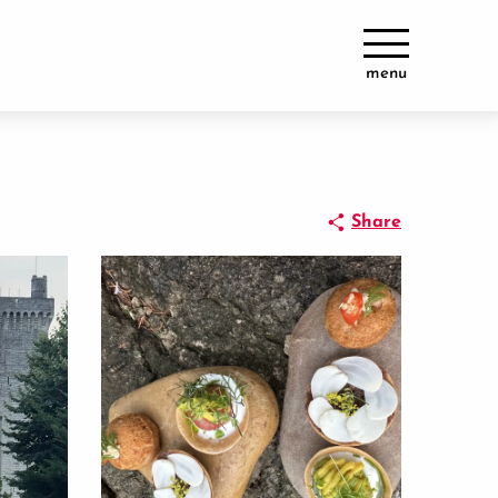
menu
Share