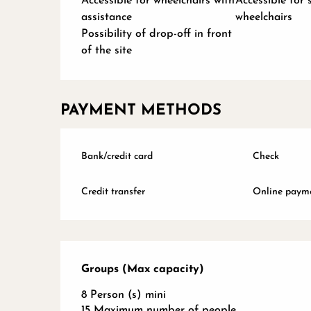
Accessible for wheelchairs with
Accessible for 
assistance
wheelchairs
Possibility of drop-off in front
of the site
PAYMENT METHODS
Bank/credit card
Check
Credit transfer
Online paym
Groups (Max capacity)
Groups (Max capacity)
8 Person (s) mini
15 Maximum number of people