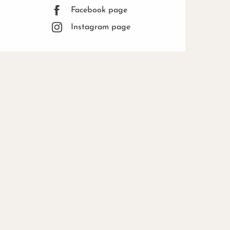
Facebook page
Instagram page