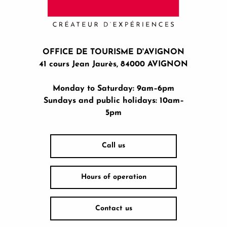
OFFICE DE TOURISME D'AVIGNON
41 cours Jean Jaurès, 84000 AVIGNON
Monday to Saturday: 9am–6pm
Sundays and public holidays: 10am–
5pm
Call us
Hours of operation
Contact us