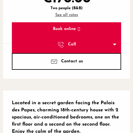
Two people (B&B)
See all rates
Book online
Call
Contact us
Description
Located in a secret garden facing the Palais 
des Papes, charming 18th-century house with 2 
spacious, air-conditioned bedrooms, one on the 
first floor and a second on the second floor. 
Enjoy the calm of the garden.