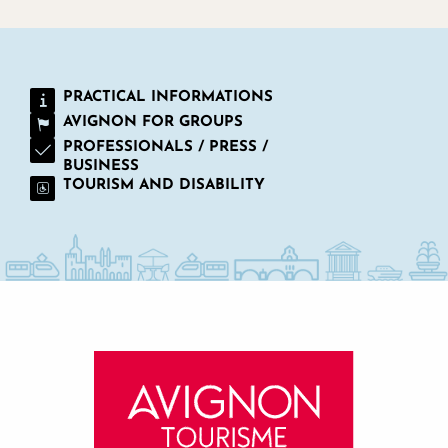
PRACTICAL INFORMATIONS
AVIGNON FOR GROUPS
PROFESSIONALS / PRESS /
BUSINESS
TOURISM AND DISABILITY