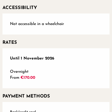
ACCESSIBILITY
Not accessible in a wheelchair
RATES
From
Until
1 November 2026
16 March 2026
to
1 November 2026
Overnight
From
€170.00
PAYMENT METHODS