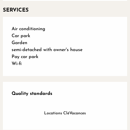
SERVICES
Air conditioning
Car park
Garden
semi-detached with owner's house
Pay car park
Wi-fi
Services offered
Quality standards
Quality standards
Locations CléVacances