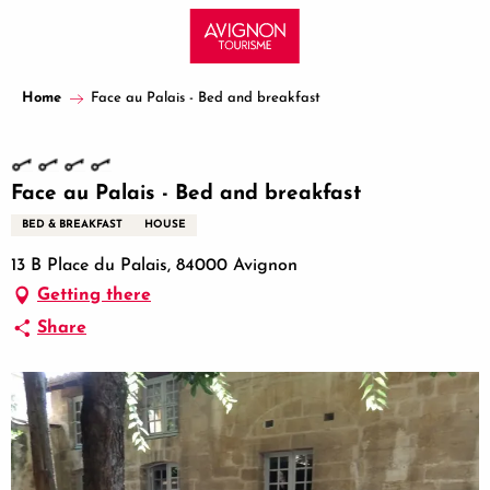
Aller
au
contenu
principal
Home
Face au Palais - Bed and breakfast
Face au Palais - Bed and breakfast
BED & BREAKFAST
HOUSE
13 B Place du Palais, 84000 Avignon
Getting there
Share