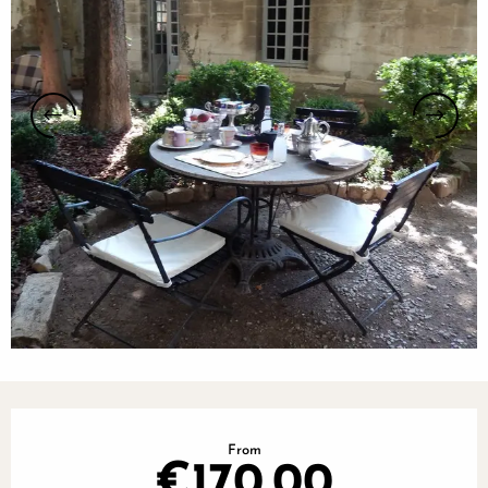
Opening hours & contact details
From
€170.00