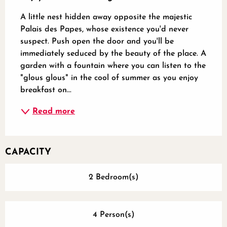
A little nest hidden away opposite the majestic 
Palais des Papes, whose existence you'd never 
suspect. Push open the door and you'll be 
immediately seduced by the beauty of the place. A 
garden with a fountain where you can listen to the 
"glous glous" in the cool of summer as you enjoy 
breakfast on...
Read more
CAPACITY
2 Bedroom(s)
4 Person(s)