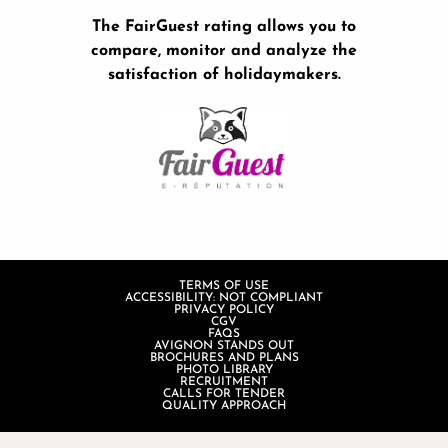
The FairGuest rating allows you to
compare, monitor and analyze the
satisfaction of holidaymakers.
TERMS OF USE
ACCESSIBILITY: NOT COMPLIANT
PRIVACY POLICY
CGV
FAQS
AVIGNON STANDS OUT
BROCHURES AND PLANS
PHOTO LIBRARY
RECRUITMENT
CALLS FOR TENDER
QUALITY APPROACH