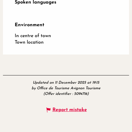
Spoken languages
Spoken languages
Environment
Environment
In centre of town
Town location
Updated on 11 December 2025 at 19:15
by Office de Tourisme Avignon Tourisme
(Offer identifier :
5094716
)
Report mistake