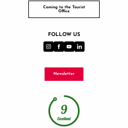
Coming to the Tourist
Office
FOLLOW US
Newsletter