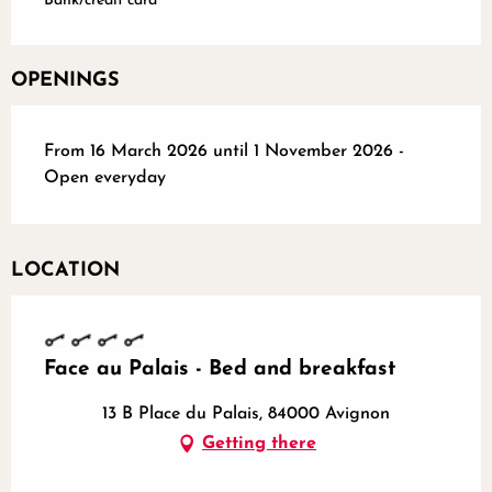
Bank/credit card
OPENINGS
From 16 March 2026 until 1 November 2026 -
Open everyday
LOCATION
Face au Palais - Bed and breakfast
13 B Place du Palais, 84000 Avignon
Getting there