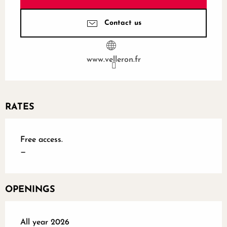
Contact us
www.velleron.fr
RATES
Free access.
—
OPENINGS
All year 2026