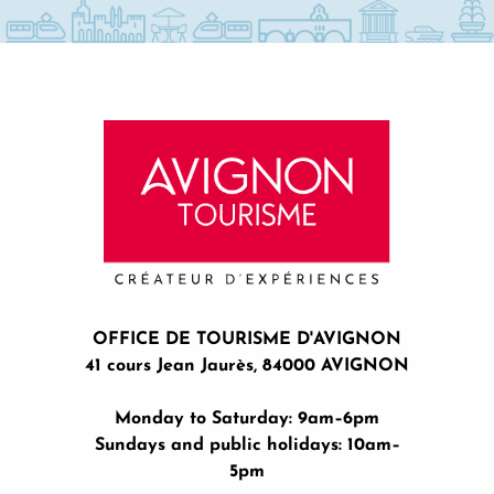
OFFICE DE TOURISME D'AVIGNON
41 cours Jean Jaurès, 84000 AVIGNON
Monday to Saturday: 9am–6pm
Sundays and public holidays: 10am–
5pm