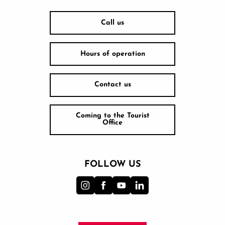
Call us
Hours of operation
Contact us
Coming to the Tourist
Office
FOLLOW US