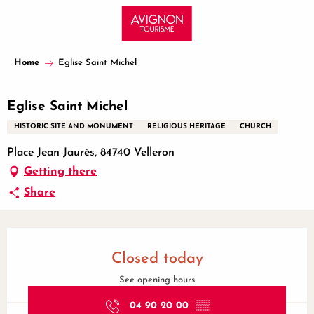
Aller
au
contenu
principal
Home
Eglise Saint Michel
Eglise Saint Michel
HISTORIC SITE AND MONUMENT
RELIGIOUS HERITAGE
CHURCH
Place Jean Jaurès, 84740 Velleron
Getting there
Share
Opening hours & contact details
Closed today
See opening hours
04 90 20 00
▒▒