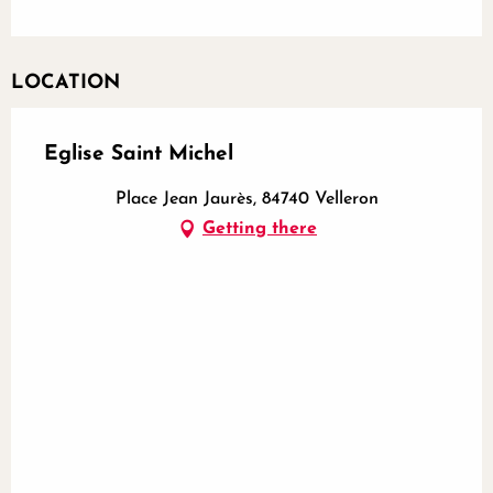
LOCATION
Eglise Saint Michel
Place Jean Jaurès, 84740 Velleron
Getting there