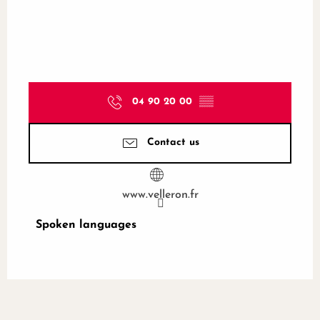
04 90 20 00
▒▒
Contact us
www.velleron.fr
Spoken languages
Spoken languages