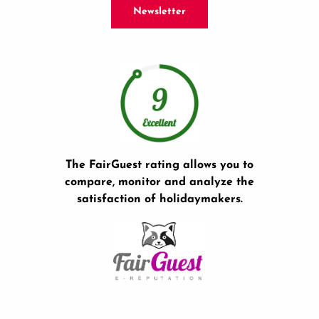
Newsletter
The FairGuest rating allows you to
compare, monitor and analyze the
satisfaction of holidaymakers.