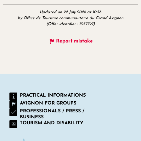
Updated on 22 July 2026 at 10:58
by Office de Tourisme communautaire du Grand Avignon
(Offer identifier :
7257797
)
Report mistake
PRACTICAL INFORMATIONS
AVIGNON FOR GROUPS
PROFESSIONALS / PRESS /
BUSINESS
TOURISM AND DISABILITY