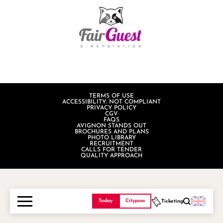
TERMS OF USE
ACCESSIBILITY: NOT COMPLIANT
PRIVACY POLICY
CGV
FAQS
AVIGNON STANDS OUT
BROCHURES AND PLANS
PHOTO LIBRARY
RECRUITMENT
CALLS FOR TENDER
QUALITY APPROACH
Today
Citypass
Ticketing
Search