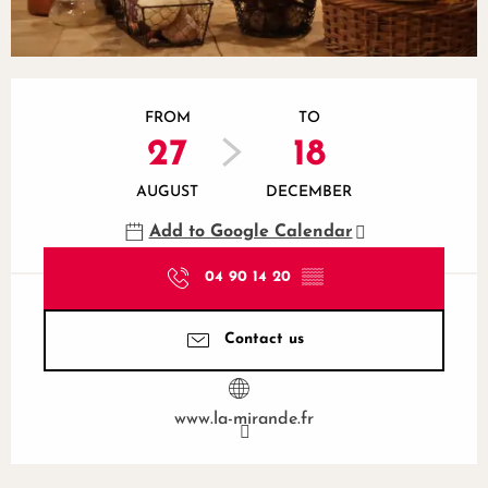
Opening hours & contact details
FROM
TO
27
18
AUGUST
DECEMBER
Add to Google Calendar
04 90 14 20
▒▒
Contact us
www.la-mirande.fr