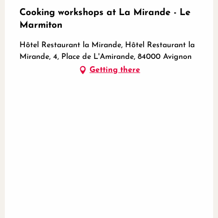
Cooking workshops at La Mirande - Le
Marmiton
Hôtel Restaurant la Mirande, Hôtel Restaurant la
Mirande, 4, Place de L'Amirande, 84000 Avignon
Getting there