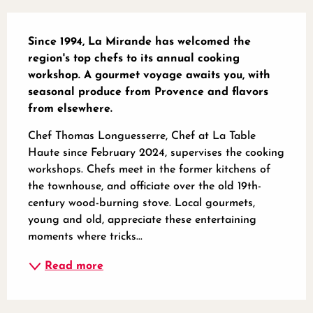
Description
Since 1994, La Mirande has welcomed the 
region's top chefs to its annual cooking 
workshop. A gourmet voyage awaits you, with 
seasonal produce from Provence and flavors 
from elsewhere.
Chef Thomas Longuesserre, Chef at La Table 
Haute since February 2024, supervises the cooking 
workshops. Chefs meet in the former kitchens of 
the townhouse, and officiate over the old 19th-
century wood-burning stove. Local gourmets, 
young and old, appreciate these entertaining 
moments where tricks...
Read more