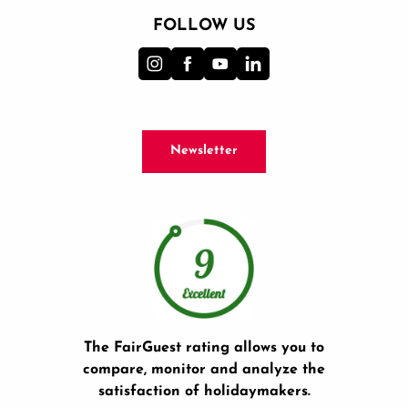
FOLLOW US
Newsletter
The FairGuest rating allows you to
compare, monitor and analyze the
satisfaction of holidaymakers.