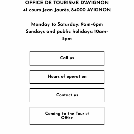
OFFICE DE TOURISME D'AVIGNON
41 cours Jean Jaurès, 84000 AVIGNON
Monday to Saturday: 9am–6pm
Sundays and public holidays: 10am–
5pm
Call us
Hours of operation
Contact us
Coming to the Tourist
Office