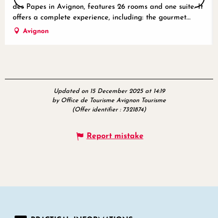
des Papes in Avignon, features 26 rooms and one suite. It
offers a complete experience, including: the gourmet...
Avignon
Updated on 15 December 2025 at 14:19
by Office de Tourisme Avignon Tourisme
(Offer identifier :
7321874
)
Report mistake