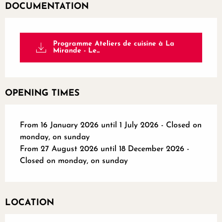
DOCUMENTATION
Programme Ateliers de cuisine à La
Mirande - Le...
OPENING TIMES
From 16 January 2026 until 1 July 2026 - Closed on
monday, on sunday
From 27 August 2026 until 18 December 2026 -
Closed on monday, on sunday
LOCATION