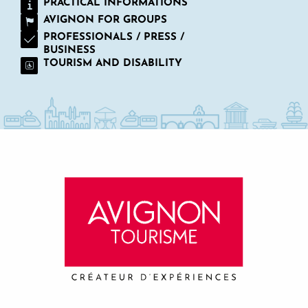
PRACTICAL INFORMATIONS
AVIGNON FOR GROUPS
PROFESSIONALS / PRESS /
BUSINESS
TOURISM AND DISABILITY