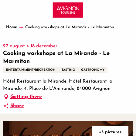
Aller
au
contenu
principal
Home
Cooking workshops at La Mirande - Le Marmiton
27 august > 18 december
Cooking workshops at La Mirande - Le
Marmiton
ENTERTAINMENT/RECREATION
TASTING
GASTRONOMY
Hôtel Restaurant la Mirande, Hôtel Restaurant la
Mirande, 4, Place de L'Amirande, 84000 Avignon
Getting there
Share
+5 pictures