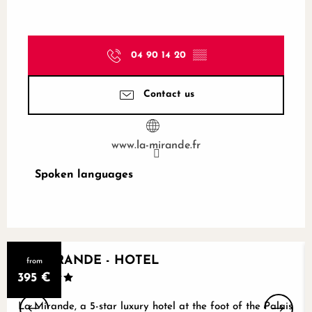
04 90 14 20
▒▒
Contact us
www.la-mirande.fr
Spoken languages
Spoken languages
LA MIRANDE - HOTEL
from
395
€
La Mirande, a 5-star luxury hotel at the foot of the Palais