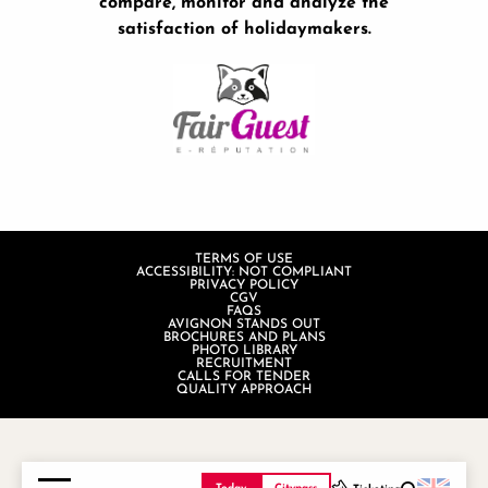
compare, monitor and analyze the
satisfaction of holidaymakers.
TERMS OF USE
ACCESSIBILITY: NOT COMPLIANT
PRIVACY POLICY
CGV
FAQS
AVIGNON STANDS OUT
BROCHURES AND PLANS
PHOTO LIBRARY
RECRUITMENT
CALLS FOR TENDER
QUALITY APPROACH