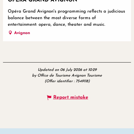
OPÉRA GRAND AVIGNON
Opéra Grand Avignon's programming reflects a judicious
balance between the most diverse forms of
entertainment: opera, dance, theater and music.
Avignon
Updated on 06 July 2026 at 10:29
by Office de Tourisme Avignon Tourisme
(Offer identifier :
7549118
)
Report mistake