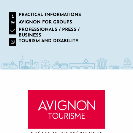
PRACTICAL INFORMATIONS
AVIGNON FOR GROUPS
PROFESSIONALS / PRESS /
BUSINESS
TOURISM AND DISABILITY