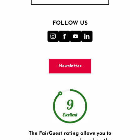
FOLLOW US
Newsletter
The FairGuest rating allows you to