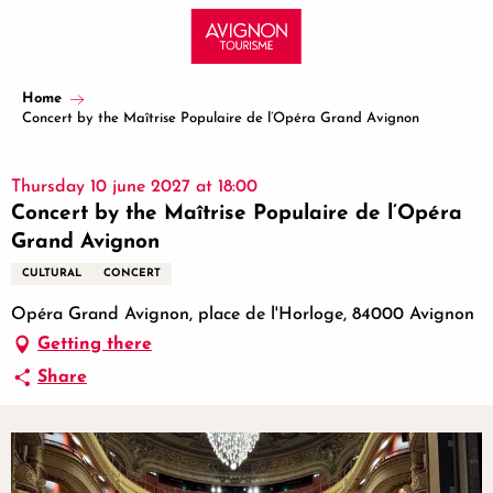
Aller
au
contenu
principal
Home
Concert by the Maîtrise Populaire de l’Opéra Grand Avignon
Thursday 10 june 2027 at 18:00
Concert by the Maîtrise Populaire de l’Opéra
Grand Avignon
CULTURAL
CONCERT
Opéra Grand Avignon, place de l'Horloge, 84000 Avignon
Getting there
Share