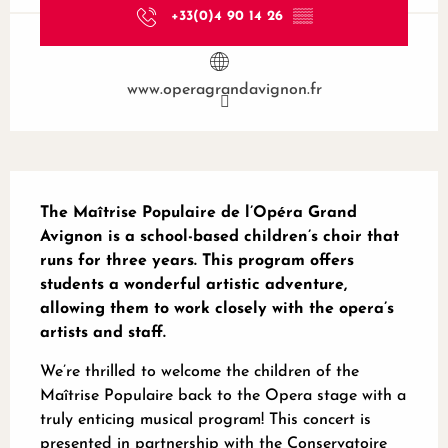
+33(0)4 90 14 26
▒▒
www.operagrandavignon.fr
Description
The Maîtrise Populaire de l’Opéra Grand 
Avignon is a school-based children’s choir that 
runs for three years. This program offers 
students a wonderful artistic adventure, 
allowing them to work closely with the opera’s 
artists and staff.
We’re thrilled to welcome the children of the 
Maîtrise Populaire back to the Opera stage with a 
truly enticing musical program! This concert is 
presented in partnership with the Conservatoire 