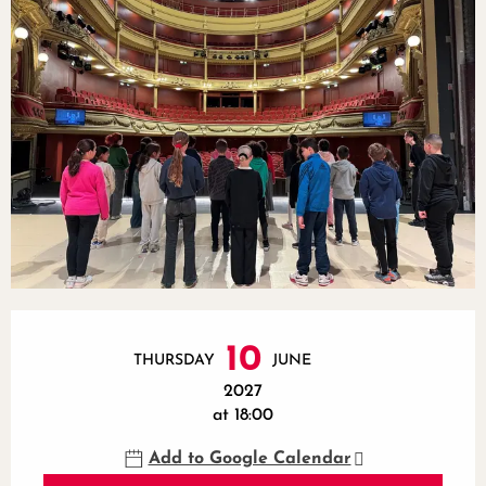
Opening hours & contact details
10
THURSDAY
JUNE
2027
at 18:00
Add to Google Calendar