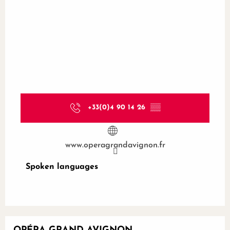
+33(0)4 90 14 26
▒▒
www.operagrandavignon.fr
Spoken languages
Spoken languages
Bookable