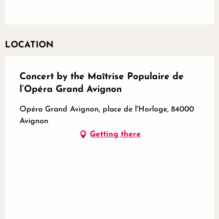
LOCATION
Concert by the Maîtrise Populaire de
l’Opéra Grand Avignon
Opéra Grand Avignon, place de l'Horloge, 84000
Avignon
Getting there