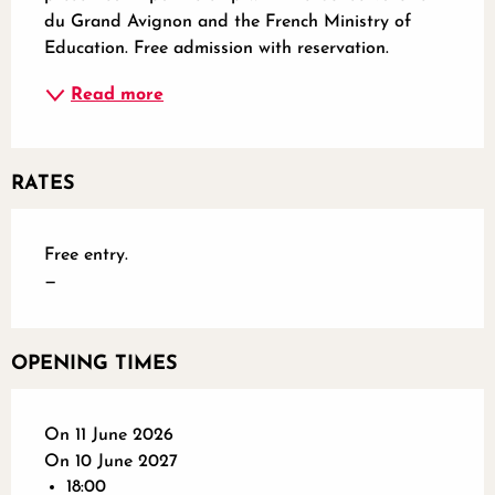
du Grand Avignon and the French Ministry of 
Education. Free admission with reservation.
Read more
RATES
Free entry.
—
OPENING TIMES
On 11 June 2026
On 10 June 2027
18:00