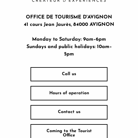
OFFICE DE TOURISME D'AVIGNON
41 cours Jean Jaurès, 84000 AVIGNON
Monday to Saturday: 9am–6pm
Sundays and public holidays: 10am–
5pm
Call us
Hours of operation
Contact us
Coming to the Tourist
Office