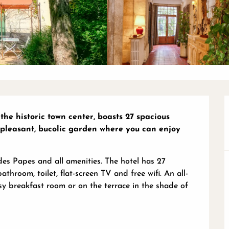
the historic town center, boasts 27 spacious 
pleasant, bucolic garden where you can enjoy 
des Papes and all amenities. The hotel has 27 
hroom, toilet, flat-screen TV and free wifi. An all-
sy breakfast room or on the terrace in the shade of 