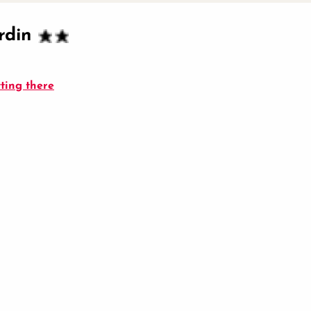
rdin
ting there