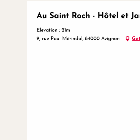
Au Saint Roch - Hôtel et Ja
Elevation : 21m
9, rue Paul Mérindol, 84000 Avignon
Get