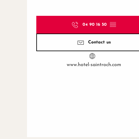
04 90 16 50
▒▒
Contact us
www.hotel-saintroch.com