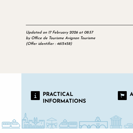
Updated on 17 February 2026 at 08:57
by Office de Tourisme Avignon Tourisme
(Offer identifier :
4615458
)
PRACTICAL
INFORMATIONS