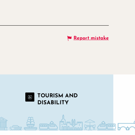
Report mistake
TOURISM AND
DISABILITY