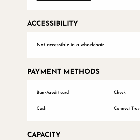
ACCESSIBILITY
Not accessible in a wheelchair
PAYMENT METHODS
Bank/credit card
Check
Cash
Connect Trav
CAPACITY