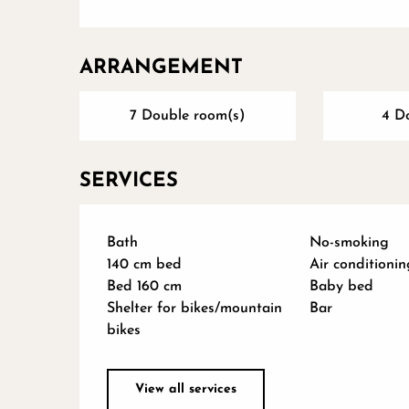
ARRANGEMENT
7 Double room(s)
4 D
SERVICES
Bath
No-smoking
140 cm bed
Air conditionin
Bed 160 cm
Baby bed
Shelter for bikes/mountain
Bar
bikes
View all services