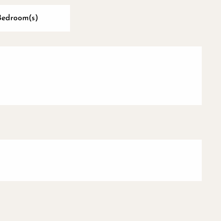
Bedroom(s)