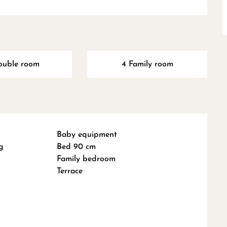
ouble room
4 Family room
Baby equipment
g
Bed 90 cm
Family bedroom
Terrace