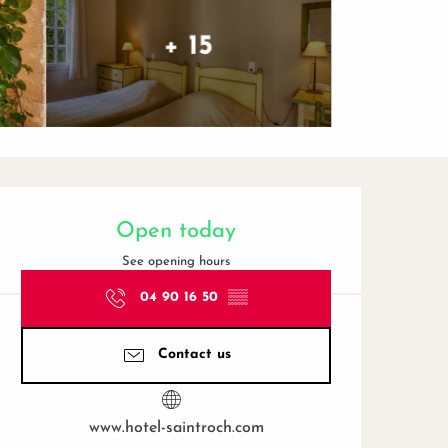
+ 15
Opening hours & contact de
Open today
See opening hours
04 90 16 50
▒▒
Contact us
www.hotel-saintroch.com