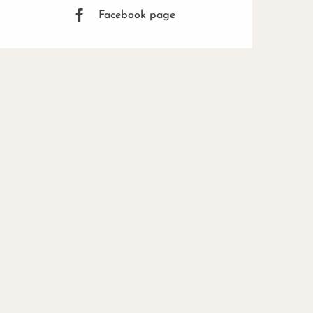
Facebook page