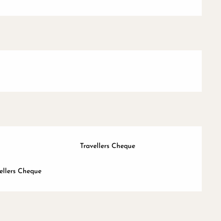
Travellers Cheque
ellers Cheque