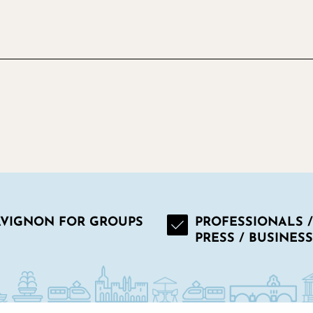
AVIGNON FOR GROUPS
PROFESSIONALS /
PRESS / BUSINESS