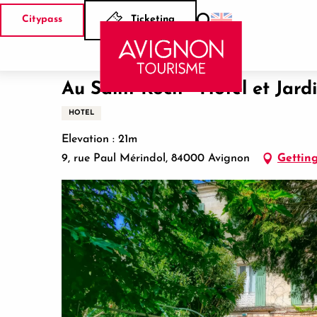
Aller
Citypass
Ticketing
au
Search
Home
Au Saint Roch - Hôtel et Jardin
contenu
principal
Au Saint Roch - Hôtel et Jard
HOTEL
Elevation : 21m
9, rue Paul Mérindol, 84000 Avignon
Getting