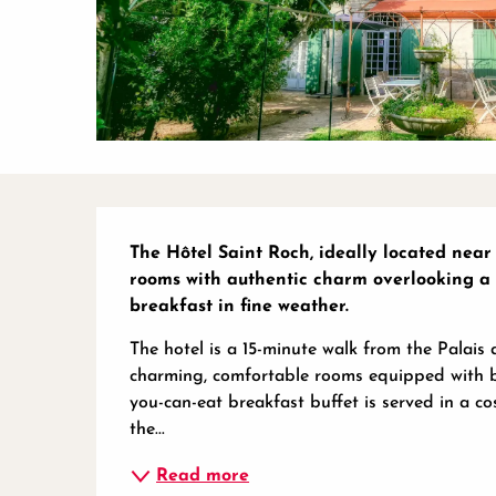
Description
The Hôtel Saint Roch, ideally located near 
rooms with authentic charm overlooking a 
breakfast in fine weather.
The hotel is a 15-minute walk from the Palais 
charming, comfortable rooms equipped with bat
you-can-eat breakfast buffet is served in a co
the...
Read more