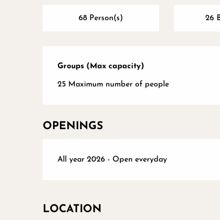
68 Person(s)
26 
Groups (Max capacity)
Groups (Max capacity)
25 Maximum number of people
OPENINGS
All year 2026 - Open everyday
LOCATION