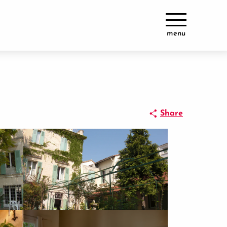
menu
Share