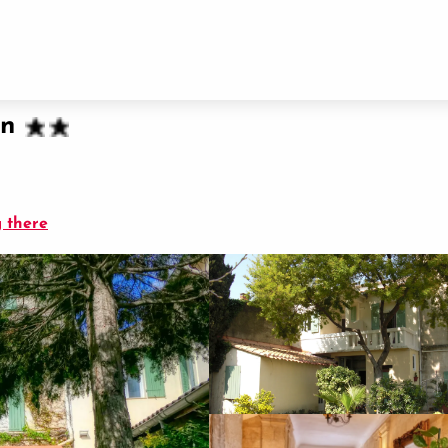
in
 there