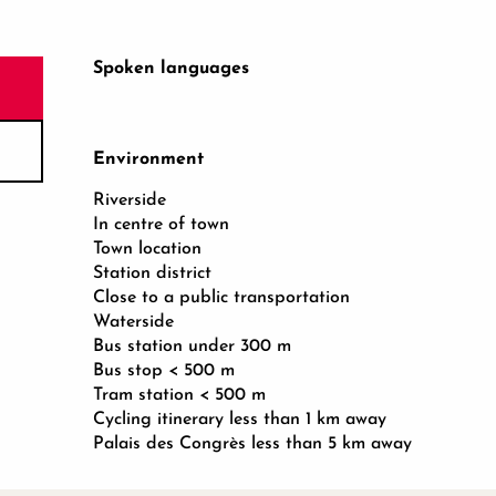
Spoken languages
Spoken languages
Environment
Environment
Riverside
In centre of town
Town location
Station district
Close to a public transportation
Waterside
Bus station under 300 m
Bus stop < 500 m
Tram station < 500 m
Cycling itinerary less than 1 km away
Palais des Congrès less than 5 km away