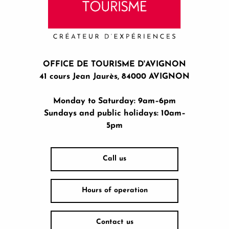
OFFICE DE TOURISME D'AVIGNON
41 cours Jean Jaurès, 84000 AVIGNON
Monday to Saturday: 9am–6pm
Sundays and public holidays: 10am–
5pm
Call us
Hours of operation
Contact us