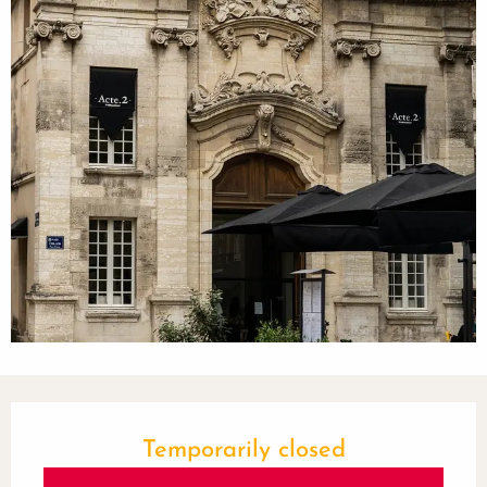
Opening hours & contact details
Temporarily closed