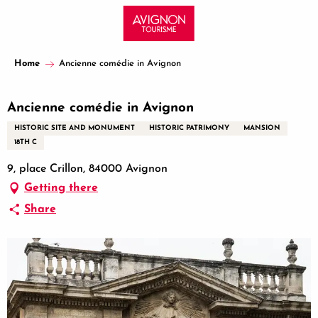
Aller
au
contenu
principal
Home
Ancienne comédie in Avignon
Ancienne comédie in Avignon
HISTORIC SITE AND MONUMENT
HISTORIC PATRIMONY
MANSION
18TH C
9, place Crillon, 84000 Avignon
Getting there
Share