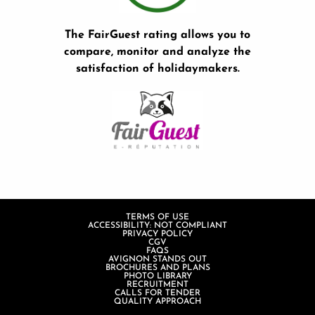
The FairGuest rating allows you to
compare, monitor and analyze the
satisfaction of holidaymakers.
TERMS OF USE
ACCESSIBILITY: NOT COMPLIANT
PRIVACY POLICY
CGV
FAQS
AVIGNON STANDS OUT
BROCHURES AND PLANS
PHOTO LIBRARY
RECRUITMENT
CALLS FOR TENDER
QUALITY APPROACH