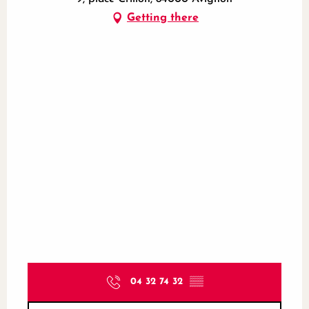
Getting there
04 32 74 32
▒▒