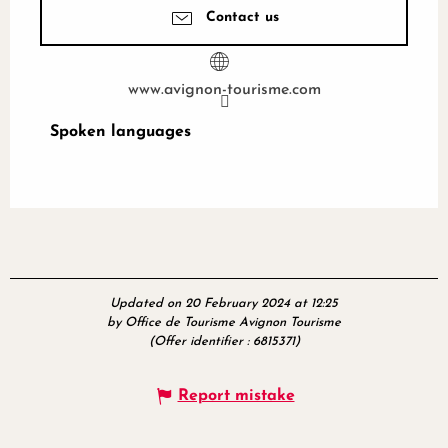
Contact us
www.avignon-tourisme.com
Spoken languages
Spoken languages
Updated on 20 February 2024 at 12:25
by Office de Tourisme Avignon Tourisme
(Offer identifier :
6815371
)
Report mistake