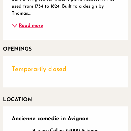
used from 1734 to 1824. Built to a design by 
Thomas...
Read more
OPENINGS
Temporarily closed
LOCATION
Ancienne comédie in Avignon
9, place Crillon, 84000 Avignon