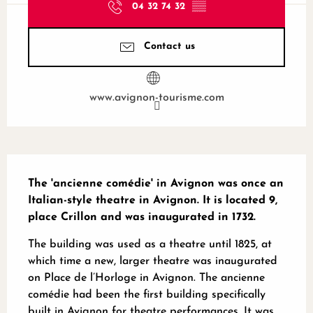
04 32 74 32
▒▒
Contact us
www.avignon-tourisme.com
Description
The 'ancienne comédie' in Avignon was once an 
Italian-style theatre in Avignon. It is located 9, 
place Crillon and was inaugurated in 1732.
The building was used as a theatre until 1825, at 
which time a new, larger theatre was inaugurated 
on Place de l’Horloge in Avignon. The ancienne 
comédie had been the first building specifically 
built in Avignon for theatre performances. It was 