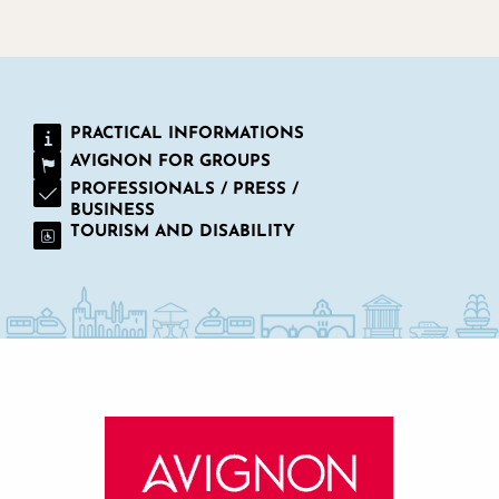
PRACTICAL INFORMATIONS
AVIGNON FOR GROUPS
PROFESSIONALS / PRESS /
BUSINESS
TOURISM AND DISABILITY