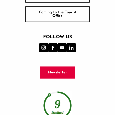
Coming to the Tourist
Office
FOLLOW US
Newsletter