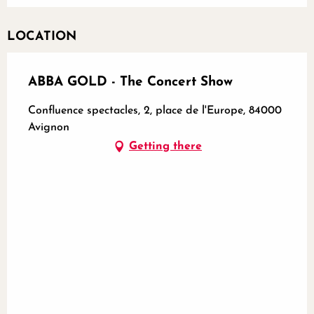
LOCATION
ABBA GOLD - The Concert Show
Confluence spectacles, 2, place de l'Europe, 84000
Avignon
Getting there