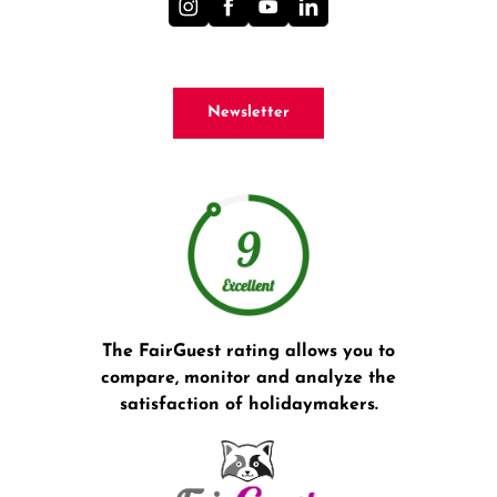
Newsletter
The FairGuest rating allows you to
compare, monitor and analyze the
satisfaction of holidaymakers.