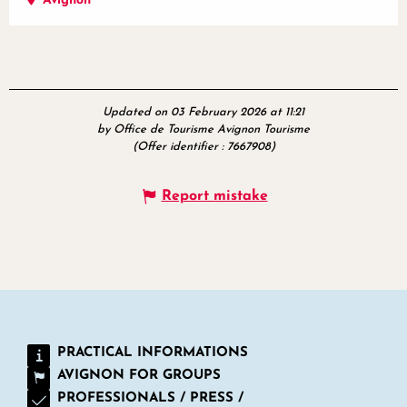
Avignon
Updated on 03 February 2026 at 11:21
by Office de Tourisme Avignon Tourisme
(Offer identifier :
7667908
)
Report mistake
PRACTICAL INFORMATIONS
AVIGNON FOR GROUPS
PROFESSIONALS / PRESS /