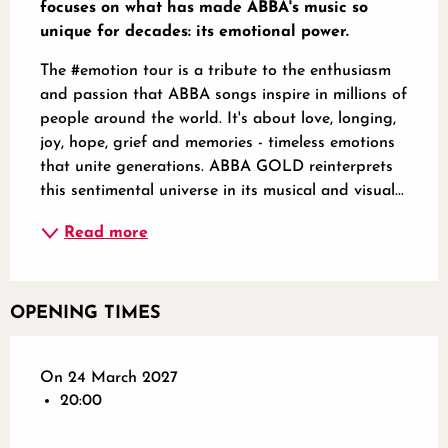
focuses on what has made ABBA's music so 
unique for decades: its emotional power.
The #emotion tour is a tribute to the enthusiasm 
and passion that ABBA songs inspire in millions of 
people around the world. It's about love, longing, 
joy, hope, grief and memories - timeless emotions 
that unite generations. ABBA GOLD reinterprets 
this sentimental universe in its musical and visual...
Read more
OPENING TIMES
On 24 March 2027
20:00