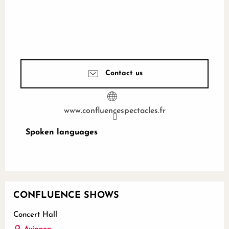
Contact us
www.confluencespectacles.fr
Spoken languages
Spoken languages
CONFLUENCE SHOWS
Concert Hall