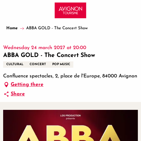
Aller
au
contenu
principal
Home
ABBA GOLD - The Concert Show
Wednesday 24 march 2027 at 20:00
ABBA GOLD - The Concert Show
CULTURAL
CONCERT
POP MUSIC
Confluence spectacles, 2, place de l'Europe, 84000 Avignon
Getting there
Share