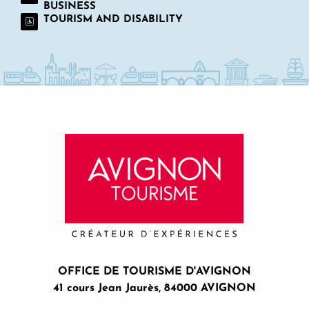
BUSINESS
TOURISM AND DISABILITY
OFFICE DE TOURISME D'AVIGNON
41 cours Jean Jaurès, 84000 AVIGNON