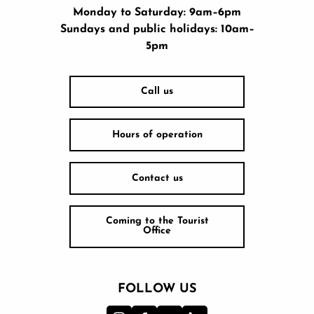
Monday to Saturday: 9am–6pm
Sundays and public holidays: 10am–
5pm
Call us
Hours of operation
Contact us
Coming to the Tourist
Office
FOLLOW US