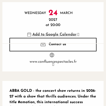
Opening hours & contact details
24
WEDNESDAY
MARCH
2027
at 20:00
Add to Google Calendar
Contact us
www.confluencespectacles.fr
Description
ABBA GOLD - the concert show returns in 2026-
27 with a show that thrills audiences. Under the 
title #emotion, this international success 