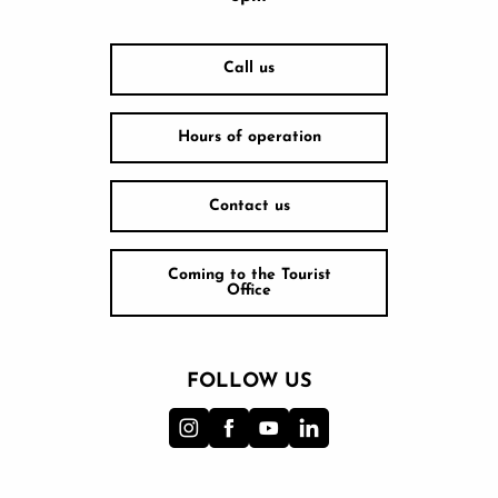
Call us
Hours of operation
Contact us
Coming to the Tourist
Office
FOLLOW US