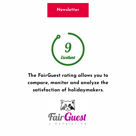
Newsletter
The FairGuest rating allows you to
compare, monitor and analyze the
satisfaction of holidaymakers.