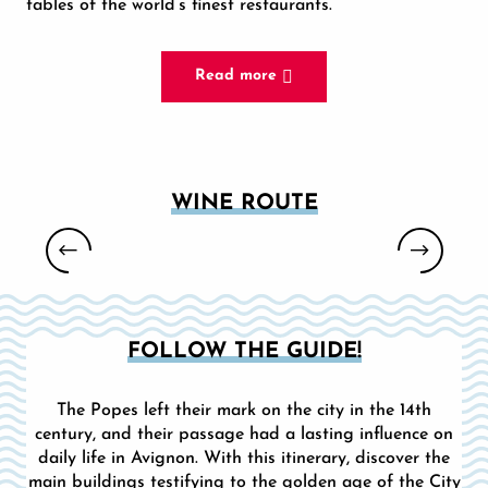
tables of the world’s finest restaurants.
Read more
WINE ROUTE
VINEYARD TOURS - L'ECHO DE
PROVENCE
FOLLOW THE GUIDE!
The Popes left their mark on the city in the 14th
century, and their passage had a lasting influence on
daily life in Avignon. With this itinerary, discover the
main buildings testifying to the golden age of the City