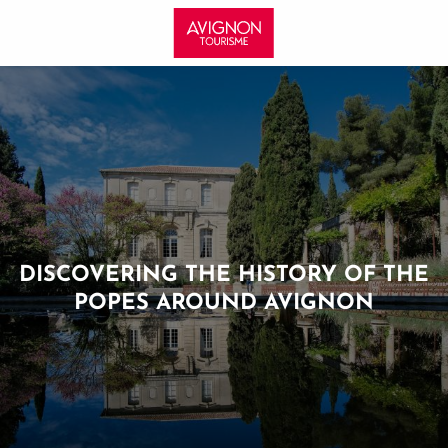
Aller
au
contenu
principal
DISCOVERING THE HISTORY OF THE
POPES AROUND AVIGNON