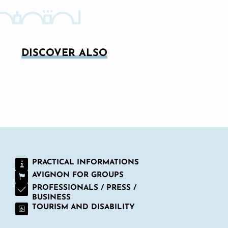
DISCOVER ALSO
THE PALAIS DES PAPES, AN UNUSUAL
BUILDING
PRACTICAL INFORMATIONS
AVIGNON FOR GROUPS
PROFESSIONALS / PRESS /
BUSINESS
TOURISM AND DISABILITY