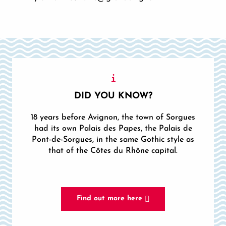
DID YOU KNOW?
18 years before Avignon, the town of Sorgues
had its own Palais des Papes, the Palais de
Pont-de-Sorgues, in the same Gothic style as
that of the Côtes du Rhône capital.
Find out more here