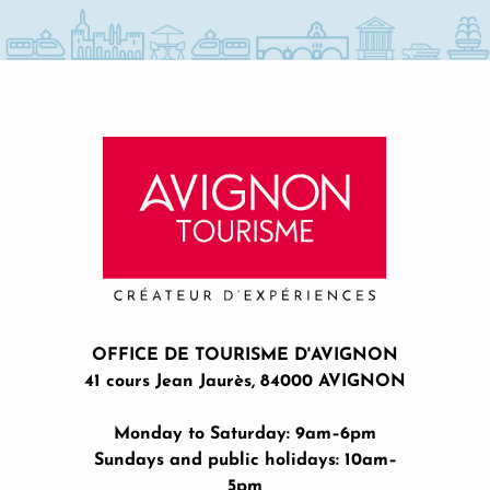
OFFICE DE TOURISME D'AVIGNON
41 cours Jean Jaurès, 84000 AVIGNON
Monday to Saturday: 9am–6pm
Sundays and public holidays: 10am–
5pm