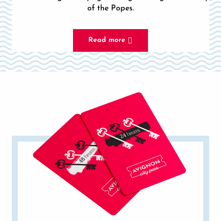
of the Popes.
Read more