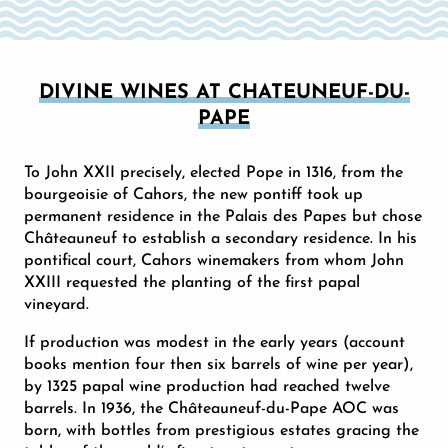
DIVINE WINES AT CHATEUNEUF-DU-
PAPE
To John XXII precisely, elected Pope in 1316, from the
bourgeoisie of Cahors, the new pontiff took up
permanent residence in the Palais des Papes but chose
Châteauneuf to establish a secondary residence. In his
pontifical court, Cahors winemakers from whom John
XXIII requested the planting of the first papal
vineyard.
If production was modest in the early years (account
books mention four then six barrels of wine per year),
by 1325 papal wine production had reached twelve
barrels. In 1936, the Châteauneuf-du-Pape AOC was
born, with bottles from prestigious estates gracing the