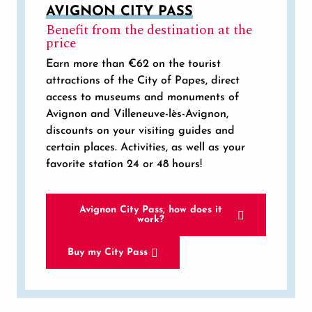
AVIGNON CITY PASS
Benefit from the destination at the
price
Earn more than €62 on the tourist
attractions of the City of Papes, direct
access to museums and monuments of
Avignon and Villeneuve-lès-Avignon,
discounts on your visiting guides and
certain places. Activities, as well as your
favorite station 24 or 48 hours!
Avignon City Pass, how does it
work?
Buy my City Pass