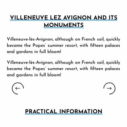
VILLENEUVE LEZ AVIGNON AND ITS
MONUMENTS
Villeneuve-lès-Avignon, although on French soil, quickly
became the Popes’ summer resort, with fifteen palaces
and gardens in full bloom!
Villeneuve-lès-Avignon, although on French soil, quickly
became the Popes’ summer resort, with fifteen palaces
and gardens in full bloom!
MUSÉE PIERRE-DE-LUXEMBOURG
PRACTICAL INFORMATION