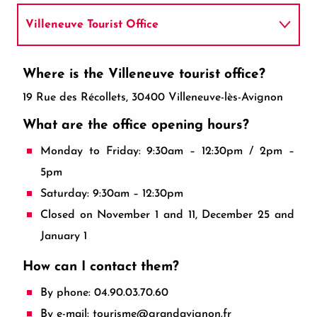
Villeneuve Tourist Office
How do I get there?
Where is the Villeneuve tourist office?
19 Rue des Récollets, 30400 Villeneuve-lès-Avignon
What are the office opening hours?
Monday to Friday: 9:30am – 12:30pm / 2pm –
5pm
Saturday: 9:30am – 12:30pm
Closed on November 1 and 11, December 25 and
January 1
How can I contact them?
By phone: 04.90.03.70.60
By e-mail: tourisme@grandavignon.fr