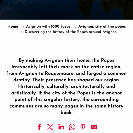
Home
Avignon with 1000 faces
Avignon, city of the popes
Discovering the history of the Popes around Avignon
By making Avignon their home, the Popes
irrevocably left their mark on the entire region,
from Avignon to Roquemaure, and forged a common
destiny. Their presence has shaped our region.
Historically, culturally, architecturally and
artistically. If the city of the Popes is the anchor
point of this singular history, the surrounding
communes are so many pages in the same history
book.