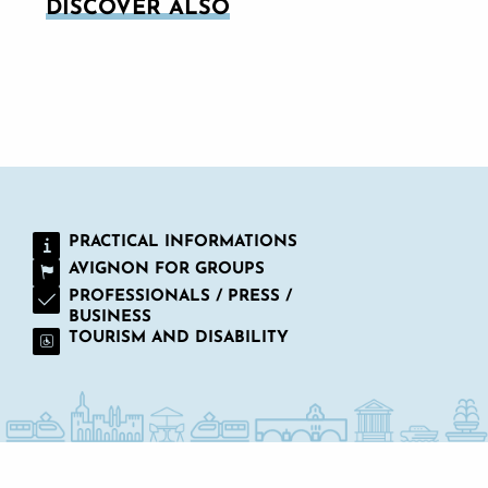
DISCOVER ALSO
ON THE TERRACE FOR A MEAL AND A
DRINK
PRACTICAL INFORMATIONS
AVIGNON FOR GROUPS
PROFESSIONALS / PRESS /
BUSINESS
TOURISM AND DISABILITY