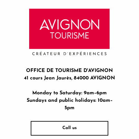
OFFICE DE TOURISME D'AVIGNON
41 cours Jean Jaurès, 84000 AVIGNON
Monday to Saturday: 9am–6pm
Sundays and public holidays: 10am–
5pm
Call us