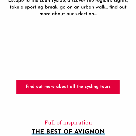
Escape to the countryside, discover the region’s sights,
take a sporting break, go on an urban walk… find out
more about our selection…
E-BIKE DAY TOURS
Find out more about all the cycling tours
Full of inspiration
THE BEST OF AVIGNON