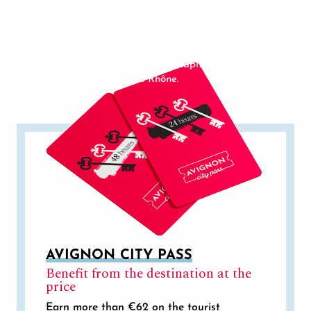
Middle Ages, vine-growing has developed rapidly
Avignon Gourmet Tour is a unique gourmet visit of
in the Rhône Valley. Today’s wines have come a
Avignon.
long way, and have now won a place of honour
among the great French AOCs.
In 1996, Avignon became the capital of the Côtes
du Rhône.
AVIGNON CITY PASS
Benefit from the destination at the
price
Earn more than €62 on the tourist