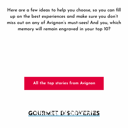
Here are a few ideas to help you choose, so you can fill
up on the best experiences and make sure you don’t
miss out on any of Avignon’s must-sees! And you, which
memory will remain engraved in your top 10?
All the top stories from Avignon
GOURMET DISCOVERIES
WINE ROUTE GETAWAY
AVIGNON GOURMET TOURS
Since the arrival of the popes in Avignon in the