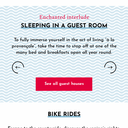
Enchanted interlude
SLEEPING IN A GUEST ROOM
To fully immerse yourself in the art of living “à la
provençale”, take the time to stop off at one of the
many bed and breakfasts open all year round.
LA MAISON DE L'OLIVIER - BED AND
BREAKFAST
See all guest houses
BIKE RIDES