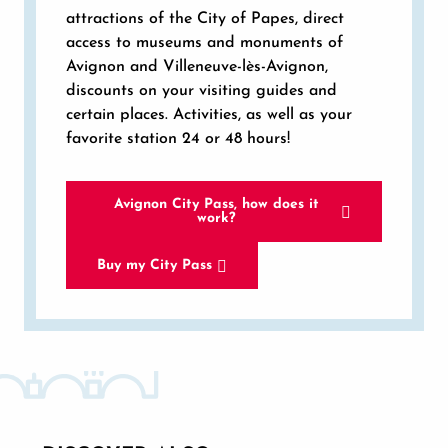
attractions of the City of Papes, direct
access to museums and monuments of
Avignon and Villeneuve-lès-Avignon,
discounts on your visiting guides and
certain places. Activities, as well as your
favorite station 24 or 48 hours!
Avignon City Pass, how does it
work?
Buy my City Pass