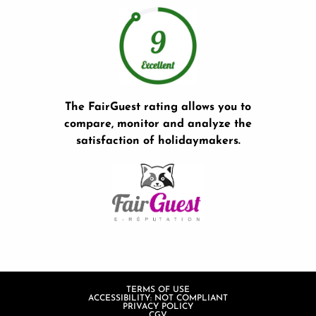
The FairGuest rating allows you to
compare, monitor and analyze the
satisfaction of holidaymakers.
TERMS OF USE
ACCESSIBILITY: NOT COMPLIANT
PRIVACY POLICY
CGV