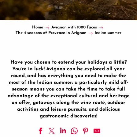
Home
Avignon with 1000 faces
The 4 seasons of Provence in Avignon
Indian summer
Have you chosen to extend your holidays a little?
You’re in luck! Avignon can be explored all year
round, and has everything you need to make the
most of the Indian summer: a particularly mild off-
season means you can take the time to take full
advantage of the exceptional cultural and heritage
on offer, getaways along the wine route, outdoor
activities and leisure pursuits, and delicious
gastronomic discoveries!