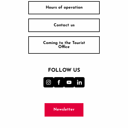
Hours of operation
Contact us
Coming to the Tourist
Office
FOLLOW US
Newsletter