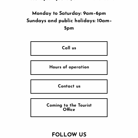
Monday to Saturday: 9am–6pm
Sundays and public holidays: 10am–
5pm
Call us
Hours of operation
Contact us
Coming to the Tourist
Office
FOLLOW US