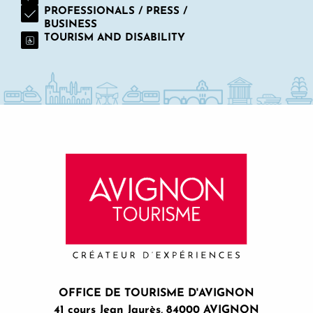
Stage de peinture en plein air
PROFESSIONALS / PRESS /
BUSINESS
The remarkable gardens of Saint-André Abbey
TOURISM AND DISABILITY
Le Carbet Amazonien
Ma conciergerie premium
Esprit Distillation
Quiz Room Avignon
Fort Saint-André
OFFICE DE TOURISME D'AVIGNON
41 cours Jean Jaurès, 84000 AVIGNON