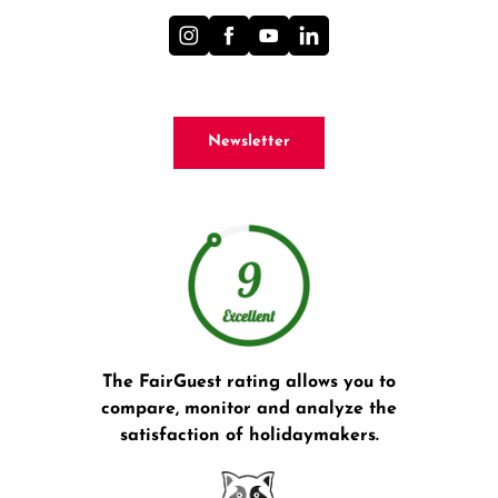
Newsletter
The FairGuest rating allows you to
compare, monitor and analyze the
satisfaction of holidaymakers.