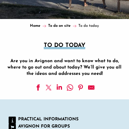
Home
To do on site
To do today
TO DO TODAY
Are you in Avignon and want to know what to do,
where to go out and about today? We’ll give you all
the ideas and addresses you need!
Opéra Grand Avignon
Visit the former orangery of the Hôtel Galéans des Issarts
Confluence shows
PRACTICAL INFORMATIONS
Shilpa Gupta, Geumhyung Jeong, Jumana Manna - The whis
AVIGNON FOR GROUPS
Chapel of the Pénitents Gris