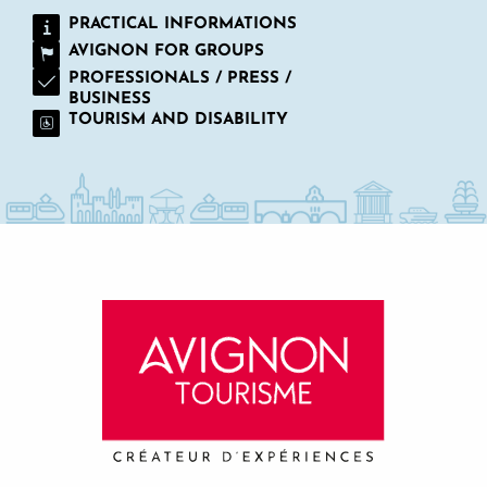
PRACTICAL INFORMATIONS
AVIGNON FOR GROUPS
PROFESSIONALS / PRESS /
BUSINESS
TOURISM AND DISABILITY