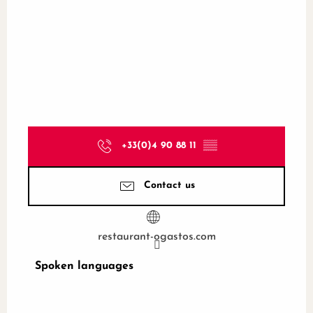
+33(0)4 90 88 11
▒▒
Contact us
restaurant-ogastos.com
Spoken languages
Spoken languages