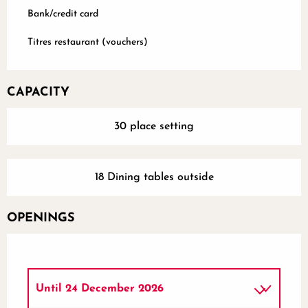
Bank/credit card
Titres restaurant (vouchers)
CAPACITY
30 place setting
18 Dining tables outside
OPENINGS
Until
24 December 2026