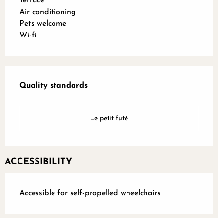
Terrace
Air conditioning
Pets welcome
Wi-fi
Services offered
Quality standards
Quality standards
Le petit futé
ACCESSIBILITY
Accessible for self-propelled wheelchairs