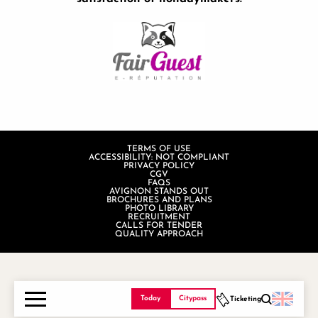
TERMS OF USE
ACCESSIBILITY: NOT COMPLIANT
PRIVACY POLICY
CGV
FAQS
AVIGNON STANDS OUT
BROCHURES AND PLANS
PHOTO LIBRARY
RECRUITMENT
CALLS FOR TENDER
QUALITY APPROACH
Today
Citypass
Ticketing
Search