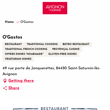
Aller
au
contenu
principal
Home
O'Gastos
O'Gastos
RESTAURANT
TRADITIONAL COOKING
BISTRO RESTAURANT
TRADITIONAL FRENCH COOKING
PROVENÇAL CUISINE
OFFERS DISHES "HOMEMADE"
GLUTEN-FREE DISHES
VEGETARIAN DISHES
49 rue porte de Jonquerettes, 84450 Saint-Saturnin-lès-
Avignon
Getting there
Share