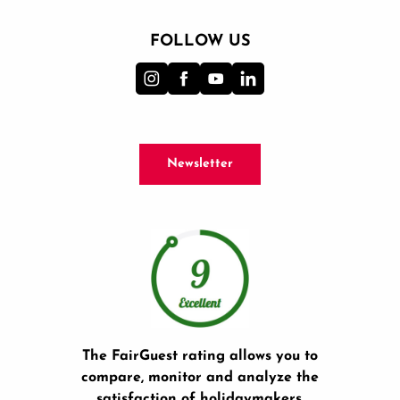
FOLLOW US
Newsletter
The FairGuest rating allows you to
compare, monitor and analyze the
satisfaction of holidaymakers.