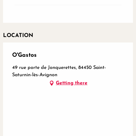
LOCATION
O'Gastos
49 rue porte de Jonquerettes, 84450 Saint-
Saturnin-lès-Avignon
Getting there