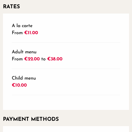
RATES
Rates 2026
A la carte
From
€11.00
Adult menu
From
€22.00
to
€38.00
Child menu
€10.00
PAYMENT METHODS