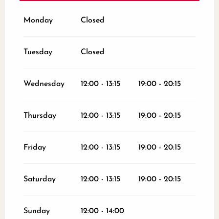
From
26 December 2026
until
31
December 2026
Monday
Closed
Tuesday
Closed
Wednesday
12:00 - 13:15
19:00 - 20:15
Thursday
12:00 - 13:15
19:00 - 20:15
Friday
12:00 - 13:15
19:00 - 20:15
Saturday
12:00 - 13:15
19:00 - 20:15
Sunday
12:00 - 14:00