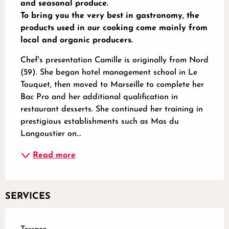
and seasonal produce.

To bring you the very best in gastronomy, the 
products used in our cooking come mainly from 
local and organic producers.
Chef's presentation Camille is originally from Nord 
(59). She began hotel management school in Le 
Touquet, then moved to Marseille to complete her 
Bac Pro and her additional qualification in 
restaurant desserts. She continued her training in 
prestigious establishments such as Mas du 
Langoustier on...
Read more
SERVICES