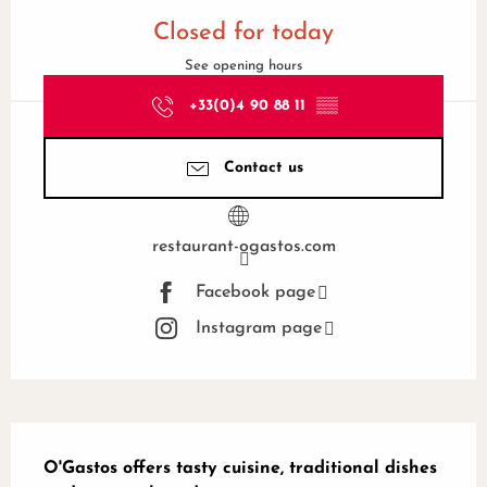
Opening hours & contact details
Closed for today
See opening hours
+33(0)4 90 88 11
▒▒
Contact us
restaurant-ogastos.com
Facebook page
Instagram page
Description
O'Gastos offers tasty cuisine, traditional dishes 