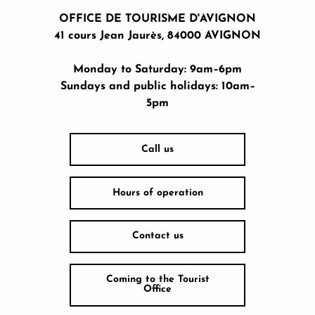
OFFICE DE TOURISME D'AVIGNON
41 cours Jean Jaurès, 84000 AVIGNON
Monday to Saturday: 9am–6pm
Sundays and public holidays: 10am–
5pm
Call us
Hours of operation
Contact us
Coming to the Tourist
Office