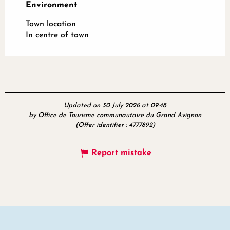
Environment
Environment
Town location
In centre of town
Updated on 30 July 2026 at 09:48
by Office de Tourisme communautaire du Grand Avignon
(Offer identifier :
4777892
)
Report mistake