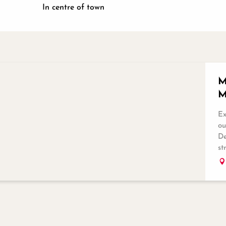
In centre of town
M
M
Ex
ou
De
st