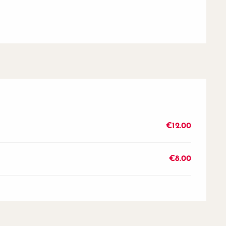
€12.00
€8.00