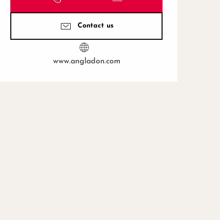
Contact us
www.angladon.com