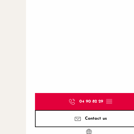
04 90 82 29
▒▒
Contact us