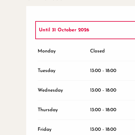
Until
31 October 2026
From
1 November 2026
until
24 Decembe
Monday
Closed
From
26 December 2026
until
31 Decembe
Tuesday
13:00 - 18:00
Wednesday
13:00 - 18:00
Thursday
13:00 - 18:00
Friday
13:00 - 18:00