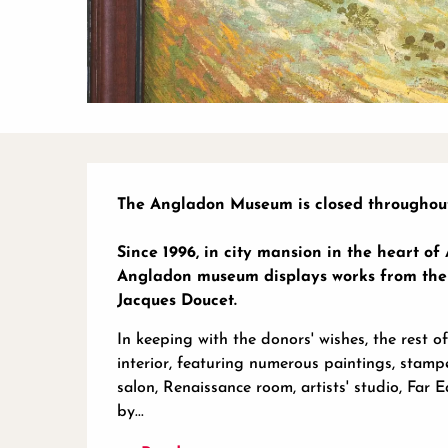
Description
The Angladon Museum is closed throughout
Since 1996, in city mansion in the heart of
Angladon museum displays works from the co
Jacques Doucet.
In keeping with the donors' wishes, the rest of
interior, featuring numerous paintings, stampe
salon, Renaissance room, artists' studio, Far 
by...