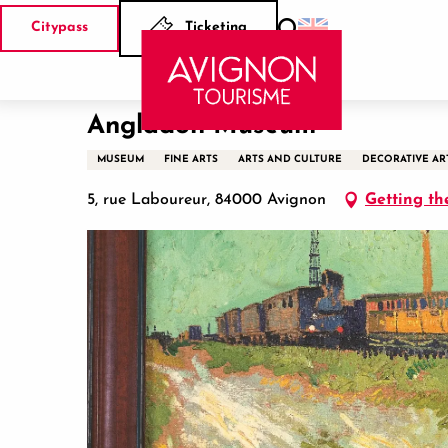
Aller
Citypass
Ticketing
au
Search
Home
Angladon Museum
contenu
principal
Angladon Museum
MUSEUM
FINE ARTS
ARTS AND CULTURE
DECORATIVE AR
5, rue Laboureur, 84000 Avignon
Getting th