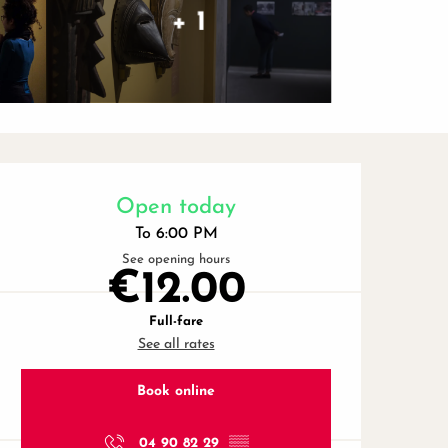
+ 1
Opening hours & contact de
Open today
To 6:00 PM
See opening hours
€12.00
Full-fare
See all rates
Book online
04 90 82 29
▒▒