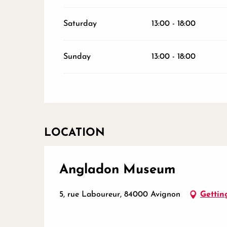
Saturday
13:00 - 18:00
Sunday
13:00 - 18:00
LOCATION
Angladon Museum
5, rue Laboureur, 84000 Avignon
Gettin