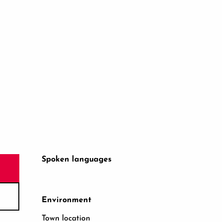
Spoken languages
Spoken languages
Environment
Environment
Town location