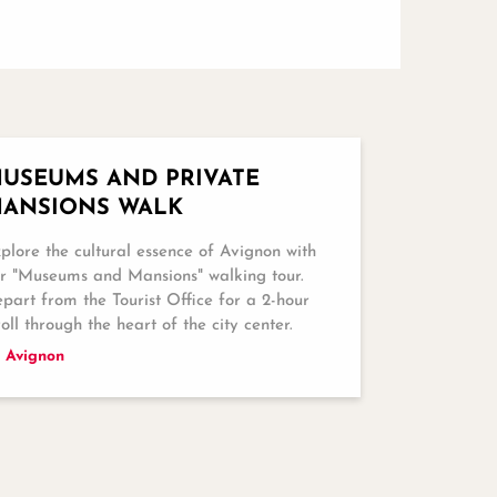
USEUMS AND PRIVATE
ANSIONS WALK
plore the cultural essence of Avignon with
r "Museums and Mansions" walking tour.
part from the Tourist Office for a 2-hour
roll through the heart of the city center.
Avignon