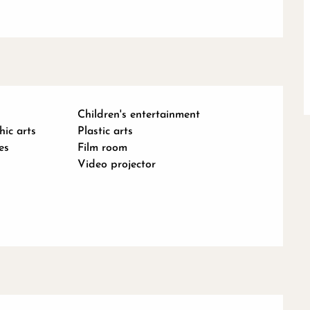
Children's entertainment
hic arts
Plastic arts
es
Film room
Video projector