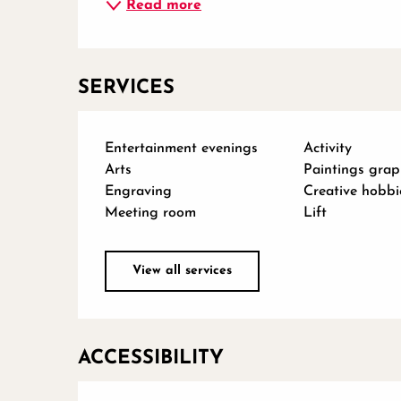
Read more
SERVICES
Entertainment evenings
Activity
Arts
Paintings grap
Engraving
Creative hobbi
Meeting room
Lift
View all services
ACCESSIBILITY