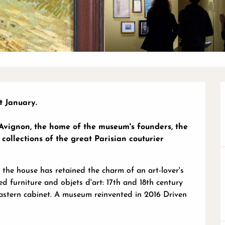
 January.

 Avignon, the home of the museum's founders, the 
llections of the great Parisian couturier 
 the house has retained the charm of an art-lover's 
d furniture and objets d'art: 17th and 18th century 
Eastern cabinet. A museum reinvented in 2016 Driven 