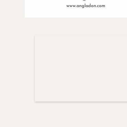
www.angladon.com