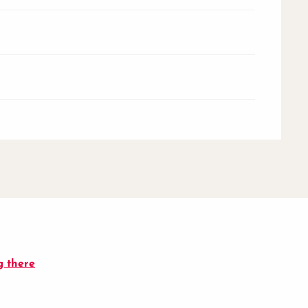
g there