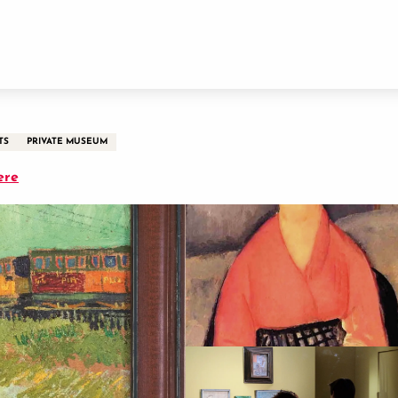
TS
PRIVATE MUSEUM
ere