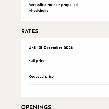
Accessible for self-propelled
wheelchairs
RATES
From
Until
31 December 2026
6 June 2026
to
31 December 2026
Full price
Reduced price
OPENINGS