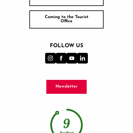
Coming to the Tourist
Office
FOLLOW US
Newsletter