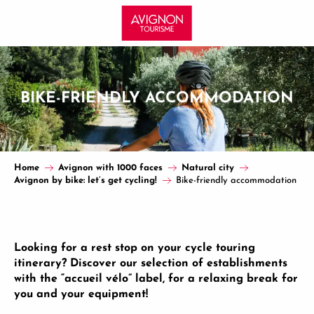
Aller
au
contenu
principal
BIKE-FRIENDLY ACCOMMODATION
Home
Avignon with 1000 faces
Natural city
Avignon by bike: let’s get cycling!
Bike-friendly accommodation
Looking for a rest stop on your cycle touring
itinerary? Discover our selection of establishments
with the “accueil vélo” label, for a relaxing break for
you and your equipment!