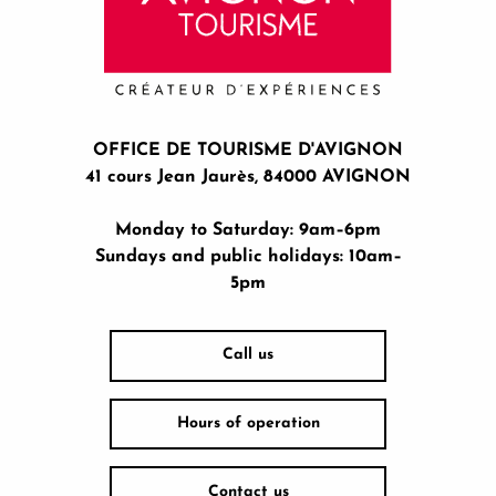
OFFICE DE TOURISME D'AVIGNON
41 cours Jean Jaurès, 84000 AVIGNON
Monday to Saturday: 9am–6pm
Sundays and public holidays: 10am–
5pm
Call us
Hours of operation
Contact us