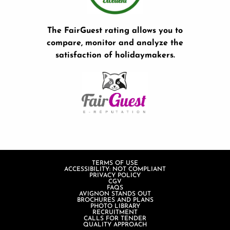
The FairGuest rating allows you to
compare, monitor and analyze the
satisfaction of holidaymakers.
TERMS OF USE
ACCESSIBILITY: NOT COMPLIANT
PRIVACY POLICY
CGV
FAQS
AVIGNON STANDS OUT
BROCHURES AND PLANS
PHOTO LIBRARY
RECRUITMENT
CALLS FOR TENDER
QUALITY APPROACH