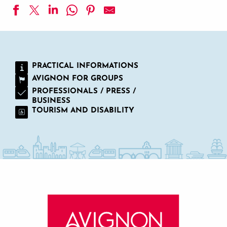
La Bastide d'Entraigues
Najeti Hôtel La Magnaneraie
YMCA Gard Pont d'Avignon
PRACTICAL INFORMATIONS
Auberge de Cassagne & Spa
AVIGNON FOR GROUPS
Hôtel de l'Atelier
Cabanes des Grands Cépages
PROFESSIONALS / PRESS /
BUSINESS
Camping la Montagne
TOURISM AND DISABILITY